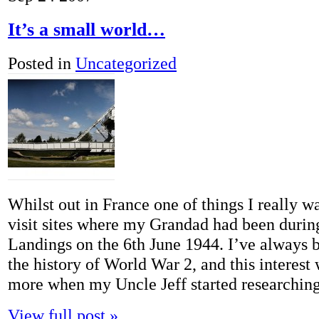
It’s a small world…
Posted in
Uncategorized
Whilst out in France one of things I really w
visit sites where my Grandad had been duri
Landings on the 6th June 1944. I’ve always b
the history of World War 2, and this interest
more when my Uncle Jeff started researchi
View full post »