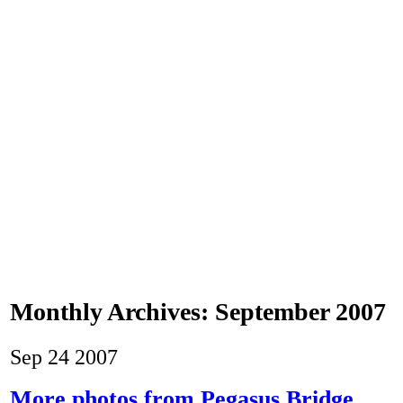
Monthly Archives:
September 2007
Sep
24
2007
More photos from Pegasus Bridge.