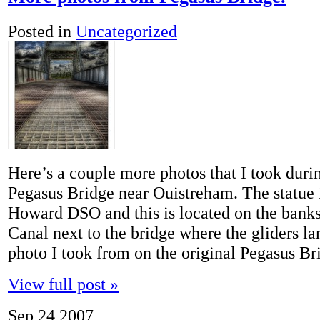
Posted in
Uncategorized
Here’s a couple more photos that I took duri
Pegasus Bridge near Ouistreham. The statue 
Howard DSO and this is located on the banks
Canal next to the bridge where the gliders l
photo I took from on the original Pegasus B
View full post »
Sep
24
2007