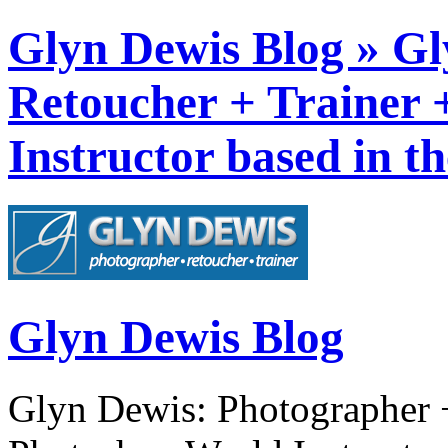
Glyn Dewis Blog » Gl
Retoucher + Trainer
Instructor based in t
Glyn Dewis Blog
Glyn Dewis: Photographer +