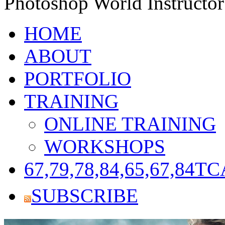
Photoshop World Instructor
HOME
ABOUT
PORTFOLIO
TRAINING
ONLINE TRAINING
WORKSHOPS
67,79,78,84,65,67,84
TC
SUBSCRIBE