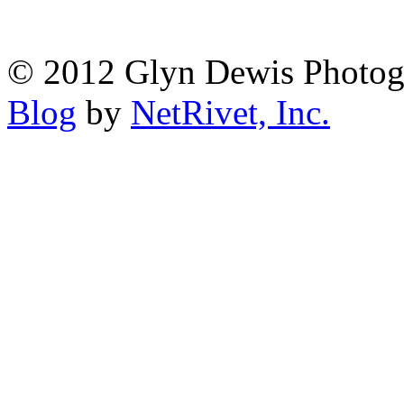
© 2012 Glyn Dewis Photog
Blog
by
NetRivet, Inc.