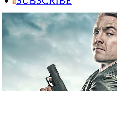
SUBSCRIBE