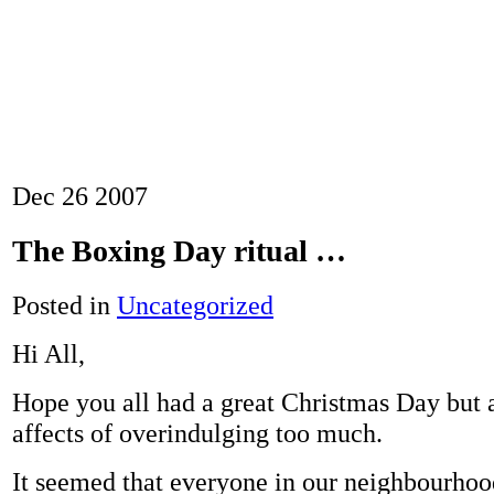
Dec
26
2007
The Boxing Day ritual …
Posted in
Uncategorized
Hi All,
Hope you all had a great Christmas Day but a
affects of overindulging too much.
It seemed that everyone in our neighbourho