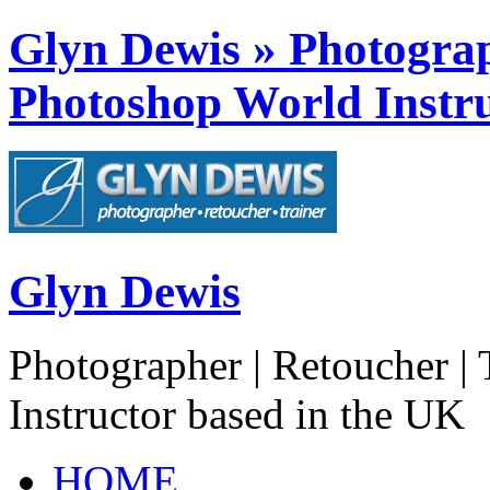
Glyn Dewis » Photograph
Photoshop World Instru
Glyn Dewis
Photographer | Retoucher | 
Instructor based in the UK
HOME