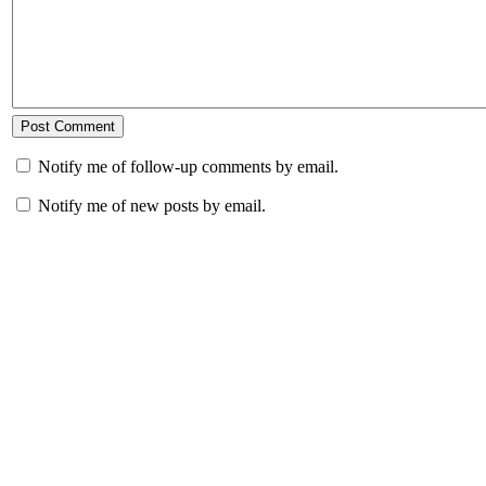
Notify me of follow-up comments by email.
Notify me of new posts by email.