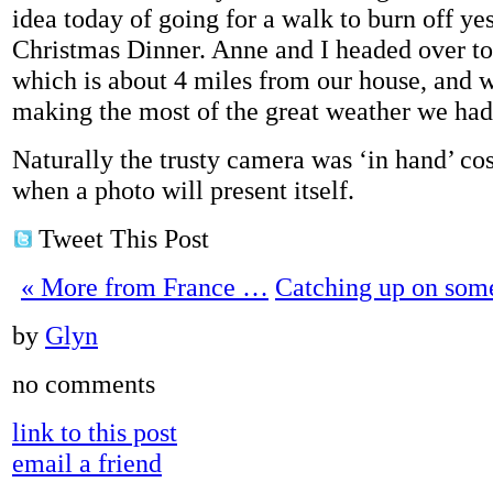
idea today of going for a walk to burn off ye
Christmas Dinner. Anne and I headed over 
which is about 4 miles from our house, and we
making the most of the great weather we had
Naturally the trusty camera was ‘in hand’ c
when a photo will present itself.
Tweet This Post
«
More from France …
Catching up on som
by
Glyn
no comments
link to this post
email a friend