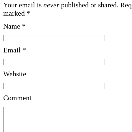
Your email is
never
published or shared. Requ
marked
*
Name
*
Email
*
Website
Comment