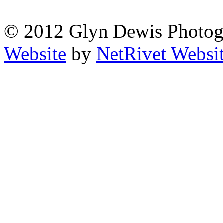
© 2012 Glyn Dewis Photog
Website
by
NetRivet Websi