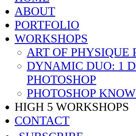
ABOUT
PORTFOLIO
WORKSHOPS
ART OF PHYSIQUE
DYNAMIC DUO: 1 
PHOTOSHOP
PHOTOSHOP KNOW 
HIGH 5 WORKSHOPS
CONTACT