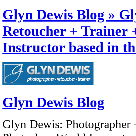
Glyn Dewis Blog » Gl
Retoucher + Trainer
Instructor based in t
Glyn Dewis Blog
Glyn Dewis: Photographer +