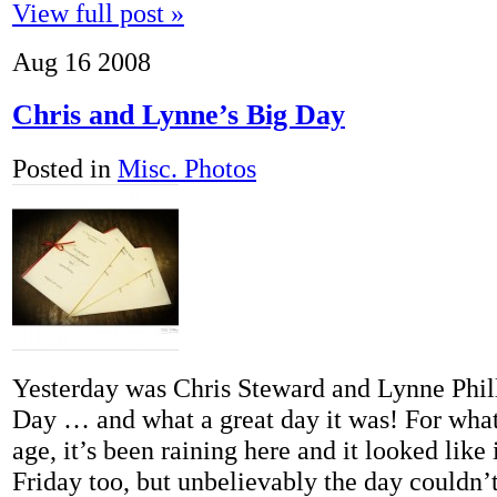
View full post »
Aug
16
2008
Chris and Lynne’s Big Day
Posted in
Misc. Photos
Yesterday was Chris Steward and Lynne Phil
Day … and what a great day it was! For what
age, it’s been raining here and it looked like i
Friday too, but unbelievably the day couldn’