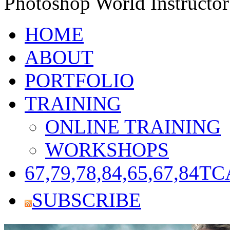
Photoshop World Instructor
HOME
ABOUT
PORTFOLIO
TRAINING
ONLINE TRAINING
WORKSHOPS
67,79,78,84,65,67,84
TC
SUBSCRIBE