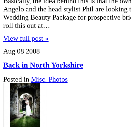
Basically, the idea behind this is that the o
Angelo and the head stylist Phil are looking 
Wedding Beauty Package for prospective bri
roll this out at…
View full post »
Aug
08
2008
Back in North Yorkshire
Posted in
Misc. Photos