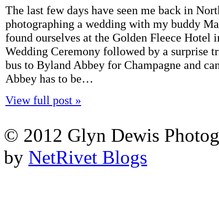
The last few days have seen me back in Nort
photographing a wedding with my buddy Mar
found ourselves at the Golden Fleece Hotel i
Wedding Ceremony followed by a surprise tr
bus to Byland Abbey for Champagne and ca
Abbey has to be…
View full post »
© 2012 Glyn Dewis Photog
by
NetRivet Blogs