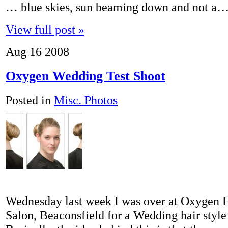
… blue skies, sun beaming down and not a
View full post »
Aug
16
2008
Oxygen Wedding Test Shoot
Posted in
Misc. Photos
Wednesday last week I was over at Oxygen 
Salon, Beaconsfield for a Wedding hair style 