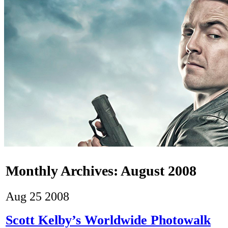
Monthly Archives:
August 2008
Aug
25
2008
Scott Kelby’s Worldwide Photowalk