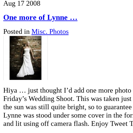
Aug
17
2008
One more of Lynne …
Posted in
Misc. Photos
Hiya … just thought I’d add one more photo
Friday’s Wedding Shoot. This was taken jus
the sun was still quite bright, so to guarantee
Lynne was stood under some cover in the for
and lit using off camera flash. Enjoy Tweet