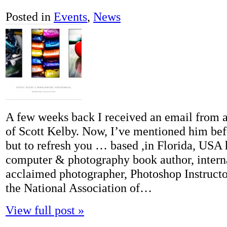
Posted in
Events
,
News
A few weeks back I received an email from 
of Scott Kelby. Now, I’ve mentioned him bef
but to refresh you … based ,in Florida, USA h
computer & photography book author, intern
acclaimed photographer, Photoshop Instructo
the National Association of…
View full post »