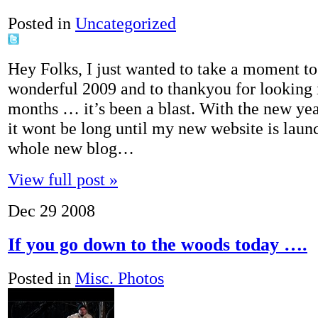
Posted in
Uncategorized
Hey Folks, I just wanted to take a moment to
wonderful 2009 and to thankyou for looking i
months … it’s been a blast. With the new ye
it wont be long until my new website is laun
whole new blog…
View full post »
Dec
29
2008
If you go down to the woods today ….
Posted in
Misc. Photos