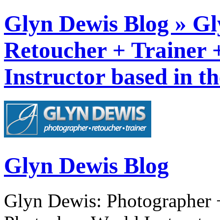
Glyn Dewis Blog » Gl
Retoucher + Trainer
Instructor based in t
Glyn Dewis Blog
Glyn Dewis: Photographer +