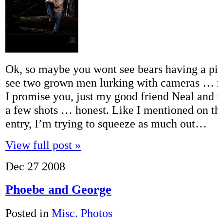
Ok, so maybe you wont see bears having a p
see two grown men lurking with cameras … 
I promise you, just my good friend Neal and 
a few shots … honest. Like I mentioned on t
entry, I’m trying to squeeze as much out…
View full post »
Dec
27
2008
Phoebe and George
Posted in
Misc. Photos