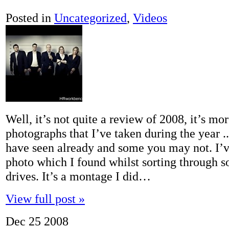
Posted in
Uncategorized
,
Videos
Well, it’s not quite a review of 2008, it’s mo
photographs that I’ve taken during the year 
have seen already and some you may not. I’v
photo which I found whilst sorting through 
drives. It’s a montage I did…
View full post »
Dec
25
2008