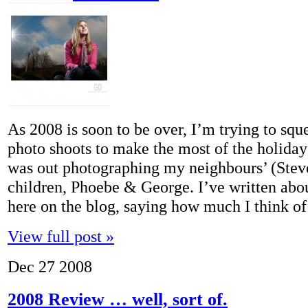
As 2008 is soon to be over, I’m trying to sq
photo shoots to make the most of the holiday
was out photographing my neighbours’ (Ste
children, Phoebe & George. I’ve written abo
here on the blog, saying how much I think 
View full post »
Dec
27
2008
2008 Review … well, sort of.