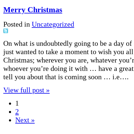
Merry Christmas
Posted in
Uncategorized
On what is undoubtedly going to be a day of 
just wanted to take a moment to wish you al
Christmas; wherever you are, whatever you’
whoever you’re doing it with … have a great d
tell you about that is coming soon … i.e….
View full post »
1
2
Next »