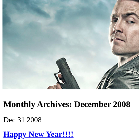
Monthly Archives:
December 2008
Dec
31
2008
Happy New Year!!!!