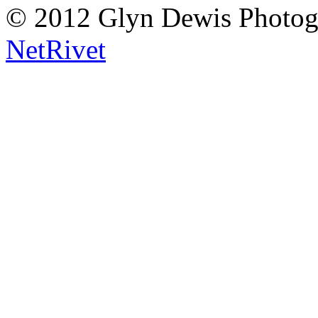
© 2012 Glyn Dewis Photog
NetRivet