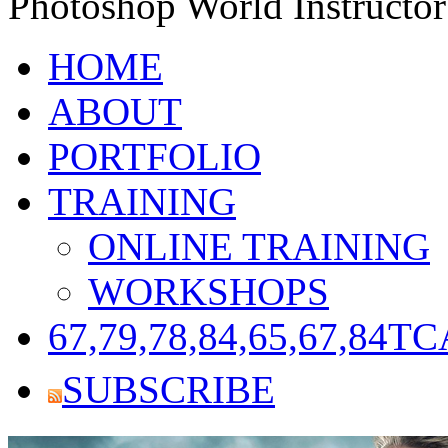
Photoshop World Instructor
HOME
ABOUT
PORTFOLIO
TRAINING
ONLINE TRAINING
WORKSHOPS
67,79,78,84,65,67,84
TC
SUBSCRIBE