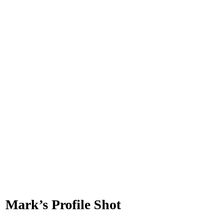
Mark’s Profile Shot