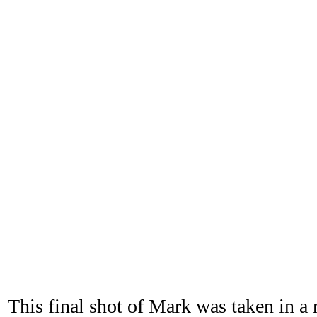
This final shot of Mark was taken in a 