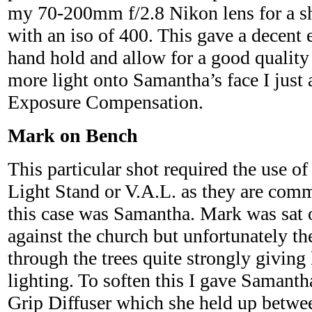
my 70-200mm f/2.8 Nikon lens for a sh
with an iso of 400. This gave a decent 
hand hold and allow for a good quality f
more light onto Samantha’s face I just 
Exposure Compensation.
Mark on Bench
This particular shot required the use of
Light Stand or V.A.L. as they are co
this case was Samantha. Mark was sat 
against the church but unfortunately t
through the trees quite strongly giving 
lighting. To soften this I gave Samantha
Grip Diffuser which she held up betwe