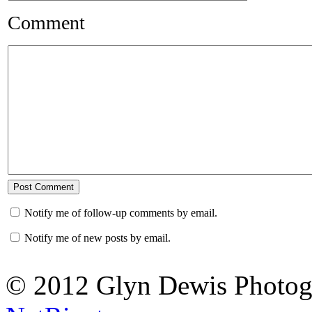
Comment
Notify me of follow-up comments by email.
Notify me of new posts by email.
© 2012 Glyn Dewis Photog