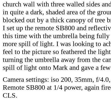
church wall with three walled sides and
in quite a dark, shaded area of the gro
blocked out by a thick canopy of tree 
I set up the remote SB800 and reflectiv
this time with the umbrella being full
more spill of light. I was looking to a
feel to the picture so feathered the light
turning the umbrella away from the cam
spill of light onto Mark and gave a fe
Camera settings: iso 200, 35mm, f/4.0,
Remote SB800 at 1/4 power, again fire
CLS.