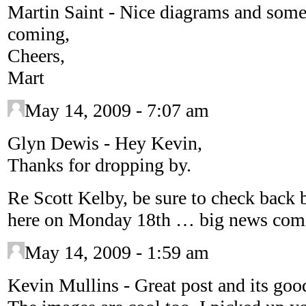
Martin Saint
-
Nice diagrams and some
coming,
Cheers,
Mart
May 14, 2009 - 7:07 am
Glyn Dewis
-
Hey Kevin,
Thanks for dropping by.
Re Scott Kelby, be sure to check back 
here on Monday 18th … big news comi
May 14, 2009 - 1:59 am
Kevin Mullins
-
Great post and its goo