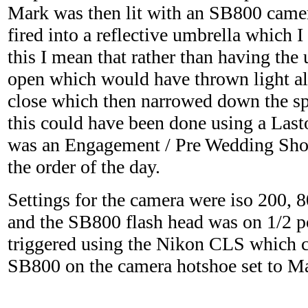
Mark was then lit with an SB800 came
fired into a reflective umbrella which 
this I mean that rather than having the
open which would have thrown light all o
close which then narrowed down the spi
this could have been done using a Last
was an Engagement / Pre Wedding Sho
the order of the day.
Settings for the camera were iso 200, 
and the SB800 flash head was on 1/2 
triggered using the Nikon CLS which c
SB800 on the camera hotshoe set to Ma