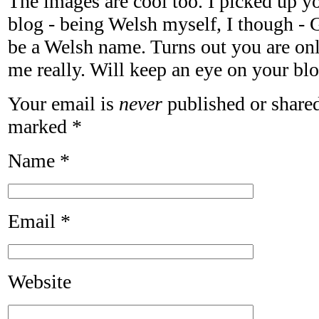
The images are cool too. I picked up y
blog - being Welsh myself, I though - 
be a Welsh name. Turns out you are on
me really. Will keep an eye on your bl
Your email is
never
published or shared
marked
*
Name
*
Email
*
Website