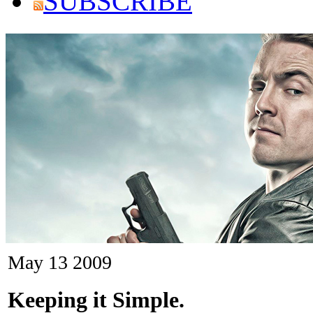
SUBSCRIBE
May
13
2009
Keeping it Simple.