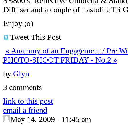
SB800′s, Reflective Umbrella & Stand, 
Diffuser and a couple of Lastolite Tri G
Enjoy ;o)
Tweet This Post
«
Anatomy of an Engagement / Pre W
PHOTO-SHOOT FRIDAY - No.2
»
by
Glyn
3 comments
link to this post
email a friend
May 14, 2009 - 11:45 am