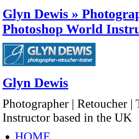
Glyn Dewis » Photograph
Photoshop World Instru
Glyn Dewis
Photographer | Retoucher | 
Instructor based in the UK
HOME