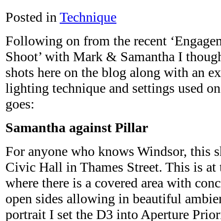
Posted in
Technique
Following on from the recent ‘Engage
Shoot’ with Mark & Samantha I thought
shots here on the blog along with an ex
lighting technique and settings used o
goes:
Samantha against Pillar
For anyone who knows Windsor, this sh
Civic Hall in Thames Street. This is at 
where there is a covered area with concr
open sides allowing in beautiful ambien
portrait I set the D3 into Aperture Prio