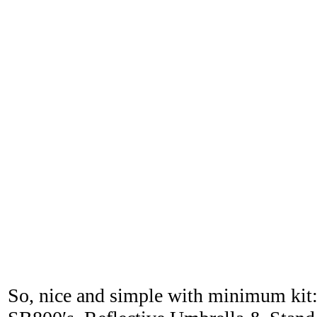
So, nice and simple with minimum kit