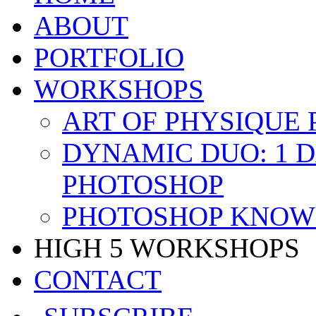
ABOUT
PORTFOLIO
WORKSHOPS
ART OF PHYSIQUE
DYNAMIC DUO: 1 
PHOTOSHOP
PHOTOSHOP KNOW 
HIGH 5 WORKSHOPS
CONTACT