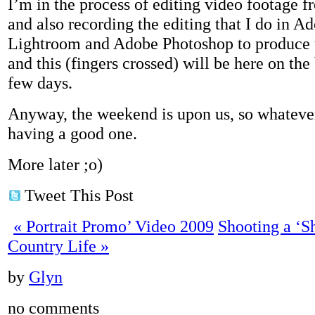
I’m in the process of editing video footage f
and also recording the editing that I do in 
Lightroom and Adobe Photoshop to produce t
and this (fingers crossed) will be here on the
few days.
Anyway, the weekend is upon us, so whateve
having a good one.
More later ;o)
Tweet This Post
«
Portrait Promo’ Video 2009
Shooting a ‘S
Country Life
»
by
Glyn
no comments