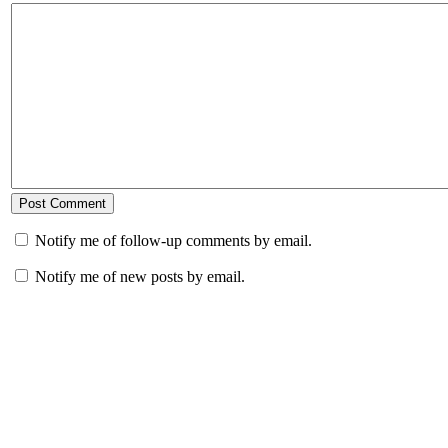
Notify me of follow-up comments by email.
Notify me of new posts by email.