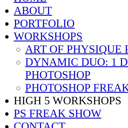
ABOUT
PORTFOLIO
WORKSHOPS
ART OF PHYSIQUE
DYNAMIC DUO: 1 
PHOTOSHOP
PHOTOSHOP FREAK
HIGH 5 WORKSHOPS
PS FREAK SHOW
CONTACT