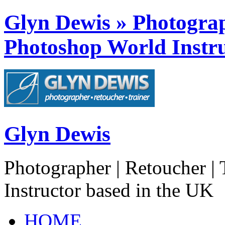
Glyn Dewis » Photograph
Photoshop World Instru
Glyn Dewis
Photographer | Retoucher | 
Instructor based in the UK
HOME