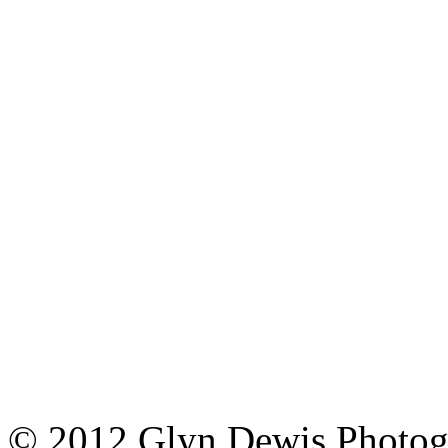
© 2012 Glyn Dewis Photog