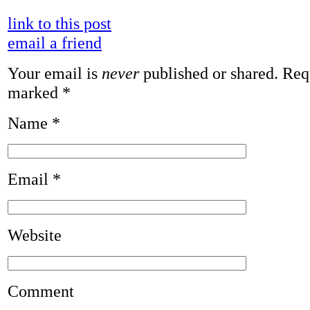
link to this post
email a friend
Your email is
never
published or shared. Requ
marked
*
Name
*
Email
*
Website
Comment