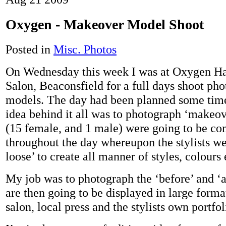
Oxygen - Makeover Model Shoot
Posted in
Misc. Photos
On Wednesday this week I was at Oxygen H
Salon, Beaconsfield for a full days shoot ph
models. The day had been planned some tim
idea behind it all was to photograph ‘makeo
(15 female, and 1 male) were going to be co
throughout the day whereupon the stylists we
loose’ to create all manner of styles, colours
My job was to photograph the ‘before’ and ‘a
are then going to be displayed in large forma
salon, local press and the stylists own portfol