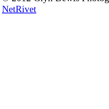
NetRivet