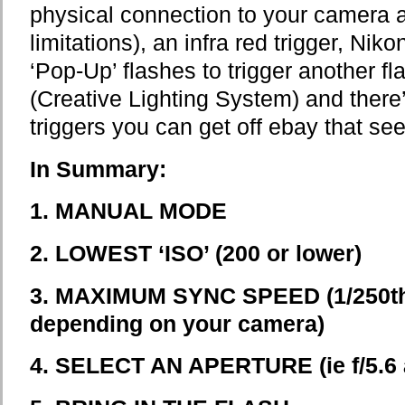
physical connection to your camera a
limitations), an infra red trigger, Nik
‘Pop-Up’ flashes to trigger another f
(Creative Lighting System) and there
triggers you can get off ebay that see
In Summary:
1.
MANUAL MODE
2.
LOWEST ‘ISO’ (200 or lower)
3. MAXIMUM SYNC SPEED (1/250th 
depending on your camera)
4. SELECT AN APERTURE (ie f/5.6 a