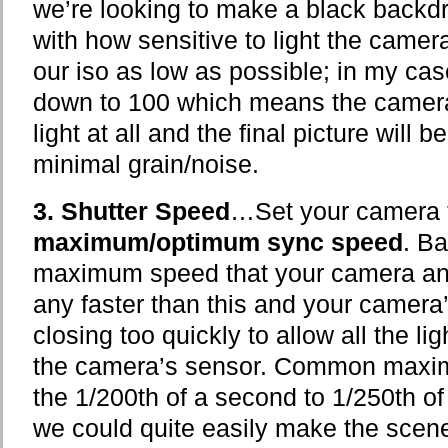
we’re looking to make a black backd
with how sensitive to light the camera
our iso as low as possible; in my ca
down to 100 which means the camera i
light at all and the final picture will 
minimal grain/noise.
3. Shutter Speed
…Set your camera t
maximum/optimum sync speed
. Ba
maximum speed that your camera and
any faster than this and your camera
closing too quickly to allow all the ligh
the camera’s sensor. Common maxim
the 1/200th of a second to 1/250th o
we could quite easily make the scen