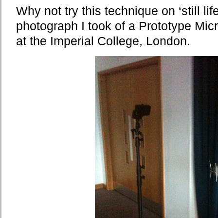
Why not try this technique on ‘still life
photograph I took of a Prototype Mic
at the Imperial College, London.