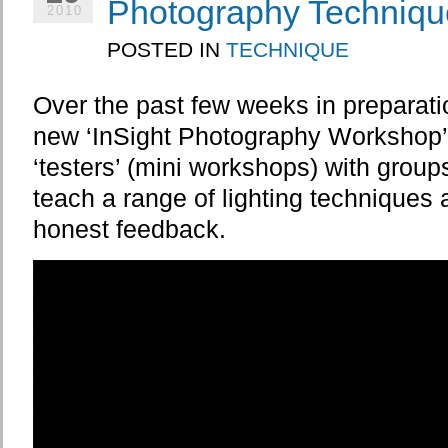
Photography Techniqu
2010
POSTED IN
TECHNIQUE
Over the past few weeks in preparati
new ‘InSight Photography Workshop’ 
‘testers’ (mini workshops) with group
teach a range of lighting techniques a
honest feedback.