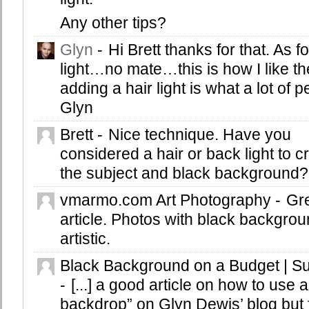
Any other tips?
Glyn
-
Hi Brett thanks for that. As fo
light…no mate…this is how I like the
adding a hair light is what a lot of 
Glyn
Brett
-
Nice technique. Have you
considered a hair or back light to 
the subject and black background?
vmarmo.com Art Photography
-
Gr
article. Photos with black backgro
artistic.
Black Background on a Budget | S
-
[...] a good article on how to use a
backdrop” on Glyn Dewis’ blog but f