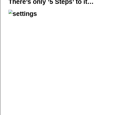
There’s only ’5 Steps’ to it…