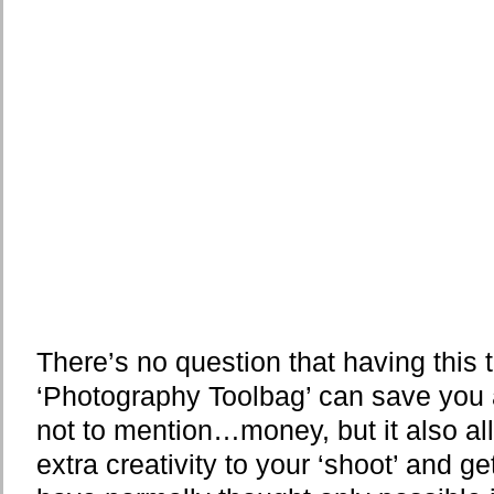
There’s no question that having this 
‘Photography Toolbag’ can save you al
not to mention…money, but it also all
extra creativity to your ‘shoot’ and g