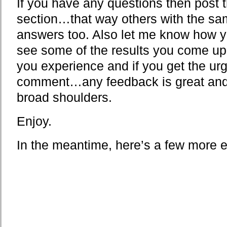
If you have any questions then post
section…that way others with the sam
answers too. Also let me know how y
see some of the results you come up 
you experience and if you get the ur
comment…any feedback is great and d
broad shoulders.
Enjoy.
In the meantime, here’s a few more 