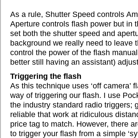
As a rule, Shutter Speed controls Amb
Aperture controls flash power but in 
set both the shutter speed and apertu
background we really need to leave 
control the power of the flash manual
better still having an assistant) adjus
Triggering the flash
As this technique uses ‘off camera’ 
way of triggering our flash. I use Po
the industry standard radio triggers; g
reliable that work at ridiculous dista
price tag to match. However, there ar
to trigger your flash from a simple ‘s