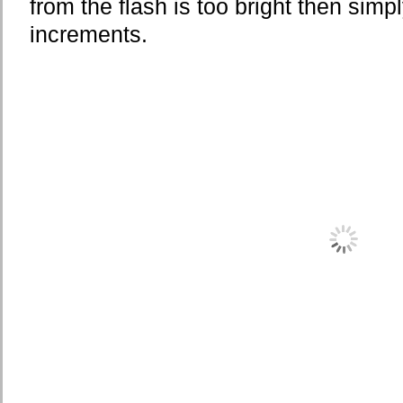
from the flash is too bright then simp
increments.