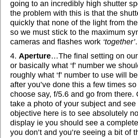
going to an incredibly high shutter s
the problem with this is that the shut
quickly that none of the light from the 
so we must stick to the maximum syn
cameras and flashes work
‘together’
.
4.
Aperture
…The final setting on our
or basically what ‘f’ number we shou
roughly what ‘f’ number to use will 
after you’ve done this a few times so 
choose say, f/5.6 and go from there. 
take a photo of your subject and see
objective here is to see absolutely 
display ie you should see a complete
you don’t and you’re seeing a bit of 