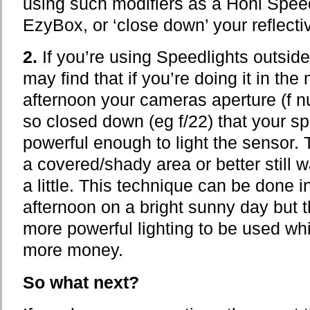
using such modifiers as a Honl Speed
EzyBox, or ‘close down’ your reflecti
2.
If you’re using Speedlights outside
may find that if you’re doing it in the 
afternoon your cameras aperture (f n
so closed down (eg f/22) that your s
powerful enough to light the sensor. 
a covered/shady area or better still wa
a little. This technique can be done i
afternoon on a bright sunny day but th
more powerful lighting to be used whi
more money.
So what next?