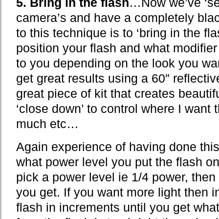
5. Bring in the flash
…Now we’ve ‘set
camera’s and have a completely blac
to this technique is to ‘bring in the f
position your flash and what modifier
to you depending on the look you want
get great results using a 60″ reflectiv
great piece of kit that creates beautifu
‘close down’ to control where I want t
much etc…
Again experience of having done this 
what power level you put the flash on 
pick a power level ie 1/4 power, the
you get. If you want more light then 
flash in increments until you get what 