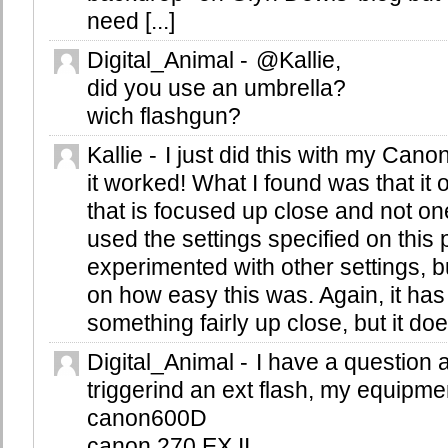
need [...]
Digital_Animal
-
@Kallie,
did you use an umbrella?
wich flashgun?
Kallie
-
I just did this with my Cano
it worked! What I found was that it 
that is focused up close and not on
used the settings specified on this 
experimented with other settings, b
on how easy this was. Again, it has
something fairly up close, but it d
Digital_Animal
-
I have a question 
triggerind an ext flash, my equipmen
canon600D
canon 270 EX II