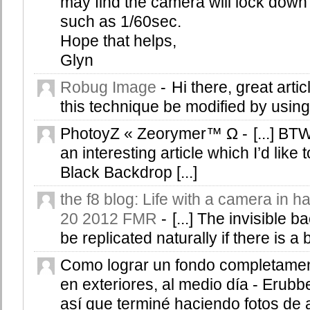
may find the camera will lock down
such as 1/60sec.
Hope that helps,
Glyn
Robug Image
-
Hi there, great arti
this technique be modified by usin
PhotoyZ « Zeorymer™ Ω
-
[...] B
an interesting article which I’d like 
Black Backdrop [...]
the f8 blog: Life with a camera in h
20 2012 FMR
-
[...] The invisible
be replicated naturally if there is a b
Como lograr un fondo completame
en exteriores, al medio día - Erubb
así que terminé haciendo fotos de