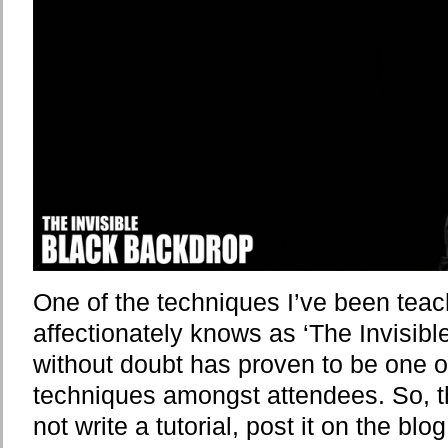
One of the techniques I’ve been te
affectionately knows as ‘The Invisib
without doubt has proven to be one o
techniques amongst attendees. So, 
not write a tutorial, post it on the b