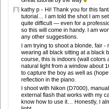
Great tutorial by the way
kathy p
-
Hi! Thank you for this fant
tutorial… I am told the shot I am set
quite difficult — even for a profess
so this will come in handy. I am wo
any other suggestions.
I am trying to shoot a blonde, fair 
wearing all black sitting at a black
course, this is indoors (wall colors
natural light from a window about 1
to capture the boy as well as (hopef
reflection in the piano.
I shoot with Nikon (D7000), manual 
external flash that works with my c
know how to use it… Honestly, I al
light.