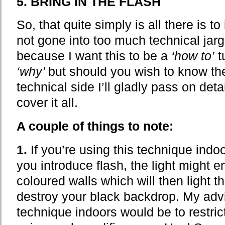
5. BRING IN THE FLASH
So, that quite simply is all there is to
not gone into too much technical jarg
because I want this to be a
‘how to’
t
‘why’
but should you wish to know the
technical side I’ll gladly pass on deta
cover it all.
A couple of things to note:
1.
If you’re using this technique ind
you introduce flash, the light might e
coloured walls which will then light 
destroy your black backdrop. My adv
technique indoors would be to restrict