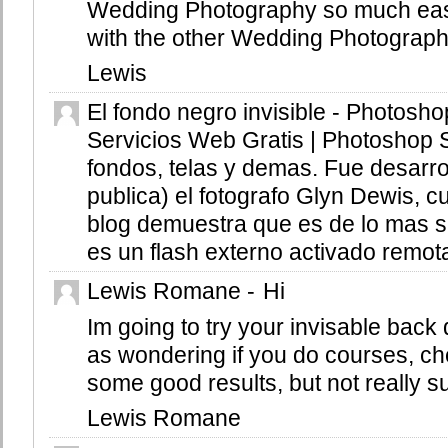
Wedding Photography so much easi
with the other Wedding Photograp
Lewis
El fondo negro invisible - Photosho
Servicios Web Gratis | Photoshop 
fondos, telas y demas. Fue desarro
publica) el fotografo Glyn Dewis, c
blog demuestra que es de lo mas si
es un flash externo activado remota
Lewis Romane
-
Hi
Im going to try your invisable back d
as wondering if you do courses, che
some good results, but not really s
Lewis Romane