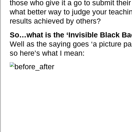
those who give it a go to submit th
what better way to judge your teachi
results achieved by others?
So…what is the ‘Invisible Black B
Well as the saying goes ‘a picture p
so here’s what I mean: