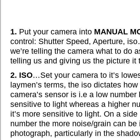
1.
Put your camera into
MANUAL M
control: Shutter Speed, Aperture, is
we’re telling the camera what to do 
telling us and giving us the picture it
2.
ISO
…Set your camera to it’s lowes
laymen’s terms, the iso dictates how s
camera’s sensor is i.e a low number 
sensitive to light whereas a higher 
it’s more sensitive to light. On a side
number the more noise/grain can be i
photograph, particularly in the shad