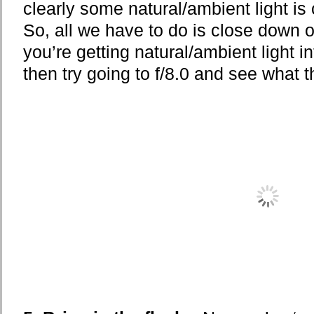
clearly some natural/ambient light is
So, all we have to do is close down our
you’re getting natural/ambient light in
then try going to f/8.0 and see what t