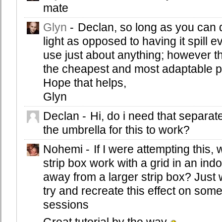
mate
Glyn
-
Declan, so long as you can d
light as opposed to having it spill
use just about anything; however th
the cheapest and most adaptable piec
Hope that helps,
Glyn
Declan
-
Hi, do i need that separat
the umbrella for this to work?
Nohemi
-
If I were attempting this,
strip box work with a grid in an ind
away from a larger strip box? Just
try and recreate this effect on som
sessions