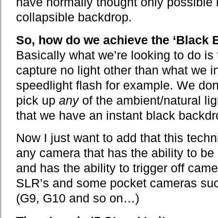
have normally thought only possible i
collapsible backdrop.
So, how do we achieve the ‘Black 
Basically what we’re looking to do is 
capture no light other than what we i
speedlight flash for example. We don
pick up
any
of the ambient/natural lig
that we have an instant black backdr
Now I just want to add that this tech
any camera that has the ability to b
and has the ability to trigger off cam
SLR’s and some pocket cameras suc
(G9, G10 and so on…)