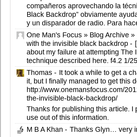
compañeros aprovechando la técnic
Black Backdrop” obviamente ayuda
y un disparador de radio. Para hacer
One Man's Focus » Blog Archive »
with the invisible black backdrop
-
about my failure at attempting The 
technique described here. f4.2 1/250
Thomas
-
It took a while to get a c
it, but I finally managed to get this
http://www.onemansfocus.com/2012
the-invisible-black-backdrop/
Thanks for publishing this article. I 
use out of this information.
M B A Khan
-
Thanks Glyn… very i