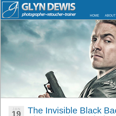
HOME
ABOUT
The Invisible Black Ba
JAN
19