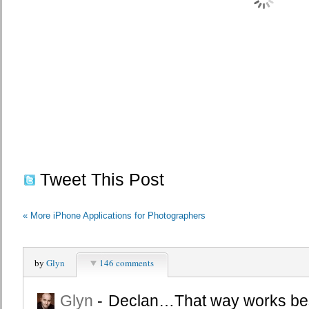
Tweet This Post
«
More iPhone Applications for Photographers
by
Glyn
146 comments
Glyn
-
Declan…That way works bes