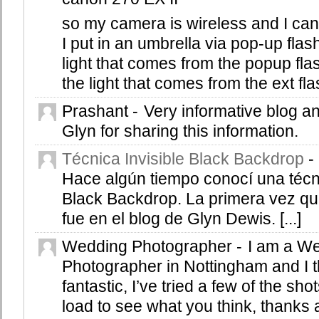
so my camera is wireless and I can 
I put in an umbrella via pop-up flash
light that comes from the popup fl
the light that comes from the ext fl
Prashant
-
Very informative blog 
Glyn for sharing this information.
Técnica Invisible Black Backdrop
-
Hace algún tiempo conocí una técni
Black Backdrop. La primera vez qu
fue en el blog de Glyn Dewis. [...]
Wedding Photographer
-
I am a W
Photographer in Nottingham and I thi
fantastic, I’ve tried a few of the sho
load to see what you think, thanks 