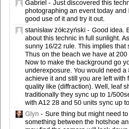
Gabriel
-
Just discovered this tech
photographing an event today and I 
good use of it and try it out.
stanisław żółczyński
-
Good idea. 
about this technic in full sunlight.
sunny 16/22 rule. This implies that
Thus on the beach we have at 200 
Now to make the background go y
underexposure. You would need a 8
achieve it and still you are left with
quality like (diffraction). Well, leaf
traditionally they sync up to 1/50
with A12 28 and 50 units sync up t
Glyn
-
Sure thing but might need to
something between the hotshoe an