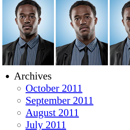
Archives
October 2011
September 2011
August 2011
July 2011