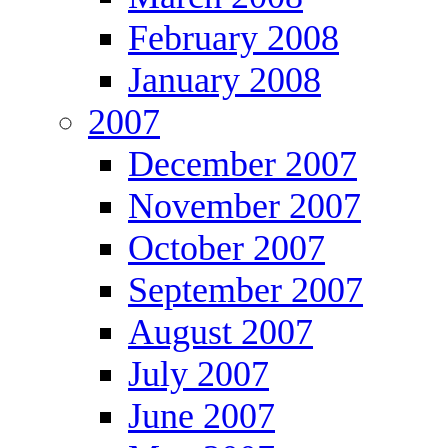
February 2008
January 2008
2007
December 2007
November 2007
October 2007
September 2007
August 2007
July 2007
June 2007