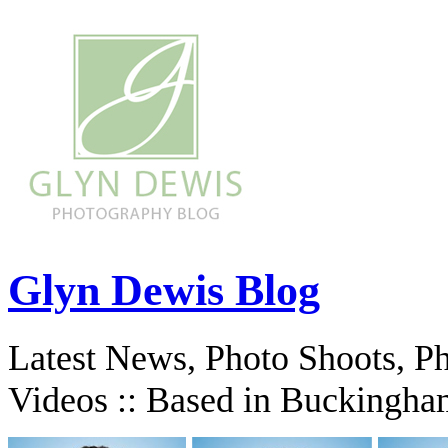
Glyn Dewis Blog
Latest News, Photo Shoots, P
Videos :: Based in Buckingha