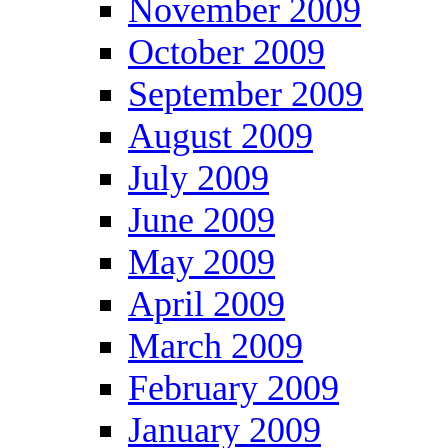
November 2009
October 2009
September 2009
August 2009
July 2009
June 2009
May 2009
April 2009
March 2009
February 2009
January 2009