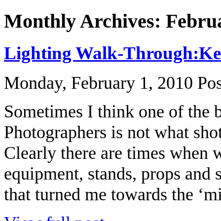
Monthly Archives: Febru
Lighting Walk-Through:Keep
Monday, February 1, 2010
Pos
Sometimes I think one of the b
Photographers is not what shot 
Clearly there are times when w
equipment, stands, props and s
that turned me towards the ‘mi