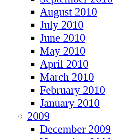
August 2010
July 2010
June 2010
May 2010
April 2010
March 2010
February 2010
January 2010
2009
December 2009