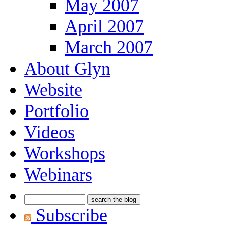
May 2007
April 2007
March 2007
About Glyn
Website
Portfolio
Videos
Workshops
Webinars
Subscribe