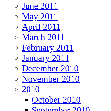
June 2011
May 2011
April 2011
March 2011
February 2011
January 2011
December 2010
November 2010
2010
October 2010
September 2010