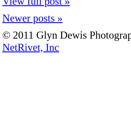
View full post »
Newer posts »
© 2011 Glyn Dewis Photogr
NetRivet, Inc