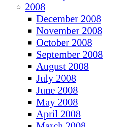
2008
December 2008
November 2008
October 2008
September 2008
August 2008
July 2008
June 2008
May 2008
April 2008
March 2008