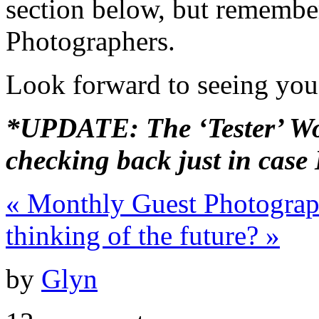
section below, but remember
Photographers.
Look forward to seeing you
*UPDATE: The ‘Tester’ Wor
checking back just in case
«
Monthly Guest Photograp
thinking of the future?
»
by
Glyn