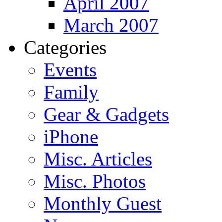
April 2007
March 2007
Categories
Events
Family
Gear & Gadgets
iPhone
Misc. Articles
Misc. Photos
Monthly Guest