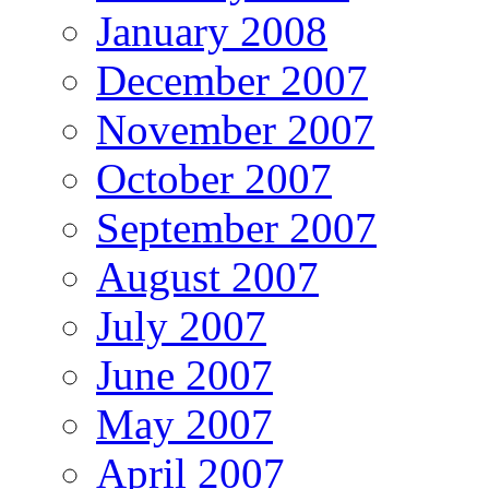
January 2008
December 2007
November 2007
October 2007
September 2007
August 2007
July 2007
June 2007
May 2007
April 2007