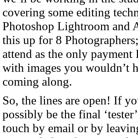
covering some editing tech
Photoshop Lightroom and 
this up for 8 Photographers;
attend as the only payment 
with images you wouldn’t h
coming along.
So, the lines are open! If 
possibly be the final ‘tester
touch by email or by leavin