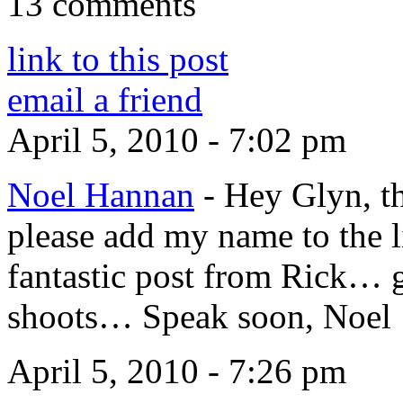
13 comments
link to this post
email a friend
April 5, 2010 - 7:02 pm
Noel Hannan
-
Hey Glyn, thi
please add my name to the li
fantastic post from Rick… g
shoots… Speak soon, Noel
April 5, 2010 - 7:26 pm