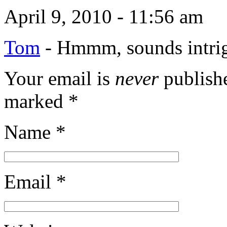
April 9, 2010 - 11:56 am
Tom
-
Hmmm, sounds intr
Your email is
never
publishe
marked
*
Name
*
Email
*