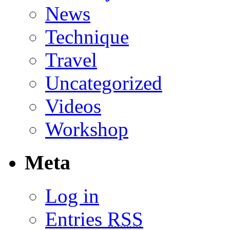
News
Technique
Travel
Uncategorized
Videos
Workshop
Meta
Log in
Entries
RSS