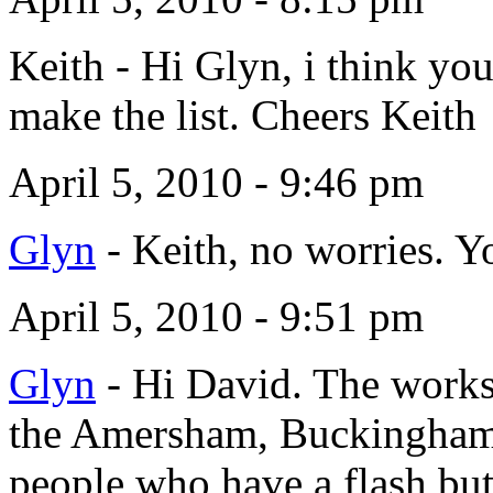
Keith
-
Hi Glyn, i think you
make the list. Cheers Keith
April 5, 2010 - 9:46 pm
Glyn
-
Keith, no worries. Yo
April 5, 2010 - 9:51 pm
Glyn
-
Hi David. The worksh
the Amersham, Buckinghamsh
people who have a flash bu