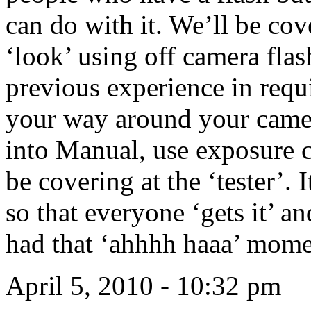
can do with it. We’ll be cove
‘look’ using off camera fla
previous experience in requi
your way around your camer
into Manual, use exposure 
be covering at the ‘tester’. 
so that everyone ‘gets it’ 
had that ‘ahhhh haaa’ mom
April 5, 2010 - 10:32 pm