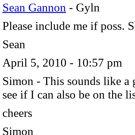
Sean Gannon
-
Gyln
Please include me if poss. 
Sean
April 5, 2010 - 10:57 pm
Simon
-
This sounds like a 
see if I can also be on the lis
cheers
Simon