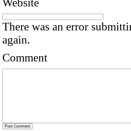
Website
There was an error submitt
again.
Comment