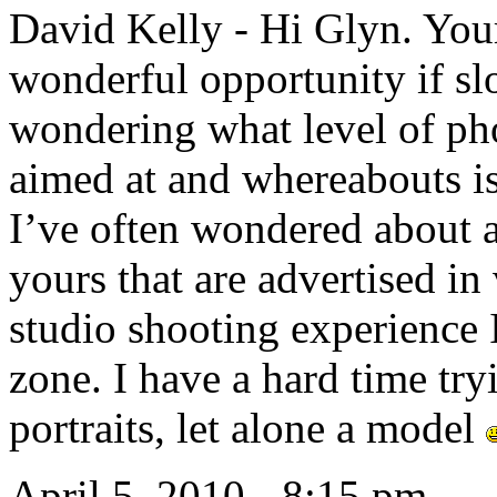
David Kelly
-
Hi Glyn. Your
wonderful opportunity if slot
wondering what level of ph
aimed at and whereabouts is
I’ve often wondered about 
yours that are advertised i
studio shooting experience 
zone. I have a hard time try
portraits, let alone a model
April 5, 2010 - 8:15 pm