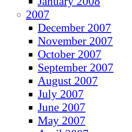
January 2008
2007
December 2007
November 2007
October 2007
September 2007
August 2007
July 2007
June 2007
May 2007