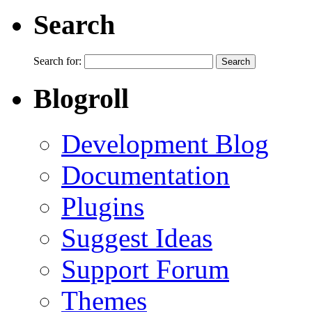
Search
Search for:
Blogroll
Development Blog
Documentation
Plugins
Suggest Ideas
Support Forum
Themes