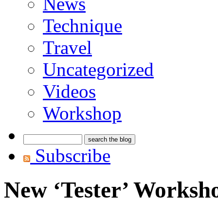
News
Technique
Travel
Uncategorized
Videos
Workshop
Subscribe
New ‘Tester’ Worksh