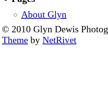
About Glyn
© 2010 Glyn Dewis Photo
Theme
by
NetRivet