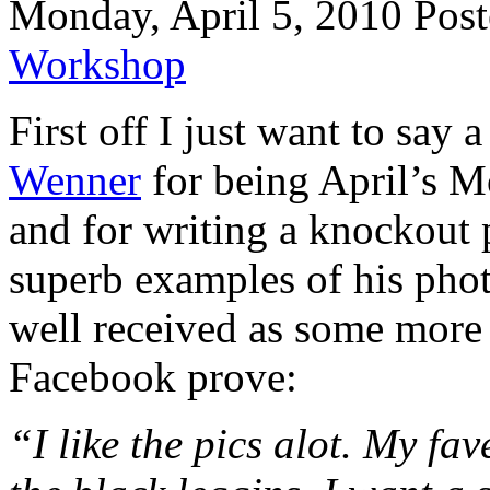
Monday, April 5, 2010
Post
Workshop
First off I just want to sa
Wenner
for being April’s M
and for writing a knockout
superb examples of his phot
well received as some more
Facebook prove:
“I like the pics alot. My fav