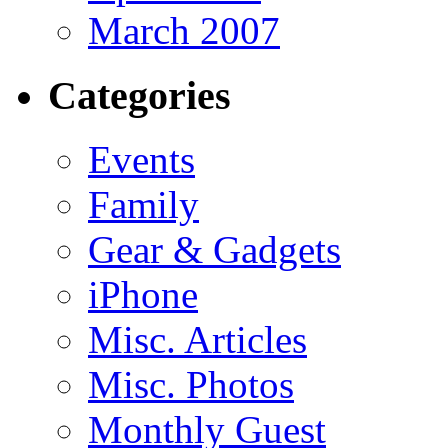
March 2007
Categories
Events
Family
Gear & Gadgets
iPhone
Misc. Articles
Misc. Photos
Monthly Guest