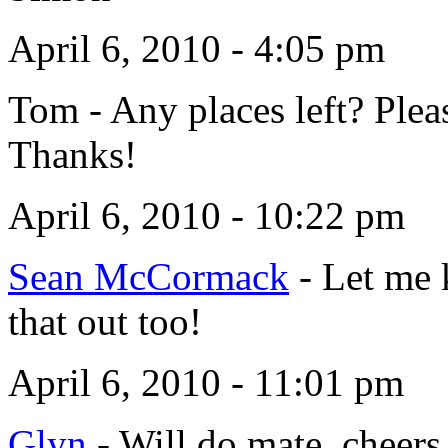
April 6, 2010 - 4:05 pm
Tom
-
Any places left? Ple
Thanks!
April 6, 2010 - 10:22 pm
Sean McCormack
-
Let me 
that out too!
April 6, 2010 - 11:01 pm
Glyn
-
Will do mate, cheers