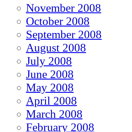
November 2008
October 2008
September 2008
August 2008
July 2008
June 2008
May 2008
April 2008
March 2008
February 2008