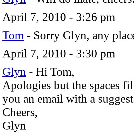
April 7, 2010 - 3:26 pm
Tom
-
Sorry Glyn, any place
April 7, 2010 - 3:30 pm
Glyn
-
Hi Tom,
Apologies but the spaces fil
you an email with a sugges
Cheers,
Glyn