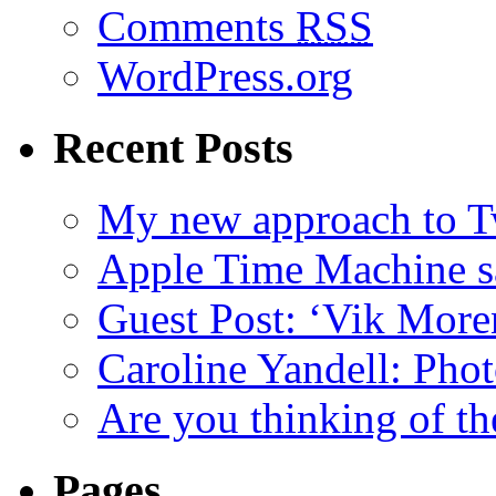
Comments
RSS
WordPress.org
Recent Posts
My new approach to Tw
Apple Time Machine sa
Guest Post: ‘Vik More
Caroline Yandell: Pho
Are you thinking of th
Pages