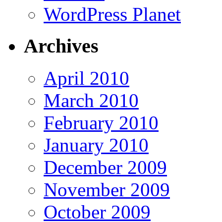
WordPress Planet
Archives
April 2010
March 2010
February 2010
January 2010
December 2009
November 2009
October 2009