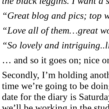
the black leggins. I want a s
“Great blog and pics; top 
“Love all of them…great w
“So lovely and intriguing..l
… and so it goes on; nice o
Secondly, I’m holding anoth
time we’re going to be doing
date for the diary is Satur
we’ll be working in the stud