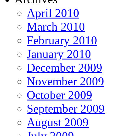
April 2010
March 2010
February 2010
January 2010
December 2009
November 2009
October 2009
September 2009
August 2009
July 2009