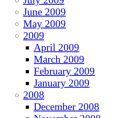
June 2009
May 2009
2009
April 2009
March 2009
February 2009
January 2009
2008
December 2008