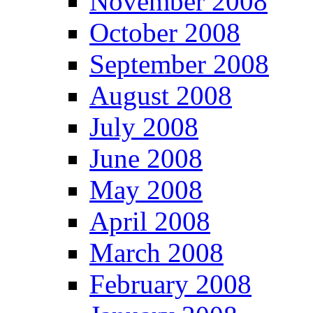
November 2008
October 2008
September 2008
August 2008
July 2008
June 2008
May 2008
April 2008
March 2008
February 2008