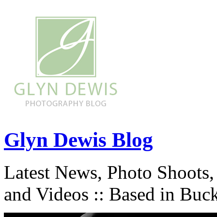
Glyn Dewis Blog
Latest News, Photo Shoots,
and Videos :: Based in Buc