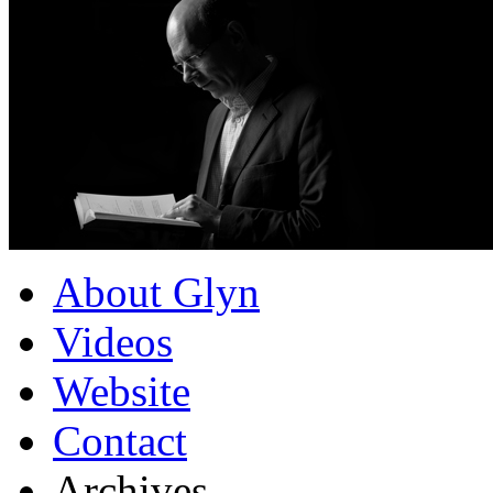
About Glyn
Videos
Website
Contact
Archives