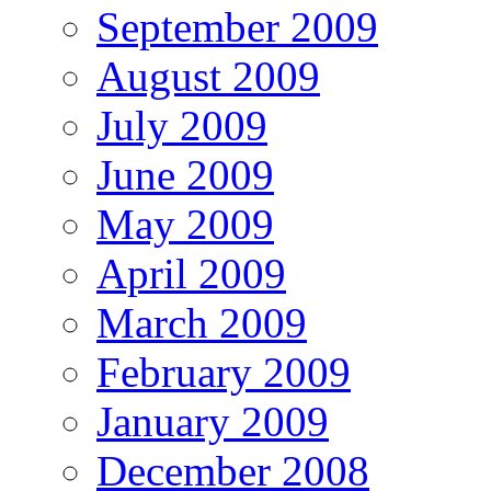
September 2009
August 2009
July 2009
June 2009
May 2009
April 2009
March 2009
February 2009
January 2009
December 2008