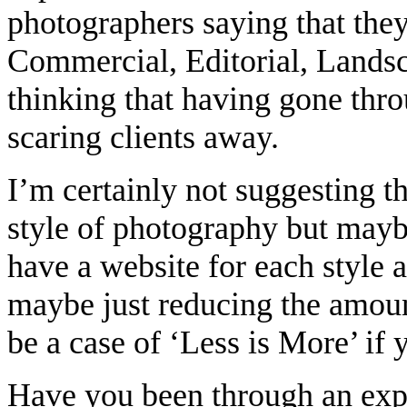
photographers saying that they
Commercial, Editorial, Landsca
thinking that having gone thr
scaring clients away.
I’m certainly not suggesting t
style of photography but maybe
have a website for each style
maybe just reducing the amount
be a case of ‘Less is More’ i
Have you been through an exp