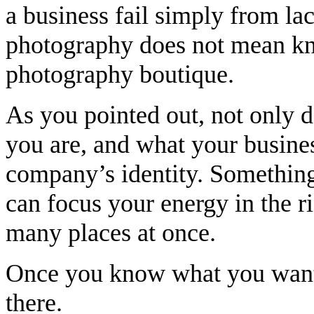
a business fail simply from la
photography does not mean k
photography boutique.
As you pointed out, not only 
you are, and what your business
company’s identity. Something
can focus your energy in the ri
many places at once.
Once you know what you want, i
there.