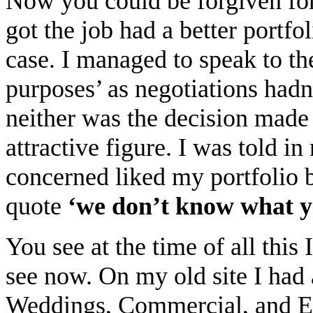
Now you could be forgiven for
got the job had a better portfo
case. I managed to speak to th
purposes’ as negotiations hadn
neither was the decision made
attractive figure. I was told i
concerned liked my portfolio b
quote
‘we don’t know what y
You see at the time of all this
see now. On my old site I had
Weddings, Commercial, and Edi