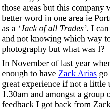
those areas but this company w
better word in one area ie Por
as a
‘Jack of all Trades’
. I ca
and not knowing which way to 
photography but what was I?
In November of last year when
enough to have
Zack Arias
go 
great experience if not a littl
1.30am and amongst a group o
feedback I got back from Zac