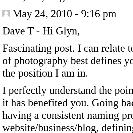
May 24, 2010 - 9:16 pm
Dave T
-
Hi Glyn,
Fascinating post. I can relate 
of photography best defines yo
the position I am in.
I perfectly understand the poi
it has benefited you. Going ba
having a consistent naming pr
website/business/blog, definin