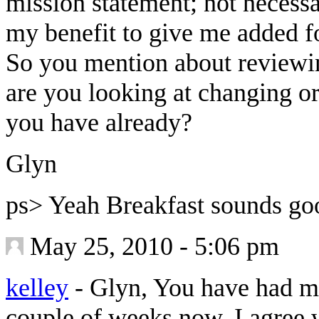
mission statement; not necessar
my benefit to give me added f
So you mention about reviewi
are you looking at changing or
you have already?
Glyn
ps> Yeah Breakfast sounds g
May 25, 2010 - 5:06 pm
kelley
-
Glyn, You have had me 
couple of weeks now. I agree 