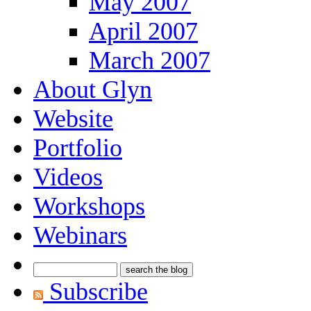
May 2007
April 2007
March 2007
About Glyn
Website
Portfolio
Videos
Workshops
Webinars
Subscribe