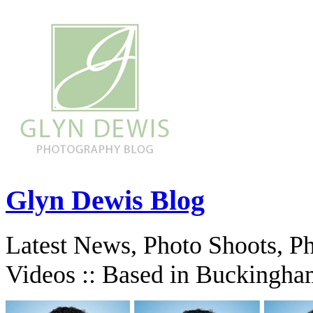
Glyn Dewis Blog
Latest News, Photo Shoots, P
Videos :: Based in Buckingha