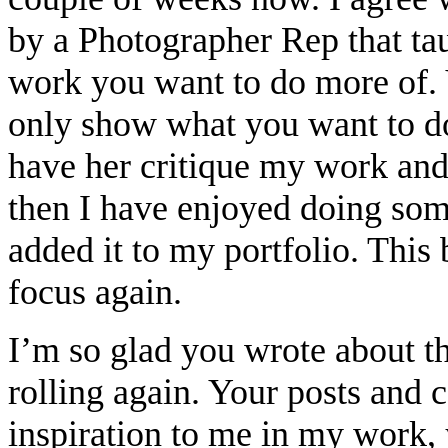
by a Photographer Rep that ta
work you want to do more of. 
only show what you want to do
have her critique my work and
then I have enjoyed doing som
added it to my portfolio. This
focus again.
I’m so glad you wrote about thi
rolling again. Your posts and
inspiration to me in my work,