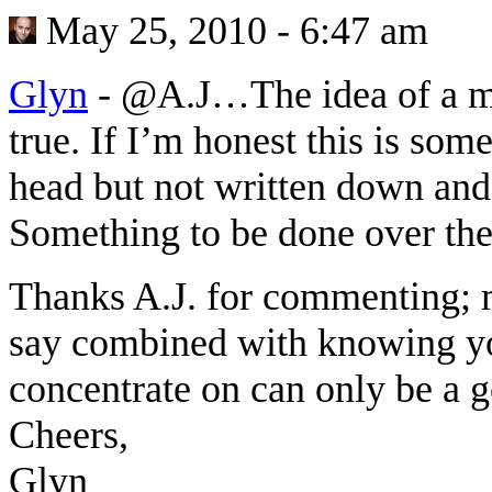
May 25, 2010 - 6:47 am
Glyn
-
@A.J…The idea of a mis
true. If I’m honest this is som
head but not written down and 
Something to be done over the
Thanks A.J. for commenting; 
say combined with knowing you
concentrate on can only be a g
Cheers,
Glyn