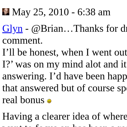
May 25, 2010 - 6:38 am
Glyn
-
@Brian…Thanks for dro
comment.
I’ll be honest, when I went ou
I?’ was on my mind alot and it
answering. I’d have been happy
that answered but of course s
real bonus
Having a clearer idea of wher