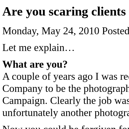
Are you scaring clients
Monday, May 24, 2010
Poste
Let me explain…
What are you?
A couple of years ago I was r
Company to be the photograph
Campaign. Clearly the job was 
unfortunately another photogr