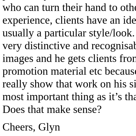
who can turn their hand to ot
experience, clients have an id
usually a particular style/loo
very distinctive and recognisa
images and he gets clients from 
promotion material etc because
really show that work on his si
most important thing as it’s th
Does that make sense?
Cheers, Glyn