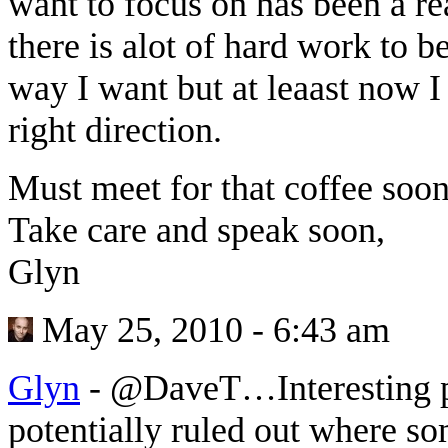
want to focus on has been a rea
there is alot of hard work to b
way I want but at leaast now I
right direction.
Must meet for that coffee soon
Take care and speak soon,
Glyn
May 25, 2010 - 6:43 am
Glyn
-
@DaveT…Interesting po
potentially ruled out where s