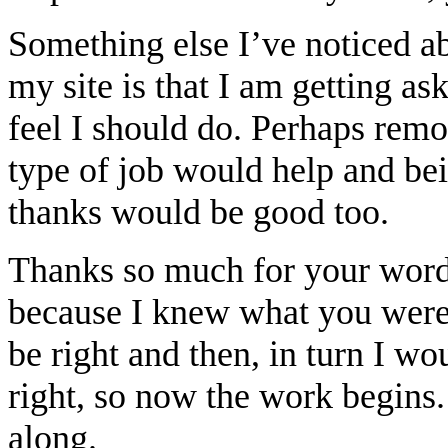
Something else I’ve noticed a
my site is that I am getting as
feel I should do. Perhaps remo
type of job would help and bei
thanks would be good too.
Thanks so much for your words,
because I knew what you were
be right and then, in turn I w
right, so now the work begins
along.