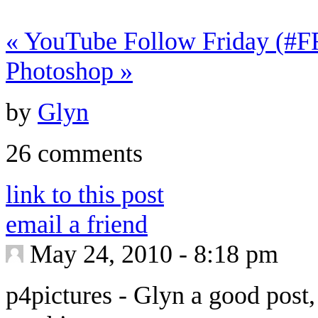
«
YouTube Follow Friday (#FF
Photoshop
»
by
Glyn
26 comments
link to this post
email a friend
May 24, 2010 - 8:18 pm
p4pictures
-
Glyn a good post,