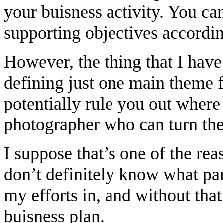
your buisness activity. You ca
supporting objectives accordin
However, the thing that I hav
defining just one main theme 
potentially rule you out where
photographer who can turn thei
I suppose that’s one of the rea
don’t definitely know what par
my efforts in, and without that 
buisness plan.