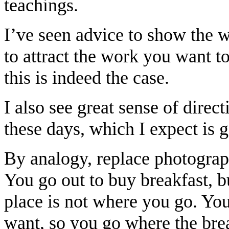
teachings.
I’ve seen advice to show the 
to attract the work you want to
this is indeed the case.
I also see great sense of direc
these days, which I expect is 
By analogy, replace photograp
You go out to buy breakfast, b
place is not where you go. Yo
want, so you go where the bre