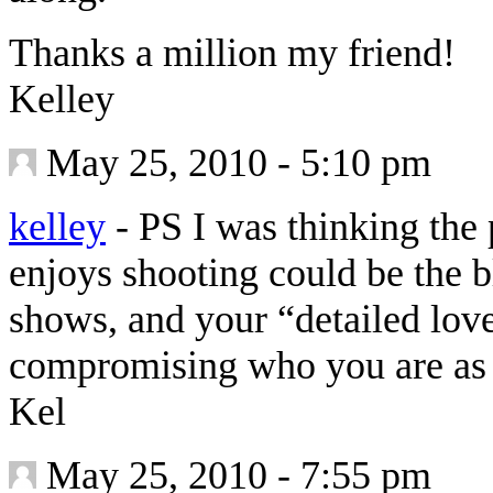
Thanks a million my friend!
Kelley
May 25, 2010 - 5:10 pm
kelley
-
PS I was thinking the p
enjoys shooting could be the 
shows, and your “detailed love
compromising who you are as 
Kel
May 25, 2010 - 7:55 pm