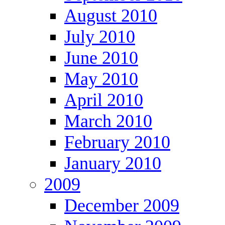
August 2010
July 2010
June 2010
May 2010
April 2010
March 2010
February 2010
January 2010
2009
December 2009