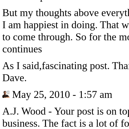
But my thoughts above everythi
I am happiest in doing. That w
to come through. So for the m
continues
As I said,fascinating post. Tha
Dave.
May 25, 2010 - 1:57 am
A.J. Wood
-
Your post is on to
business. The fact is a lot of 