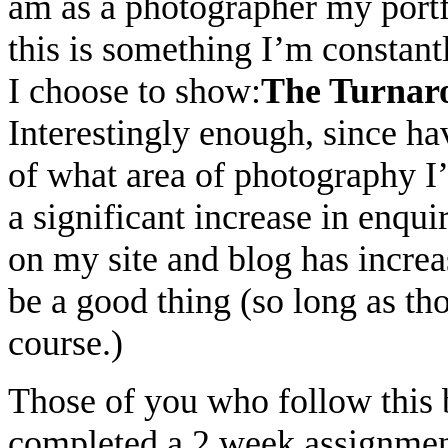
am as a photographer my portf
this is something I’m constant
I choose to show:
The Turnar
Interestingly enough, since h
of what area of photography I’
a significant increase in enqui
on my site and blog has incre
be a good thing (so long as tho
course.)
Those of you who follow this b
completed a 2 week assignme