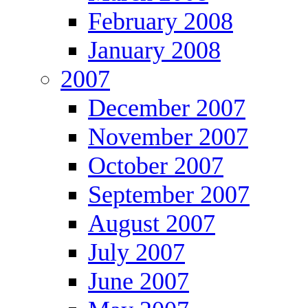
February 2008
January 2008
2007
December 2007
November 2007
October 2007
September 2007
August 2007
July 2007
June 2007