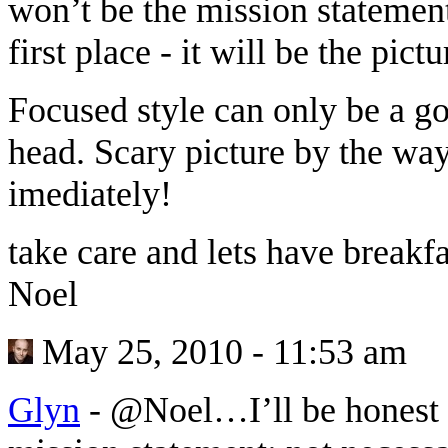
won’t be the mission statement 
first place - it will be the pic
Focused style can only be a go
head. Scary picture by the wa
imediately!
take care and lets have break
Noel
May 25, 2010 - 11:53 am
Glyn
-
@Noel…I’ll be honest 