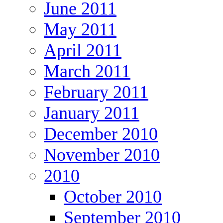
June 2011
May 2011
April 2011
March 2011
February 2011
January 2011
December 2010
November 2010
2010
October 2010
September 2010