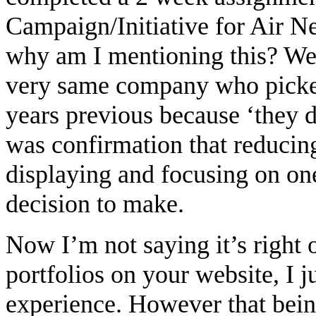
Campaign/Initiative for Air N
why am I mentioning this? We
very same company who picke
years previous because ‘they 
was confirmation that reducing
displaying and focusing on one
decision to make.
Now I’m not saying it’s right 
portfolios on your website, I 
experience. However that bein