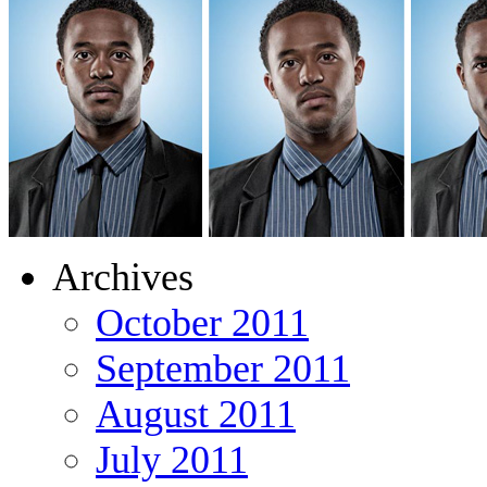
Archives
October 2011
September 2011
August 2011
July 2011