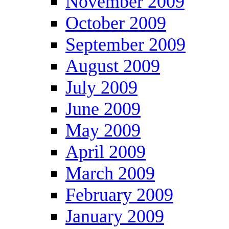
November 2009
October 2009
September 2009
August 2009
July 2009
June 2009
May 2009
April 2009
March 2009
February 2009
January 2009