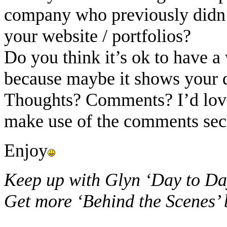
company who previously didn’
your website / portfolios?
Do you think it’s ok to have a 
because maybe it shows your d
Thoughts? Comments? I’d love 
make use of the comments sec
Enjoy
Keep up with Glyn ‘Day to Da
Get more ‘Behind the Scenes’