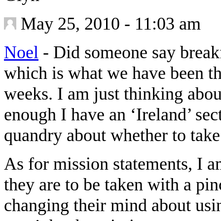
May 25, 2010 - 11:03 am
Noel
-
Did someone say breakf
which is what we have been thi
weeks. I am just thinking abou
enough I have an ‘Ireland’ se
quandry about whether to take i
As for mission statements, I a
they are to be taken with a pinc
changing their mind about usin