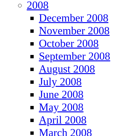
2008
December 2008
November 2008
October 2008
September 2008
August 2008
July 2008
June 2008
May 2008
April 2008
March 2008