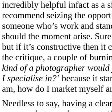
incredibly helpful infact as a 
recommend seizing the opportu
someone who’s work and stand
should the moment arise. Sure a
but if it’s constructive then i
the critique, a couple of burn
kind of a photographer would
I specialise in?’
because it sta
am, how do I market myself a
Needless to say, having a cle