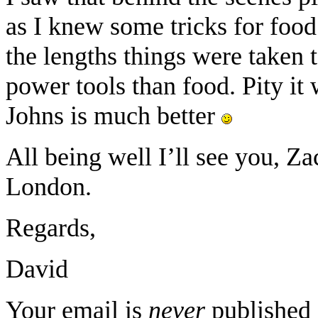
as I knew some tricks for foo
the lengths things were taken t
power tools than food. Pity i
Johns is much better
All being well I’ll see you, Za
London.
Regards,
David
Your email is
never
published 