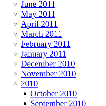
June 2011
May 2011
April 2011
March 2011
February 2011
January 2011
December 2010
November 2010
2010
October 2010
September 2010