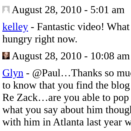
August 28, 2010 - 5:01 am
kelley
-
Fantastic video! What 
hungry right now.
August 28, 2010 - 10:08 am
Glyn
-
@Paul…Thanks so much 
to know that you find the blog
Re Zack…are you able to pop a
what you say about him thoug
with him in Atlanta last year w