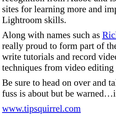
sites for learning more and i
Lightroom skills.
Along with names such as
Ric
really proud to form part of t
write tutorials and record vid
techniques from video editing
Be sure to head on over and ta
fuss is about but be warned…it
www.tipsquirrel.com