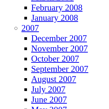
February 2008
January 2008
2007
December 2007
November 2007
October 2007
September 2007
August 2007
July 2007
June 2007