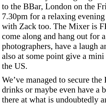
to the BBar, London on the F
7.30pm for a relaxing evening 
with Zack too. The Mixer is F
come along and hang out for a
photographers, have a laugh a
also at some point give a mini 
the US.
We’ve managed to secure the P
drinks or maybe even have a bi
there at what is undoubtedly a