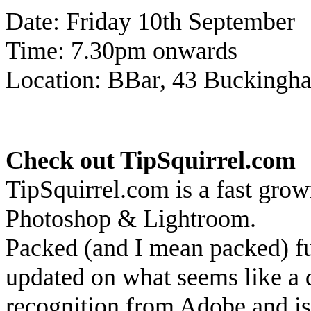
Date: Friday 10th September
Time: 7.30pm onwards
Location: BBar, 43 Bucking
Check out TipSquirrel.com
TipSquirrel.com is a fast grow
Photoshop & Lightroom.
Packed (and I mean packed) ful
updated on what seems like a d
recognition from Adobe and is