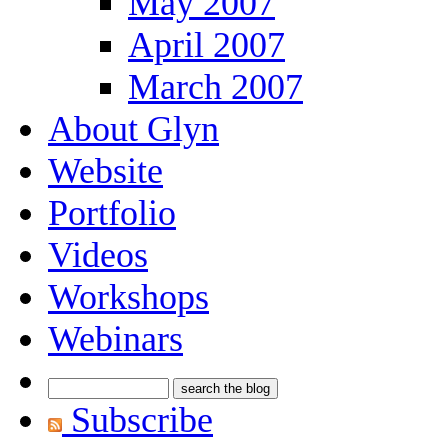
May 2007
April 2007
March 2007
About Glyn
Website
Portfolio
Videos
Workshops
Webinars
Subscribe