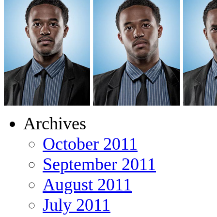
Archives
October 2011
September 2011
August 2011
July 2011