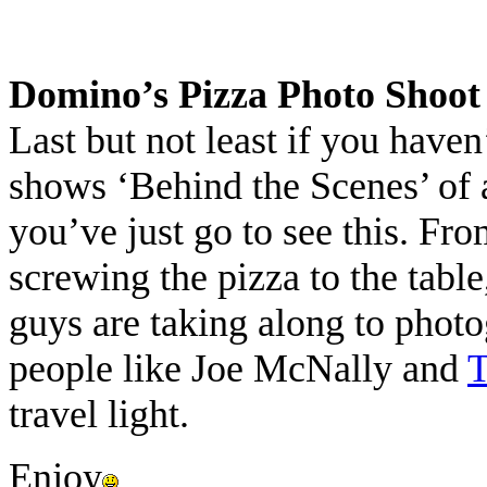
Domino’s Pizza Photo Shoot
Last but not least if you have
shows ‘Behind the Scenes’ of
you’ve just go to see this. Fr
screwing the pizza to the table
guys are taking along to phot
people like Joe McNally and
T
travel light.
Enjoy