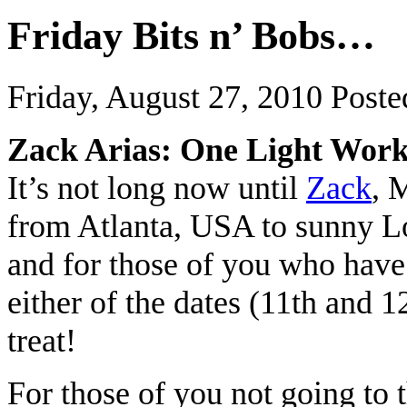
Friday Bits n’ Bobs…
Friday, August 27, 2010
Poste
Zack Arias: One Light Wor
It’s not long now until
Zack
, 
from Atlanta, USA to sunny L
and for those of you who have
either of the dates (11th and 1
treat!
For those of you not going to