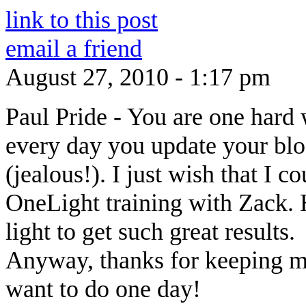
link to this post
email a friend
August 27, 2010 - 1:17 pm
Paul Pride
-
You are one hard 
every day you update your bl
(jealous!). I just wish that I c
OneLight training with Zack. H
light to get such great results.
Anyway, thanks for keeping me 
want to do one day!