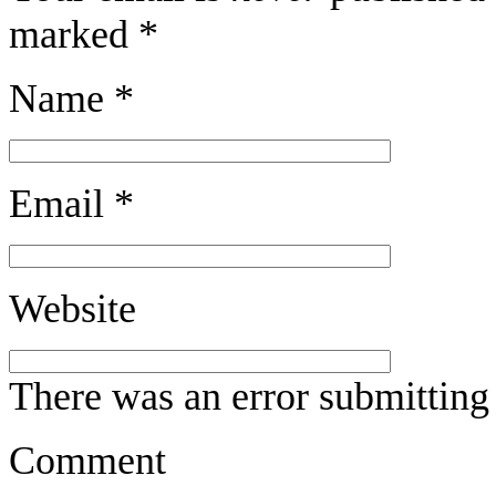
marked
*
Name
*
Email
*
Website
There was an error submitting
Comment