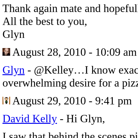
Thank again mate and hopefull
All the best to you,
Glyn
August 28, 2010 - 10:09 am
Glyn
-
@Kelley…I know exac
overwhelming desire for a pizz
August 29, 2010 - 9:41 pm
David Kelly
-
Hi Glyn,
I saw that behind the scenes p