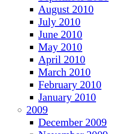
August 2010
July 2010
June 2010
May 2010
April 2010
March 2010
February 2010
January 2010
2009
December 2009