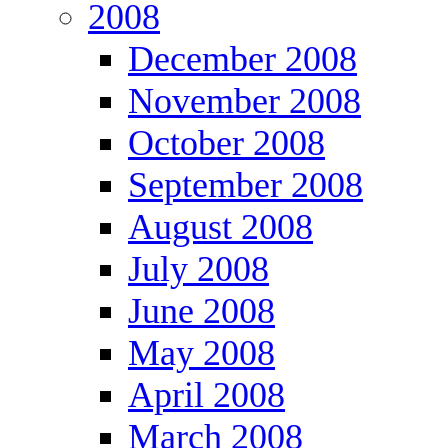
2008
December 2008
November 2008
October 2008
September 2008
August 2008
July 2008
June 2008
May 2008
April 2008
March 2008