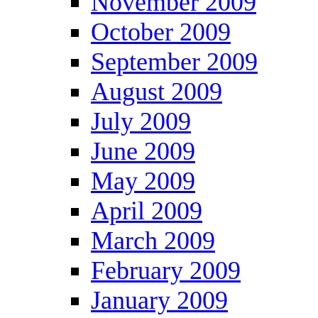
November 2009
October 2009
September 2009
August 2009
July 2009
June 2009
May 2009
April 2009
March 2009
February 2009
January 2009