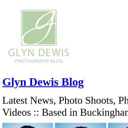
Glyn Dewis Blog
Latest News, Photo Shoots, P
Videos :: Based in Buckingha