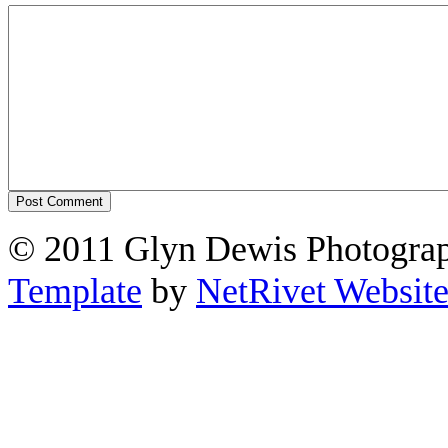
© 2011 Glyn Dewis Photogr
Template
by
NetRivet Website