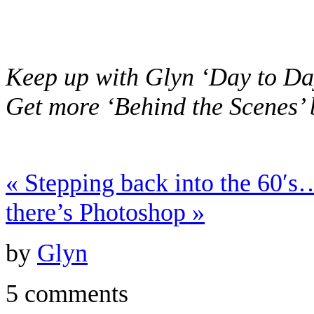
Keep up with Glyn ‘Day to Da
Get more ‘Behind the Scenes’
«
Stepping back into the 60′
there’s Photoshop
»
by
Glyn
5 comments