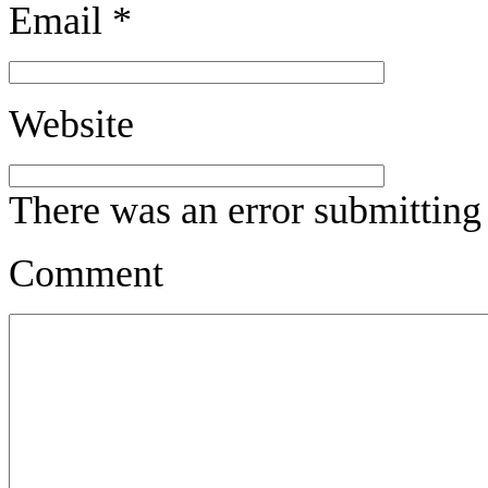
Email
*
Website
There was an error submitting
Comment