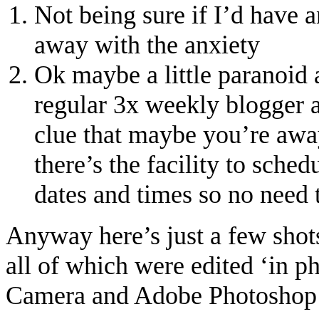
Not being sure if I’d have a
away with the anxiety
Ok maybe a little paranoid 
regular 3x weekly blogger a
clue that maybe you’re awa
there’s the facility to sched
dates and times so no need 
Anyway here’s just a few shots
all of which were edited ‘in p
Camera and Adobe Photoshop 