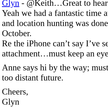
Glyn
-
@Keith…Great to hear
Yeah we had a fantastic time a
and location hunting was done 
October.
Re the iPhone can’t say I’ve s
attachment…must keep an eye
Anne says hi by the way; must 
too distant future.
Cheers,
Glyn