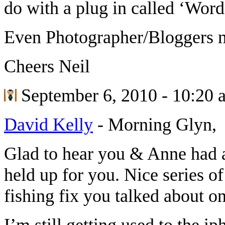
do with a plug in called ‘Wor
Even Photographer/Bloggers n
Cheers Neil
September 6, 2010 - 10:20 
David Kelly
-
Morning Glyn,
Glad to hear you & Anne had a
held up for you. Nice series of
fishing fix you talked about o
I’m still getting used to the i