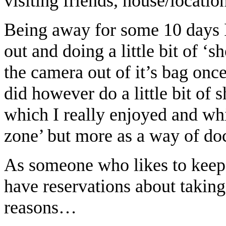
visiting friends, house/locatio
Being away for some 10 days I 
out and doing a little bit of ‘s
the camera out of it’s bag once
did however do a little bit of
which I really enjoyed and whi
zone’ but more as a way of d
As someone who likes to keep 
have reservations about taking
reasons…