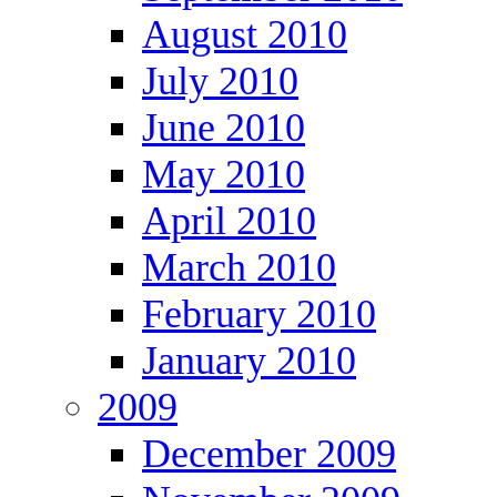
August 2010
July 2010
June 2010
May 2010
April 2010
March 2010
February 2010
January 2010
2009
December 2009