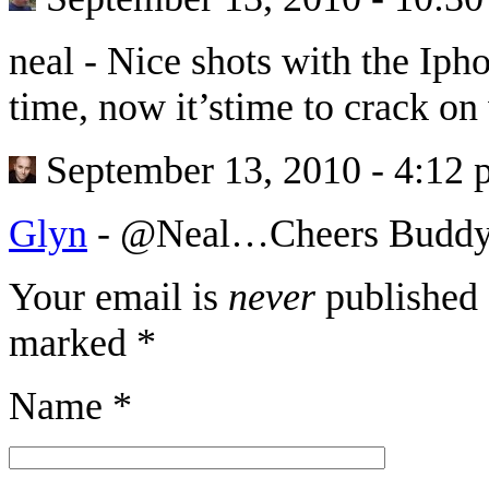
neal
-
Nice shots with the Ip
time, now it’stime to crack o
September 13, 2010 - 4:12
Glyn
-
@Neal…Cheers Buddy a
Your email is
never
published 
marked
*
Name
*