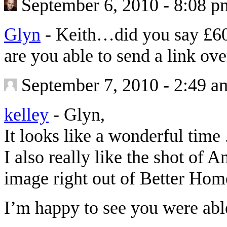
September 6, 2010 - 8:08 p
Glyn
-
Keith…did you say £60
are you able to send a link o
September 7, 2010 - 2:49 a
kelley
-
Glyn,
It looks like a wonderful time .
I also really like the shot of A
image right out of Better Ho
I’m happy to see you were able