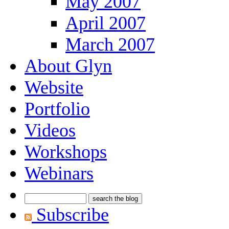
May 2007
April 2007
March 2007
About Glyn
Website
Portfolio
Videos
Workshops
Webinars
Subscribe