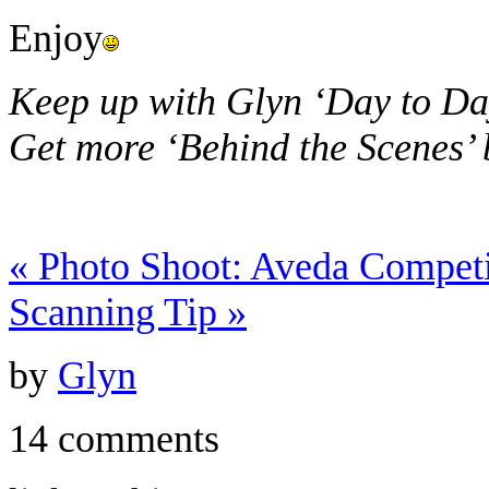
Enjoy
Keep up with Glyn ‘Day to Da
Get more ‘Behind the Scenes’
«
Photo Shoot: Aveda Competi
Scanning Tip
»
by
Glyn
14 comments