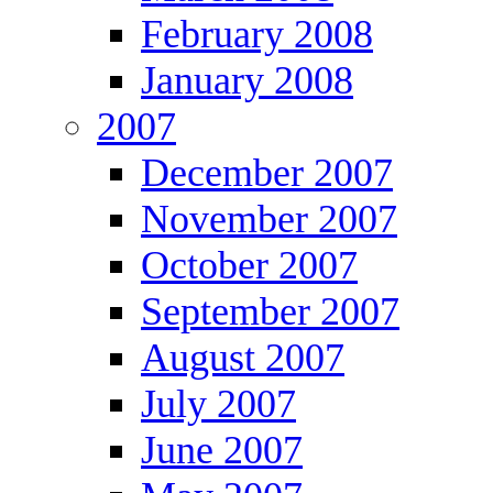
February 2008
January 2008
2007
December 2007
November 2007
October 2007
September 2007
August 2007
July 2007
June 2007