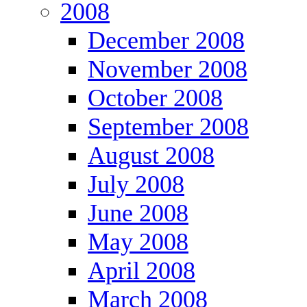
2008
December 2008
November 2008
October 2008
September 2008
August 2008
July 2008
June 2008
May 2008
April 2008
March 2008