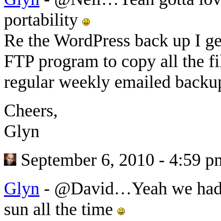
portability
Re the WordPress back up I ge
FTP program to copy all the fi
regular weekly emailed backup
Cheers,
Glyn
September 6, 2010 - 4:59 p
Glyn
-
@David…Yeah we had s
sun all the time