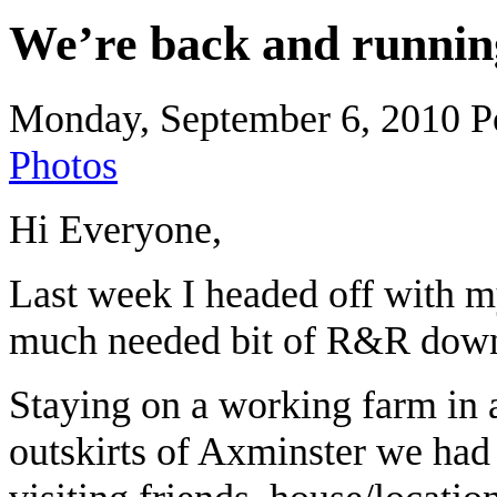
We’re back and runni
Monday, September 6, 2010
P
Photos
Hi Everyone,
Last week I headed off with my
much needed bit of R&R down
Staying on a working farm in a
outskirts of Axminster we had