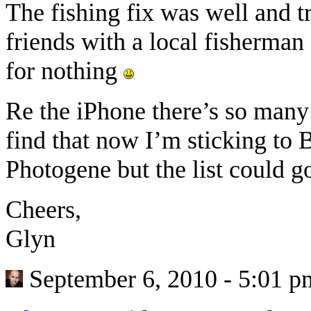
The fishing fix was well and t
friends with a local fisherma
for nothing
Re the iPhone there’s so many
find that now I’m sticking to
Photogene but the list could go
Cheers,
Glyn
September 6, 2010 - 5:01 p