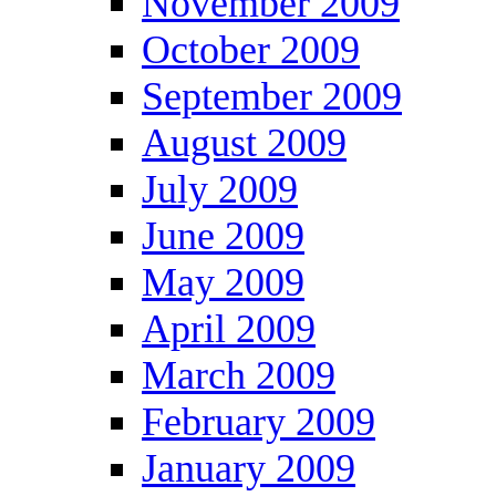
November 2009
October 2009
September 2009
August 2009
July 2009
June 2009
May 2009
April 2009
March 2009
February 2009
January 2009