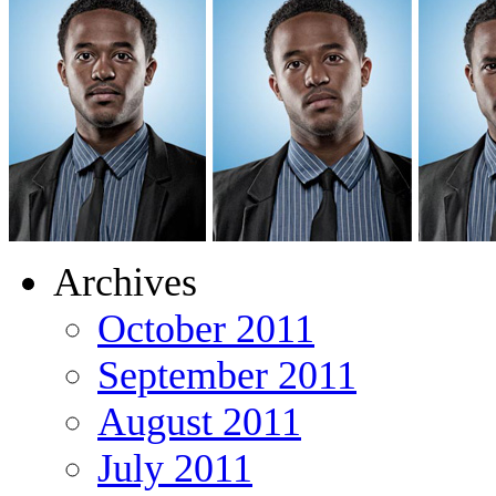
Archives
October 2011
September 2011
August 2011
July 2011