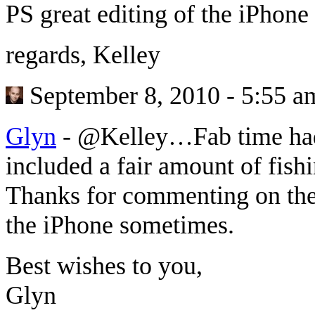
PS great editing of the iPhone 
regards, Kelley
September 8, 2010 - 5:55 a
Glyn
-
@Kelley…Fab time had 
included a fair amount of fish
Thanks for commenting on the p
the iPhone sometimes.
Best wishes to you,
Glyn