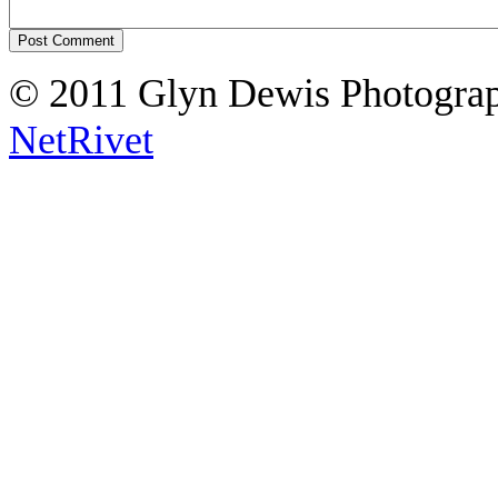
© 2011 Glyn Dewis Photogr
NetRivet