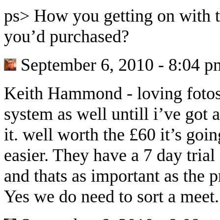
ps> How you getting on with th
you’d purchased?
September 6, 2010 - 8:04 p
Keith Hammond
-
loving foto
system as well untill i’ve got
it. well worth the £60 it’s goi
easier. They have a 7 day trial
and thats as important as the p
Yes we do need to sort a meet.