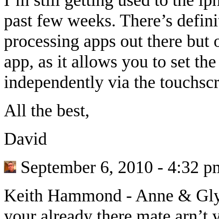
past few weeks. There’s defini
processing apps out there but 
app, as it allows you to set th
independently via the touchsc
All the best,
David
September 6, 2010 - 4:32 p
Keith Hammond
-
Anne & Glyn
your already there mate arn’t 