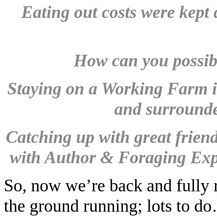
Eating out costs were kept 
How can you possibly
Staying on a Working Farm i
and surrounde
Catching up with great frien
with Author & Foraging Exp
So, now we’re back and fully r
the ground running; lots to d