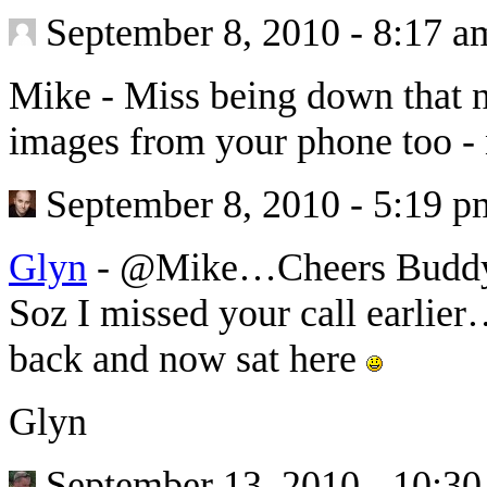
September 8, 2010 - 8:17 a
Mike
-
Miss being down that n
images from your phone too - 
September 8, 2010 - 5:19 p
Glyn
-
@Mike…Cheers Buddy a
Soz I missed your call earlie
back and now sat here
Glyn
September 13, 2010 - 10:3