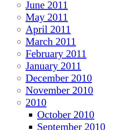
June 2011
May 2011
April 2011
March 2011
February 2011
January 2011
December 2010
November 2010
2010
October 2010
September 2010