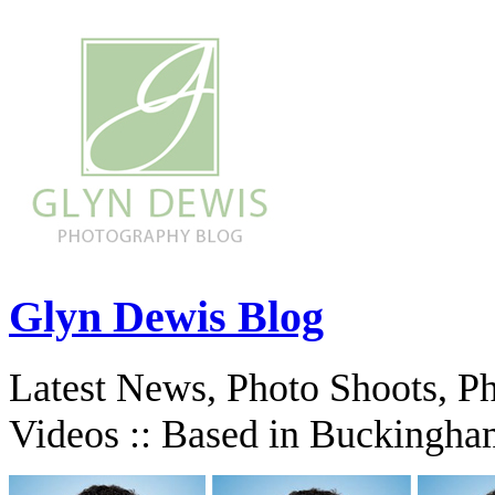
Glyn Dewis Blog
Latest News, Photo Shoots, P
Videos :: Based in Buckingha