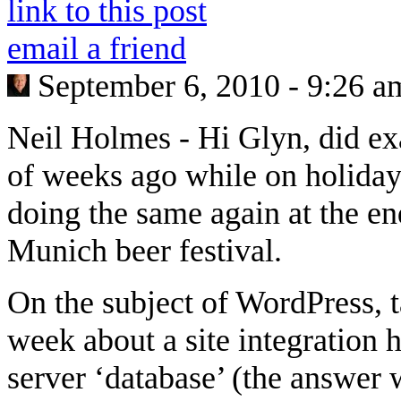
link to this post
email a friend
September 6, 2010 - 9:26 a
Neil Holmes
-
Hi Glyn, did ex
of weeks ago while on holiday,
doing the same again at the en
Munich beer festival.
On the subject of WordPress, t
week about a site integration 
server ‘database’ (the answer w