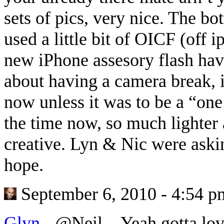
sets of pics, very nice. The bo
used a little bit of OICF (off 
new iPhone assesory flash ha
about having a camera break, i
now unless it was to be a “one 
the time now, so much lighter 
creative. Lyn & Nic were aski
hope.
September 6, 2010 - 4:54 p
Glyn
-
@Neil…Yeah gotta love 