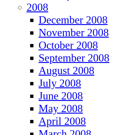
2008
December 2008
November 2008
October 2008
September 2008
August 2008
July 2008
June 2008
May 2008
April 2008
March 2008