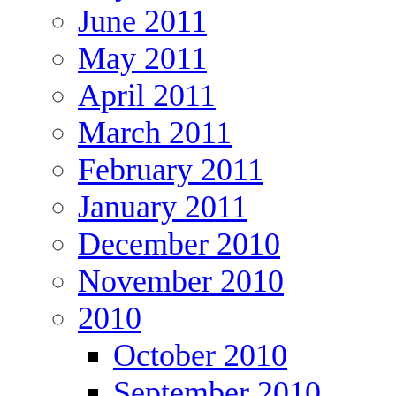
June 2011
May 2011
April 2011
March 2011
February 2011
January 2011
December 2010
November 2010
2010
October 2010
September 2010