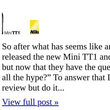
So after what has seems like a
released the new Mini TT1 an
but now that they have the que
all the hype?” To answer that I
review but do it...
View full post »