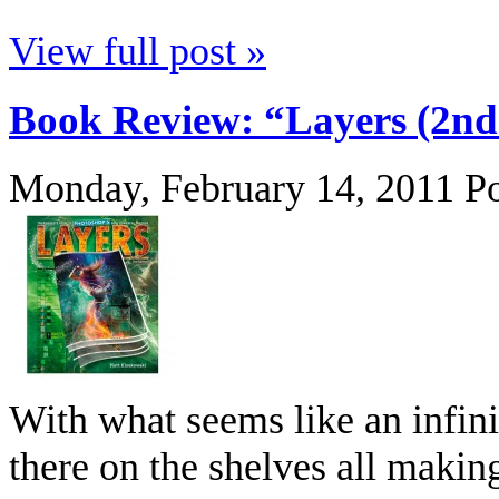
View full post »
Book Review: “Layers (2nd
Monday, February 14, 2011
P
With what seems like an infin
there on the shelves all making