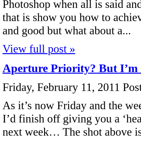
Photoshop when all is said an
that is show you how to achieve
and good but what about a...
View full post »
Aperture Priority? But I’
Friday, February 11, 2011
Pos
As it’s now Friday and the we
I’d finish off giving you a ‘he
next week… The shot above is 