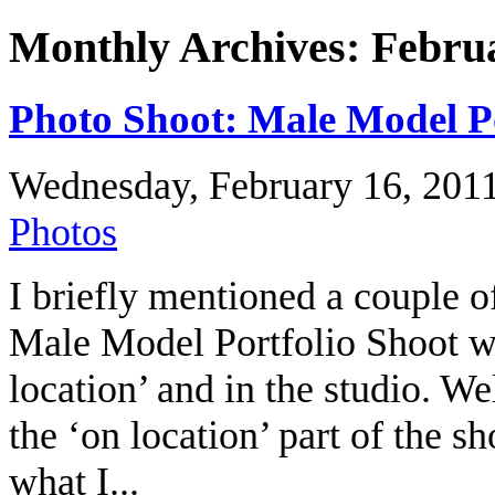
Monthly Archives: Febru
Photo Shoot: Male Model Po
Wednesday, February 16, 201
Photos
I briefly mentioned a couple o
Male Model Portfolio Shoot w
location’ and in the studio. Wel
the ‘on location’ part of the s
what I...