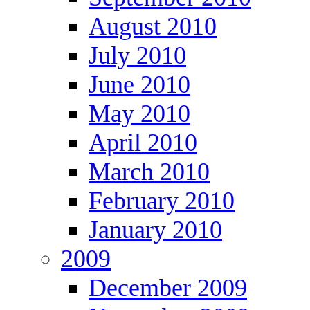
August 2010
July 2010
June 2010
May 2010
April 2010
March 2010
February 2010
January 2010
2009
December 2009