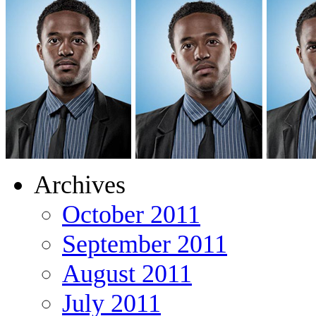
Archives
October 2011
September 2011
August 2011
July 2011