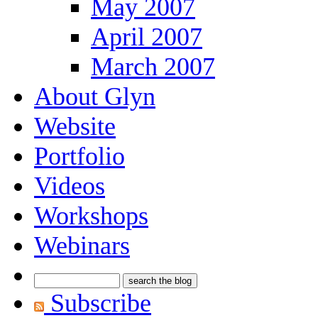
May 2007
April 2007
March 2007
About Glyn
Website
Portfolio
Videos
Workshops
Webinars
Subscribe