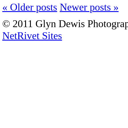
« Older posts
Newer posts »
© 2011 Glyn Dewis Photogr
NetRivet Sites