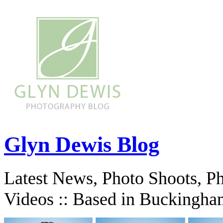
Glyn Dewis Blog
Latest News, Photo Shoots, P
Videos :: Based in Buckingha