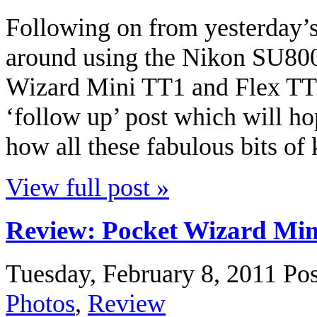
Following on from yesterday’s
around using the Nikon SU800
Wizard Mini TT1 and Flex TT5 
‘follow up’ post which will h
how all these fabulous bits of
View full post »
Review: Pocket Wizard Min
Tuesday, February 8, 2011
Pos
Photos
,
Review