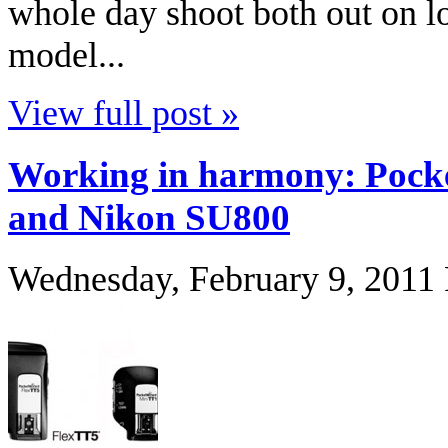
whole day shoot both out on lo
model...
View full post »
Working in harmony: Pocke
and Nikon SU800
Wednesday, February 9, 2011