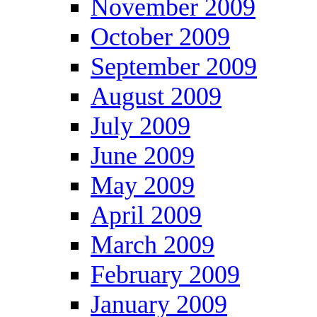
November 2009
October 2009
September 2009
August 2009
July 2009
June 2009
May 2009
April 2009
March 2009
February 2009
January 2009