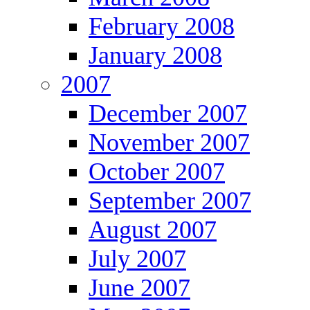
February 2008
January 2008
2007
December 2007
November 2007
October 2007
September 2007
August 2007
July 2007
June 2007