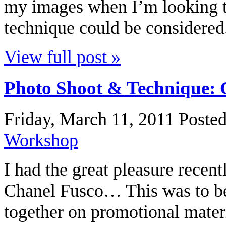
my images when I’m looking t
technique could be considered.
View full post »
Photo Shoot & Technique: 
Friday, March 11, 2011
Poste
Workshop
I had the great pleasure recent
Chanel Fusco… This was to b
together on promotional materi