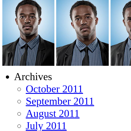
Archives
October 2011
September 2011
August 2011
July 2011