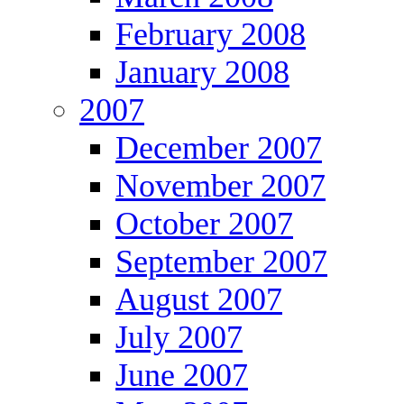
February 2008
January 2008
2007
December 2007
November 2007
October 2007
September 2007
August 2007
July 2007
June 2007