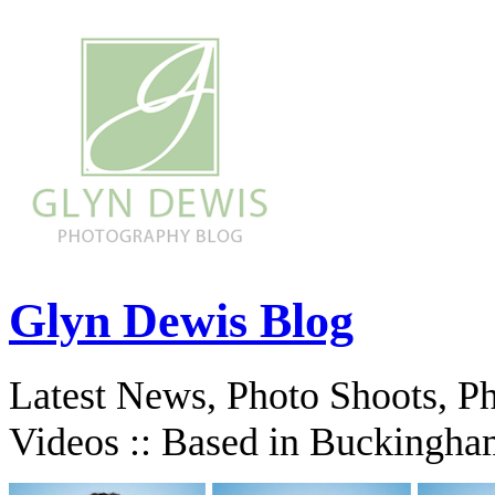
Glyn Dewis Blog
Latest News, Photo Shoots, P
Videos :: Based in Buckingha