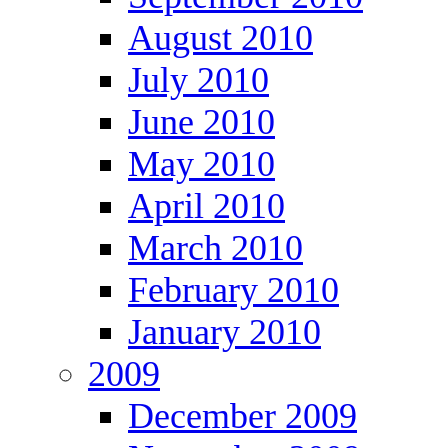
August 2010
July 2010
June 2010
May 2010
April 2010
March 2010
February 2010
January 2010
2009
December 2009