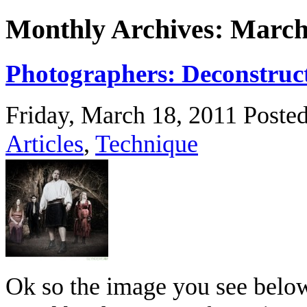
Monthly Archives: March
Photographers: Deconstruct
Friday, March 18, 2011
Poste
Articles
,
Technique
Ok so the image you see below