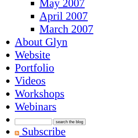
May 2007
April 2007
March 2007
About Glyn
Website
Portfolio
Videos
Workshops
Webinars
Subscribe