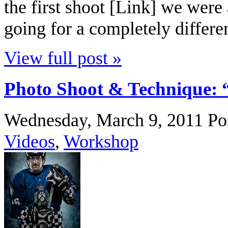
the first shoot [Link] we were
going for a completely differen
View full post »
Photo Shoot & Technique: 
Wednesday, March 9, 2011
Po
Videos
,
Workshop