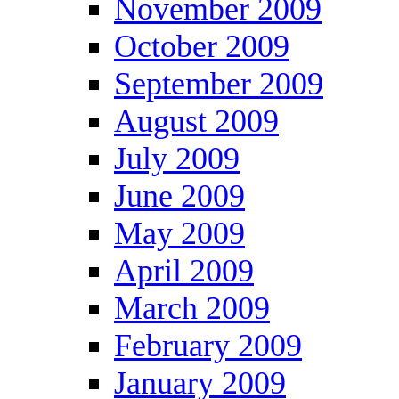
November 2009
October 2009
September 2009
August 2009
July 2009
June 2009
May 2009
April 2009
March 2009
February 2009
January 2009