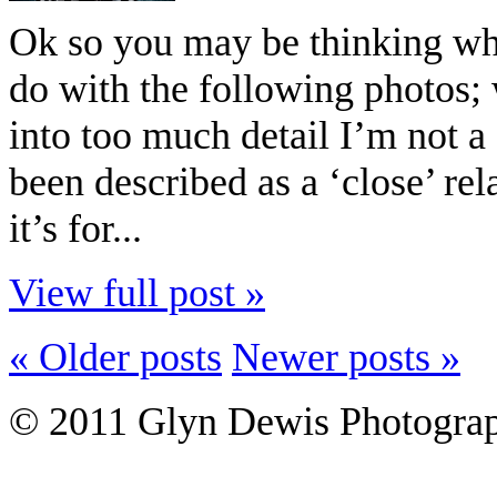
Ok so you may be thinking what 
do with the following photos;
into too much detail I’m not 
been described as a ‘close’ r
it’s for...
View full post »
« Older posts
Newer posts »
© 2011 Glyn Dewis Photogr