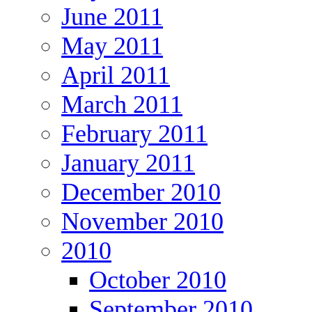
June 2011
May 2011
April 2011
March 2011
February 2011
January 2011
December 2010
November 2010
2010
October 2010
September 2010