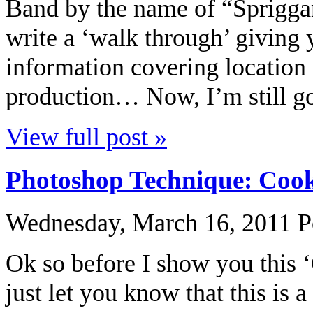
Band by the name of “Spriggan
write a ‘walk through’ giving 
information covering location 
production… Now, I’m still goi
View full post »
Photoshop Technique: Cook
Wednesday, March 16, 2011
P
Ok so before I show you this ‘
just let you know that this is 