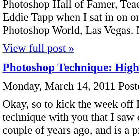
Photoshop Hall of Famer, Teac
Eddie Tapp when I sat in on on
Photoshop World, Las Vegas. No
View full post »
Photoshop Technique: High
Monday, March 14, 2011
Post
Okay, so to kick the week off I
technique with you that I saw
couple of years ago, and is a pr