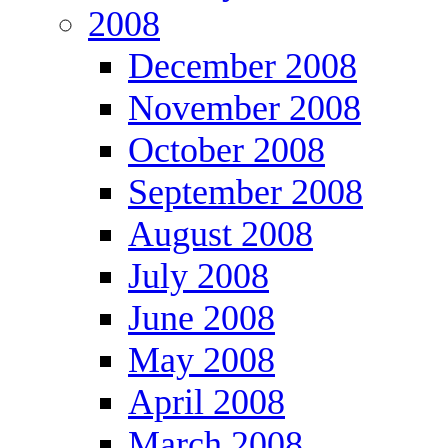
2008
December 2008
November 2008
October 2008
September 2008
August 2008
July 2008
June 2008
May 2008
April 2008
March 2008