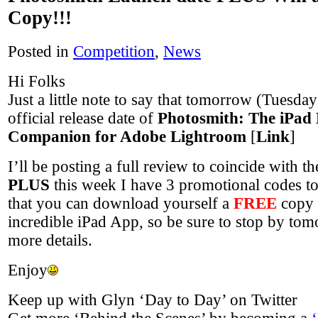
Copy!!!
Posted in
Competition
,
News
Hi Folks
Just a little note to say that tomorrow (Tuesday
official release date of
Photosmith: The iPad
Companion for Adobe Lightroom
[
Link
]
I’ll be posting a full review to coincide with t
PLUS
this week I have 3 promotional codes t
that you can download yourself a
FREE
copy 
incredible iPad App, so be sure to stop by to
more details.
Enjoy
Keep up with Glyn ‘Day to Day’ on Twitter