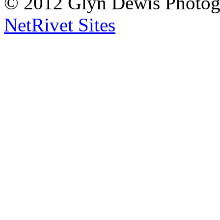
© 2012 Glyn Dewis Photog
NetRivet Sites