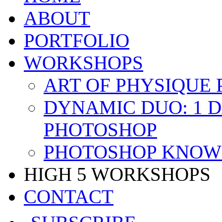
ABOUT
PORTFOLIO
WORKSHOPS
ART OF PHYSIQUE
DYNAMIC DUO: 1 
PHOTOSHOP
PHOTOSHOP KNOW 
HIGH 5 WORKSHOPS
CONTACT