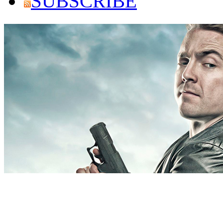
SUBSCRIBE