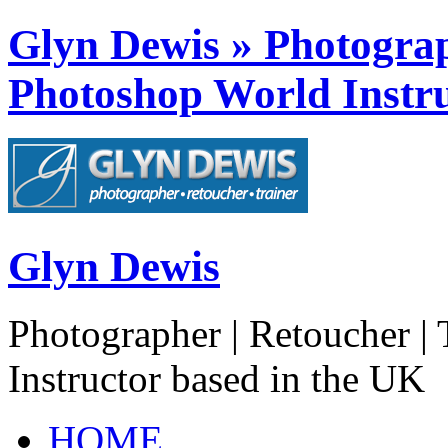
Glyn Dewis » Photograph
Photoshop World Instru
Glyn Dewis
Photographer | Retoucher | 
Instructor based in the UK
HOME