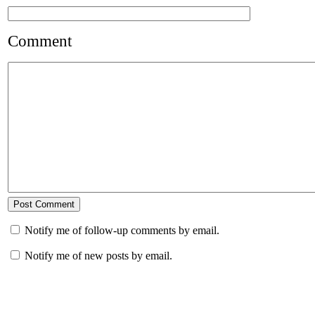
Comment
Notify me of follow-up comments by email.
Notify me of new posts by email.