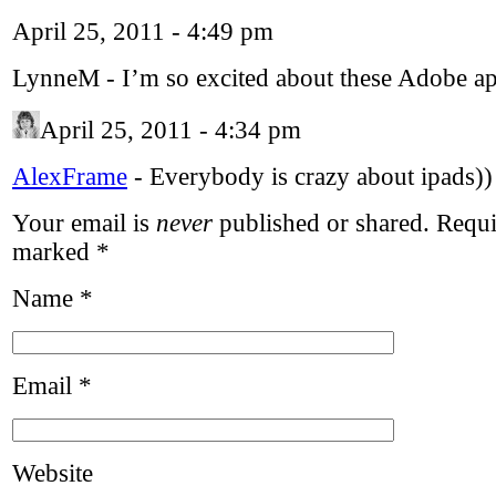
April 25, 2011 - 4:49 pm
LynneM
-
I’m so excited about these Adobe a
April 25, 2011 - 4:34 pm
AlexFrame
-
Everybody is crazy about ipads)) 
Your email is
never
published or shared. Requir
marked
*
Name
*
Email
*
Website