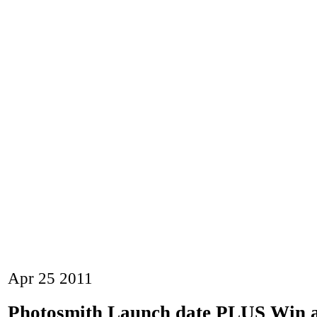
Apr
25
2011
Photosmith Launch date PLUS Win