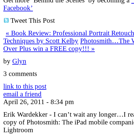
Get more ‘Behind the Scenes’ by becoming a
Facebook’
Tweet This Post
«
Book Review: Professional Portrait Retouc
Techniques by Scott Kelby
Photosmith…The Wa
Over Plus win a FREE copy!!!
»
by
Glyn
3 comments
link to this post
email a friend
April 26, 2011 - 8:34 pm
Erik Wardekker
-
I can’t wait any longer…I re
copy of Photosmith: The iPad mobile compan
Lightroom