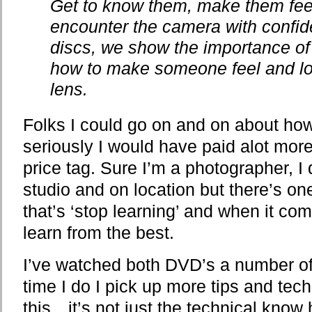
Get to know them, make them fee
encounter the camera with confid
discs, we show the importance of
how to make someone feel and loo
lens.
Folks I could go on and on about how
seriously I would have paid alot mor
price tag. Sure I’m a photographer, I d
studio and on location but there’s one
that’s ‘stop learning’ and when it com
learn from the best.
I’ve watched both DVD’s a number of
time I do I pick up more tips and te
this…it’s not just the technical know