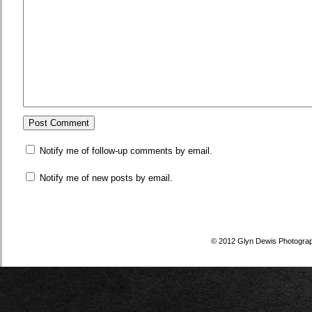
Notify me of follow-up comments by email.
Notify me of new posts by email.
© 2012 Glyn Dewis Photogra