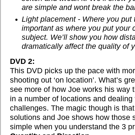
are simple and wont break the ba
Light placement - Where you put t
important as where you put your c
subject. We’ll show you how dist
dramatically affect the quality of y
DVD 2:
This DVD picks up the pace with mor
shooting out ‘on location’. What’s gre
see more of how Joe works his way t
in a number of locations and dealing w
challenges. The magic though is that
solutions and Joe shows how those so
simple when you understand the 3 pri