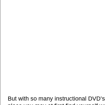
But with so many instructional DVD’s