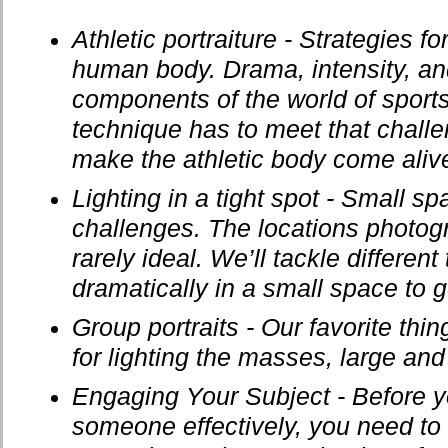
Athletic portraiture - Strategies for
human body. Drama, intensity, an
components of the world of sports
technique has to meet that chall
make the athletic body come aliv
Lighting in a tight spot - Small s
challenges. The locations photog
rarely ideal. We’ll tackle different 
dramatically in a small space to 
Group portraits - Our favorite thi
for lighting the masses, large and
Engaging Your Subject - Before 
someone effectively, you need to 