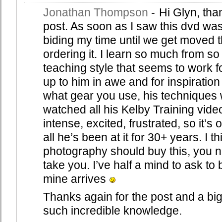
Jonathan Thompson
-
Hi Glyn, than
post. As soon as I saw this dvd was
biding my time until we get moved th
ordering it. I learn so much from s
teaching style that seems to work for
up to him in awe and for inspiration 
what gear you use, his techniques wor
watched all his Kelby Training vide
intense, excited, frustrated, so it’s ok
all he’s been at it for 30+ years. I
photography should buy this, you n
take you. I’ve half a mind to ask to
mine arrives
Thanks again for the post and a big
such incredible knowledge.