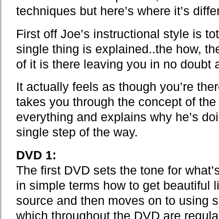
techniques but here’s where it’s diffe
First off Joe’s instructional style is t
single thing is explained..the how, t
of it is there leaving you in no doubt
It actually feels as though you’re the
takes you through the concept of the
everything and explains why he’s do
single step of the way.
DVD 1:
The first DVD sets the tone for what
in simple terms how to get beautiful li
source and then moves on to using se
which throughout the DVD are regula