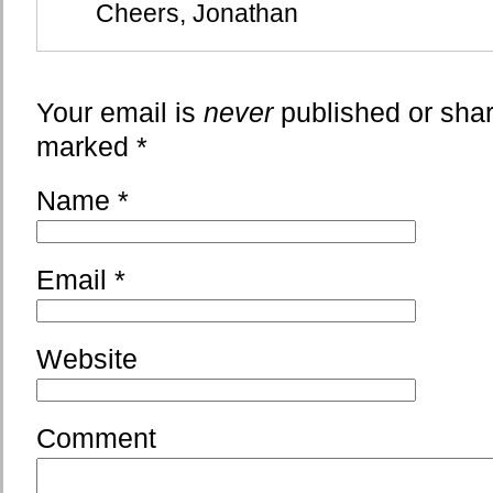
Cheers, Jonathan
Your email is
never
published or shar
marked
*
Name
*
Email
*
Website
Comment