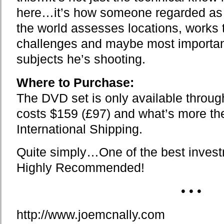
here…it’s how someone regarded as b
the world assesses locations, works 
challenges and maybe most importantl
subjects he’s shooting.
Where to Purchase:
The DVD set is only available throu
costs $159 (£97) and what’s more th
International Shipping.
Quite simply…One of the best invest
Highly Recommended!
• • •
http://www.joemcnally.com