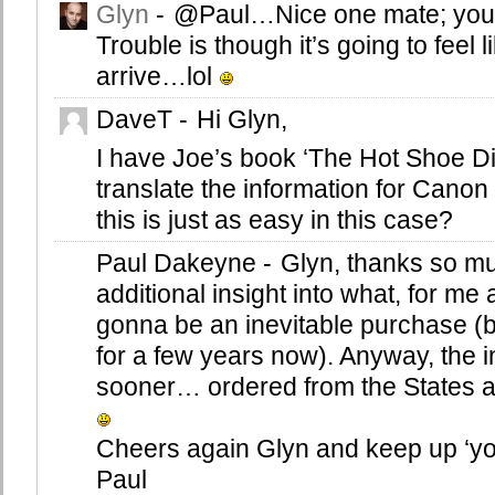
Glyn
-
@Paul…Nice one mate; you’ll
Trouble is though it’s going to feel li
arrive…lol
DaveT
-
Hi Glyn,
I have Joe’s book ‘The Hot Shoe Di
translate the information for Canon
this is just as easy in this case?
Paul Dakeyne
-
Glyn, thanks so mu
additional insight into what, for m
gonna be an inevitable purchase (b
for a few years now). Anyway, the 
sooner… ordered from the States a
Cheers again Glyn and keep up ‘yo
Paul