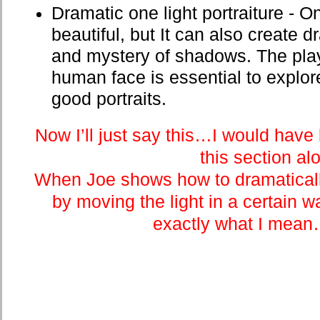
Dramatic one light portraiture - O
beautiful, but It can also create
and mystery of shadows. The play 
human face is essential to explor
good portraits.
Now I’ll just say this…I would have
this section al
When Joe shows how to dramatically
by moving the light in a certain wa
exactly what I mea