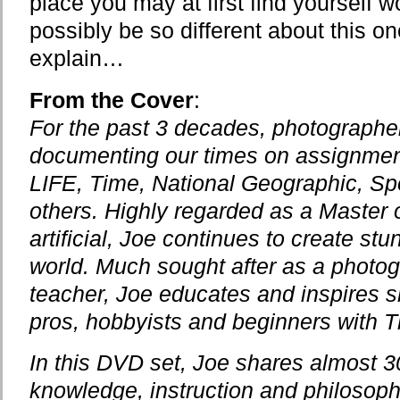
place you may at first find yourself 
possibly be so different about this o
explain…
From the Cover
:
For the past 3 decades, photograph
documenting our times on assignment 
LIFE, Time, National Geographic, Spo
others. Highly regarded as a Master o
artificial, Joe continues to create st
world. Much sought after as a photog
teacher, Joe educates and inspires sh
pros, hobbyists and beginners with T
In this DVD set, Joe shares almost 30
knowledge, instruction and philosoph