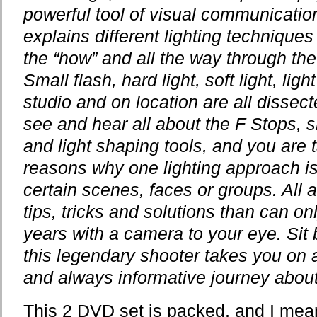
powerful tool of visual communicatio
explains different lighting techniqu
the “how” and all the way through the 
Small flash, hard light, soft light, light
studio and on location are all dissec
see and hear all about the F Stops, 
and light shaping tools, and you are t
reasons why one lighting approach is 
certain scenes, faces or groups. All 
tips, tricks and solutions than can o
years with a camera to your eye. Sit 
this legendary shooter takes you on 
and always informative journey about
This 2 DVD set is packed, and I me