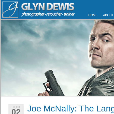
HOME
ABOUT
Joe McNally: The Lang
JUN
02