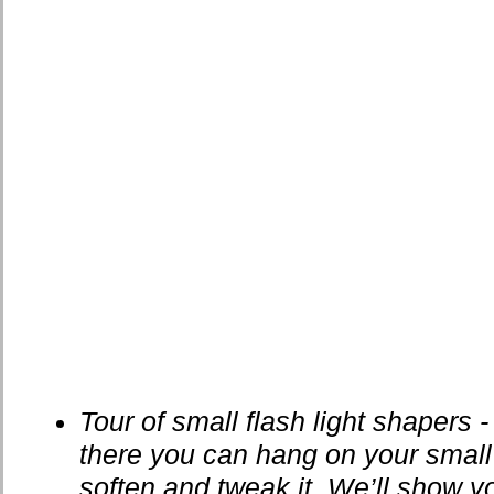
Tour of small flash light shapers - 
there you can hang on your small
soften and tweak it. We’ll show yo