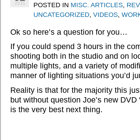
POSTED IN
MISC. ARTICLES
,
REV
2011
UNCATEGORIZED
,
VIDEOS
,
WOR
Ok so here’s a question for you…
If you could spend 3 hours in the c
shooting both in the studio and on loc
multiple lights, and a variety of modi
manner of lighting situations you’d j
Reality is that for the majority this ju
but without question Joe’s new DVD 
is the very best next thing.