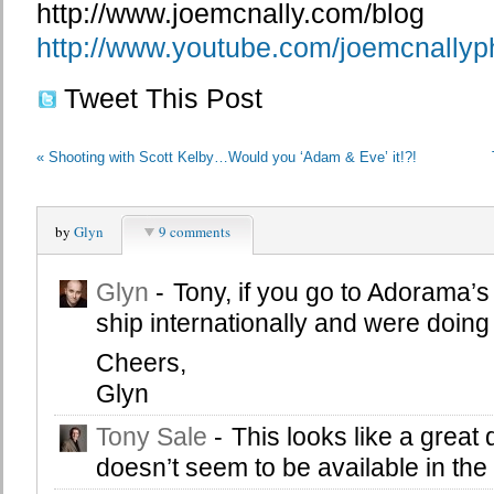
http://www.joemcnally.com/blog
http://www.youtube.com/joemcnallyp
Tweet This Post
«
Shooting with Scott Kelby…Would you ‘Adam & Eve’ it!?!
by
Glyn
9 comments
Glyn
-
Tony, if you go to Adorama’s 
ship internationally and were doing 
Cheers,
Glyn
Tony Sale
-
This looks like a great
doesn’t seem to be available in the