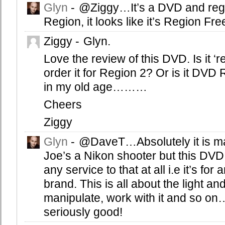
Glyn
-
@Ziggy…It’s a DVD and reg
Region, it looks like it’s Region Fr
Ziggy
-
Glyn.
Love the review of this DVD. Is it ‘r
order it for Region 2? Or is it DVD
in my old age………
Cheers
Ziggy
Glyn
-
@DaveT…Absolutely it is ma
Joe’s a Nikon shooter but this DVD 
any service to that at all i.e it’s fo
brand. This is all about the light an
manipulate, work with it and so o
seriously good!