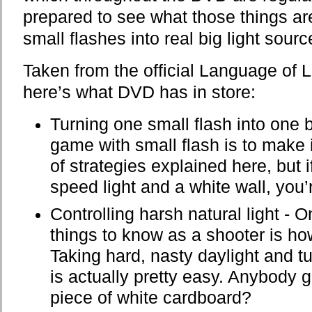
prepared to see what those things ar
small flashes into real big light sou
Taken from the official Language of L
here’s what DVD has in store:
Turning one small flash into one b
game with small flash is to make it
of strategies explained here, but 
speed light and a white wall, you’
Controlling harsh natural light - 
things to know as a shooter is how
Taking hard, nasty daylight and turn
is actually pretty easy. Anybody 
piece of white cardboard?