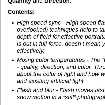
Quantity
and
Direction
.
Contents:
High speed sync - High speed fla
overlooked) techniques help to ta
depth of field for effective portra
is out in full force, doesn’t mean 
effectively.
Mixing color temperatures - The “bi
- quality, direction, and color. T
about the color of light and how 
and existing artificial light.
Flash and blur - Flash moves fast
show motion in a “still” photograp