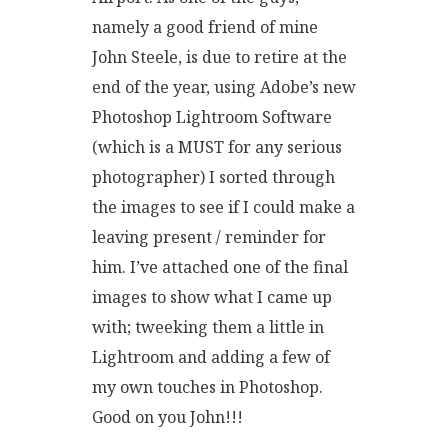
namely a good friend of mine
John Steele, is due to retire at the
end of the year, using Adobe’s new
Photoshop Lightroom Software
(which is a MUST for any serious
photographer) I sorted through
the images to see if I could make a
leaving present / reminder for
him. I’ve attached one of the final
images to show what I came up
with; tweeking them a little in
Lightroom and adding a few of
my own touches in Photoshop.
Good on you John!!!