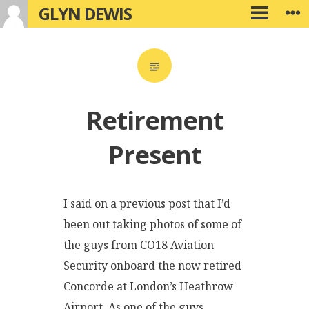
GLYN DEWIS
Skip
W
PRIMARY
to
MENU
content
Retirement
Present
I said on a previous post that I’d
been out taking photos of some of
the guys from CO18 Aviation
Security onboard the now retired
Concorde at London’s Heathrow
Airport. As one of the guys,