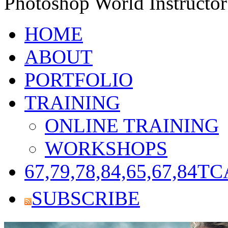
Photoshop World Instructor
HOME
ABOUT
PORTFOLIO
TRAINING
ONLINE TRAINING
WORKSHOPS
67,79,78,84,65,67,84
TC
SUBSCRIBE