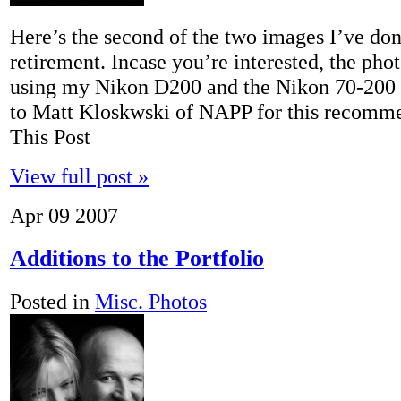
Here’s the second of the two images I’ve don
retirement. Incase you’re interested, the pho
using my Nikon D200 and the Nikon 70-200 f
to Matt Kloskwski of NAPP for this recomm
This Post
View full post »
Apr
09
2007
Additions to the Portfolio
Posted in
Misc. Photos