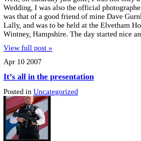
Wedding, I was also the official photograph
was that of a good friend of mine Dave Gurnh
Lally, and was to be held at the Elvetham Ho
Wintney, Hampshire. The day started nice a
View full post »
Apr
10
2007
It’s all in the presentation
Posted in
Uncategorized