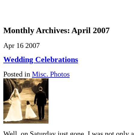
Monthly Archives:
April 2007
Apr
16
2007
Wedding Celebrations
Posted in
Misc. Photos
Well, on Saturday just gone, I was not only a 