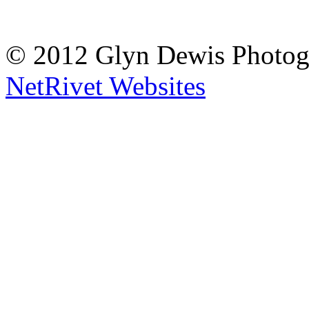
© 2012 Glyn Dewis Photog
NetRivet Websites