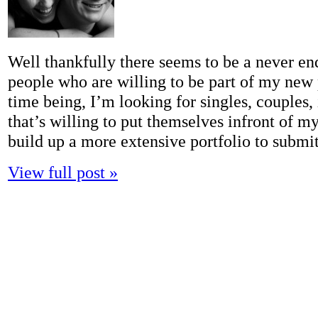
Well thankfully there seems to be a never en
people who are willing to be part of my new p
time being, I’m looking for singles, couples,
that’s willing to put themselves infront of my
build up a more extensive portfolio to subm
View full post »