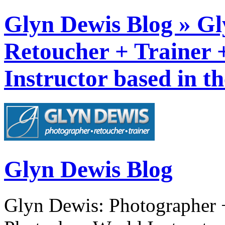
Glyn Dewis Blog » Gl
Retoucher + Trainer
Instructor based in t
Glyn Dewis Blog
Glyn Dewis: Photographer +