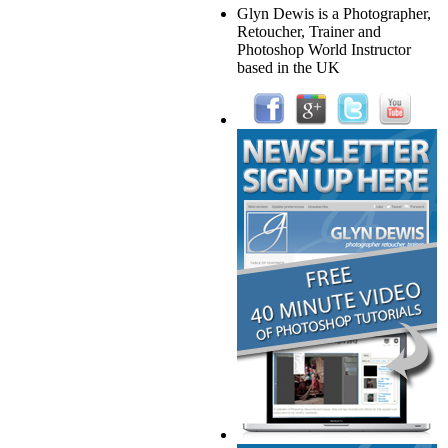
Glyn Dewis is a Photographer,
Retoucher, Trainer and
Photoshop World Instructor
based in the UK