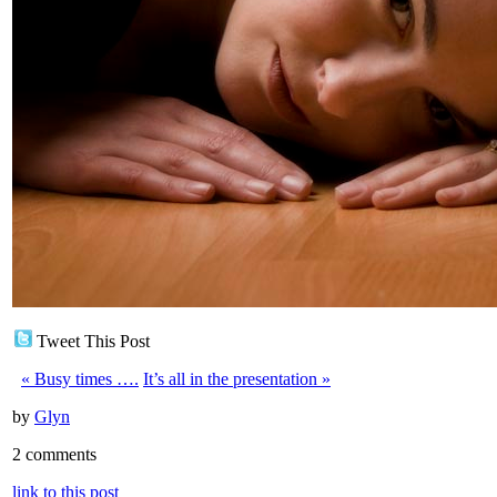
Tweet This Post
«
Busy times ….
It’s all in the presentation
»
by
Glyn
2 comments
link to this post