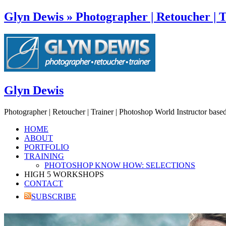
Glyn Dewis » Photographer | Retoucher | T
Glyn Dewis
Photographer | Retoucher | Trainer | Photoshop World Instructor base
HOME
ABOUT
PORTFOLIO
TRAINING
PHOTOSHOP KNOW HOW: SELECTIONS
HIGH 5 WORKSHOPS
CONTACT
SUBSCRIBE