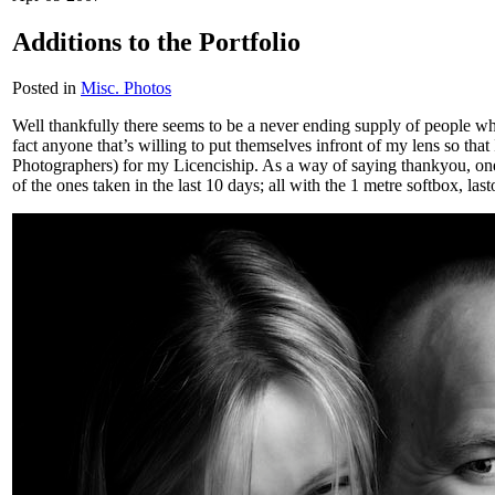
Additions to the Portfolio
Posted in
Misc. Photos
Well thankfully there seems to be a never ending supply of people who 
fact anyone that’s willing to put themselves infront of my lens so that 
Photographers) for my Licenciship. As a way of saying thankyou, one p
of the ones taken in the last 10 days; all with the 1 metre softbox, last