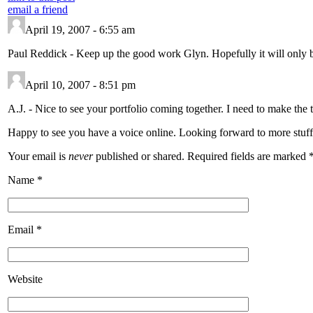
email a friend
April 19, 2007 - 6:55 am
Paul Reddick
-
Keep up the good work Glyn. Hopefully it will only b
April 10, 2007 - 8:51 pm
A.J.
-
Nice to see your portfolio coming together. I need to make the t
Happy to see you have a voice online. Looking forward to more stuff
Your email is
never
published or shared. Required fields are marked
Name
*
Email
*
Website