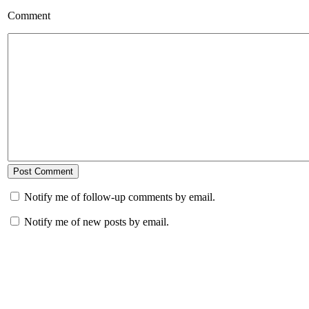
Comment
Notify me of follow-up comments by email.
Notify me of new posts by email.