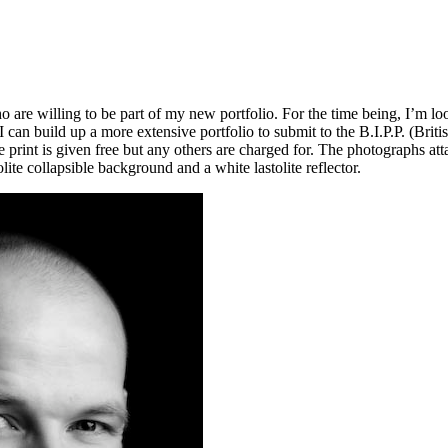
are willing to be part of my new portfolio. For the time being, I’m loo
I can build up a more extensive portfolio to submit to the B.I.P.P. (Britis
rint is given free but any others are charged for. The photographs atta
olite collapsible background and a white lastolite reflector.