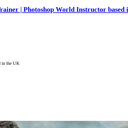
rainer | Photoshop World Instructor based 
d in the UK