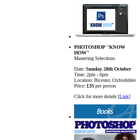
PHOTOSHOP "KNOW
HOW"
Mastering Selections
Date:
Sunday 28th October
Time: 2pm - 6pm
Location: Bicester, Oxfordshire
Price:
£35
per person
Click for more details [
Link
]