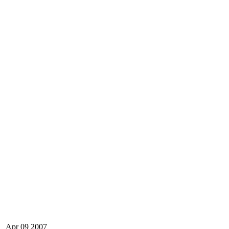
Apr
09
2007