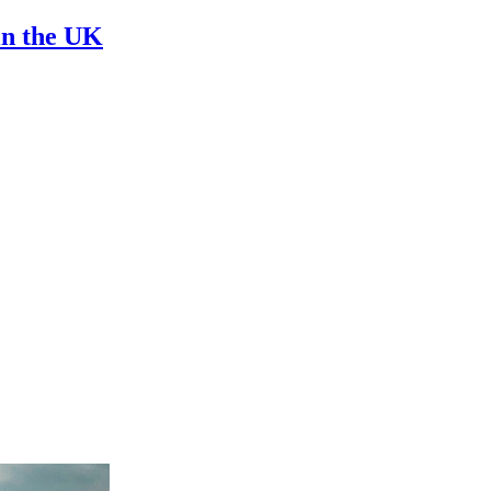
in the UK