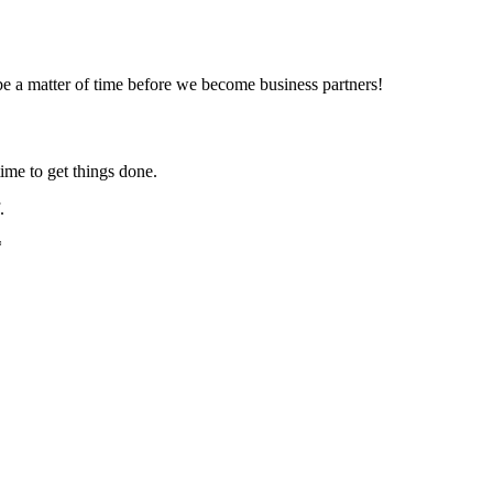
e a matter of time before we become business partners!
ime to get things done.
.
*