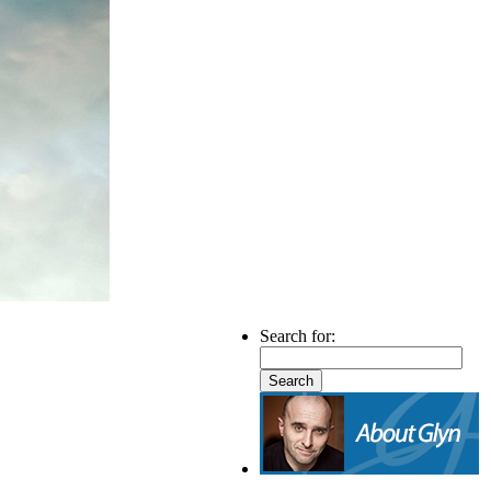
Search for: