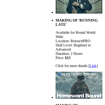
MAKING OF 'RUNNING
LATE'
Available for Rental World
Wide
Location: RetouchPRO
Skill Level: Beginner to
Advanced
Duration: 2 Hours
Price:
$15
Click for more details [
Link
]