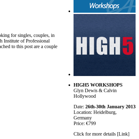
king for singles, couples, in
h Institute of Professional
ched to this post are a couple
HIGH5 WORKSHOPS
Glyn Dewis & Calvin
Hollywood
Date:
26th-30th January 2013
Location: Heidelburg,
Germany
Price: €799
Click for more details [Link]