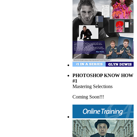
PHOTOSHOP KNOW HOW
#1
Mastering Selections
Coming Soon!!!