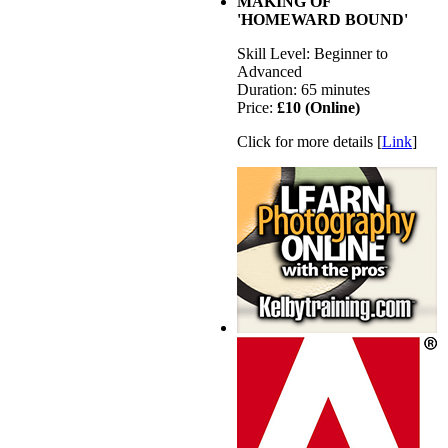
MAKING OF
'HOMEWARD BOUND'
Skill Level: Beginner to
Advanced
Duration: 65 minutes
Price:
£10 (Online)
Click for more details [
Link
]