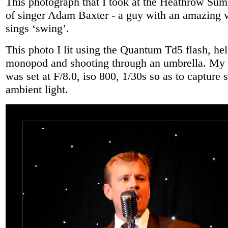
This photograph that I took at the Heathrow Sum
of singer Adam Baxter - a guy with an amazing 
sings ‘swing’.
This photo I lit using the Quantum Td5 flash, he
monopod and shooting through an umbrella. M
was set at F/8.0, iso 800, 1/30s so as to capture 
ambient light.