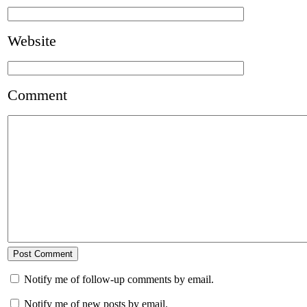
Website
Comment
Notify me of follow-up comments by email.
Notify me of new posts by email.