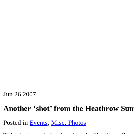
Jun
26
2007
Another ‘shot’ from the Heathrow Su
Posted in
Events
,
Misc. Photos