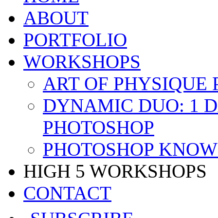
ABOUT
PORTFOLIO
WORKSHOPS
ART OF PHYSIQUE
DYNAMIC DUO: 1 
PHOTOSHOP
PHOTOSHOP KNOW 
HIGH 5 WORKSHOPS
CONTACT