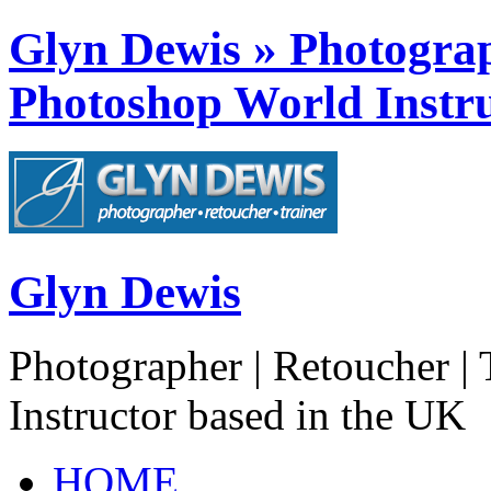
Glyn Dewis » Photograph
Photoshop World Instru
Glyn Dewis
Photographer | Retoucher | 
Instructor based in the UK
HOME