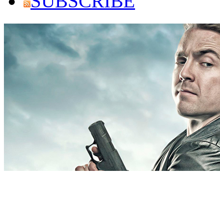
SUBSCRIBE