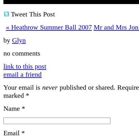
Tweet This Post
«
Heathrow Summer Ball 2007
Mr and Mrs Jon
by
Glyn
no comments
link to this post
email a friend
Your email is
never
published or shared. Required
marked
*
Name
*
Email
*