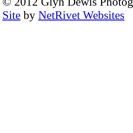
© 2012 Glyn Dewis Photog
Site
by
NetRivet Websites