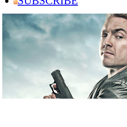
SUBSCRIBE