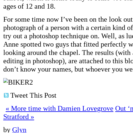
ages of 12 and 18.
For some time now I’ve been on the look out 
photograph of a person with a certain kind of
try out a photoshop technique on. Well, as lu
Anne spotted two guys that fitted perfectly
looking around the chapel. The results (with a 
editing in photoshop), are attached to this b
don’t know your names, but whoever you we
Tweet This Post
«
More time with Damien Lovegrove
Out ‘n
Stratford
»
by
Glyn