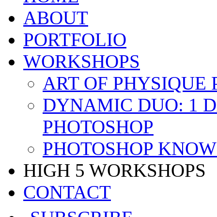
ABOUT
PORTFOLIO
WORKSHOPS
ART OF PHYSIQUE
DYNAMIC DUO: 1 
PHOTOSHOP
PHOTOSHOP KNOW 
HIGH 5 WORKSHOPS
CONTACT