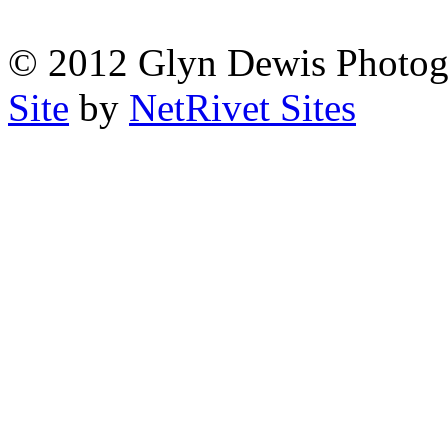
© 2012 Glyn Dewis Photog
Site
by
NetRivet Sites