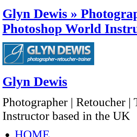
Glyn Dewis » Photograph
Photoshop World Instru
Glyn Dewis
Photographer | Retoucher | 
Instructor based in the UK
HOME