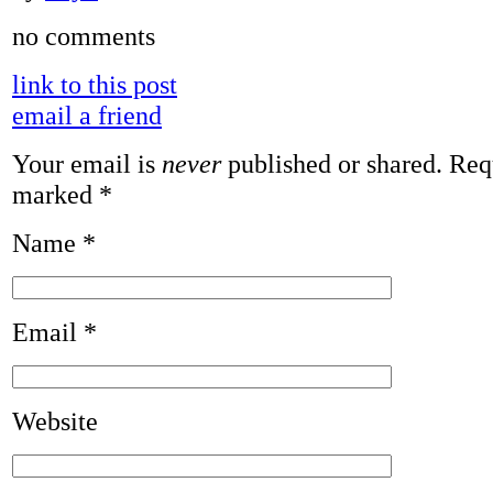
no comments
link to this post
email a friend
Your email is
never
published or shared. Requ
marked
*
Name
*
Email
*
Website