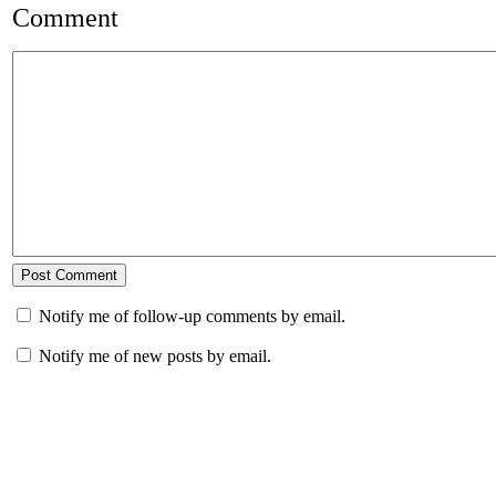
Comment
Notify me of follow-up comments by email.
Notify me of new posts by email.