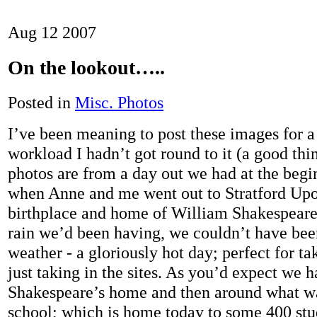
Aug
12
2007
On the lookout…..
Posted in
Misc. Photos
I’ve been meaning to post these images for a
workload I hadn’t got round to it (a good thin
photos are from a day out we had at the begi
when Anne and me went out to Stratford Upo
birthplace and home of William Shakespeare.
rain we’d been having, we couldn’t have bee
weather - a gloriously hot day; perfect for ta
just taking in the sites. As you’d expect we 
Shakespeare’s home and then around what wa
school; which is home today to some 400 stu