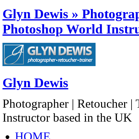
Glyn Dewis » Photograph
Photoshop World Instru
Glyn Dewis
Photographer | Retoucher | 
Instructor based in the UK
HOME