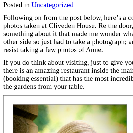
Posted in
Uncategorized
Following on from the post below, here’s a 
photos taken at Cliveden House. Re the door,
something about it that made me wonder wha
other side so just had to take a photograph; a
resist taking a few photos of Anne.
If you do think about visiting, just to give yo
there is an amazing restaurant inside the ma
(booking essential) that has the most incredi
the gardens from your table.