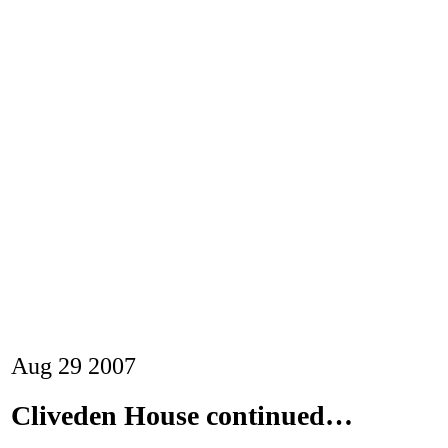
Aug
29
2007
Cliveden House continued…