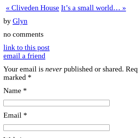
«
Cliveden House
It’s a small world…
»
by
Glyn
no comments
link to this post
email a friend
Your email is
never
published or shared. Requ
marked
*
Name
*
Email
*