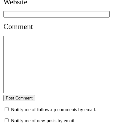
Website
Comment
Notify me of follow-up comments by email.
Notify me of new posts by email.