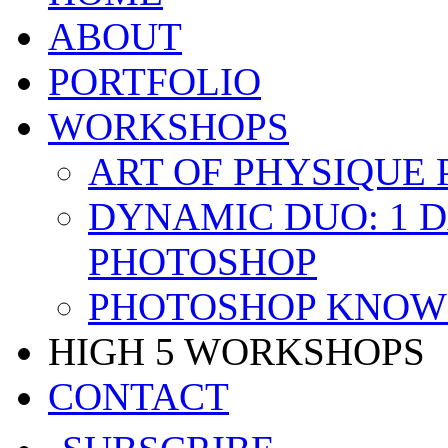
ABOUT
PORTFOLIO
WORKSHOPS
ART OF PHYSIQUE
DYNAMIC DUO: 1 
PHOTOSHOP
PHOTOSHOP KNOW 
HIGH 5 WORKSHOPS
CONTACT