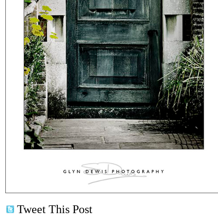
Tweet This Post