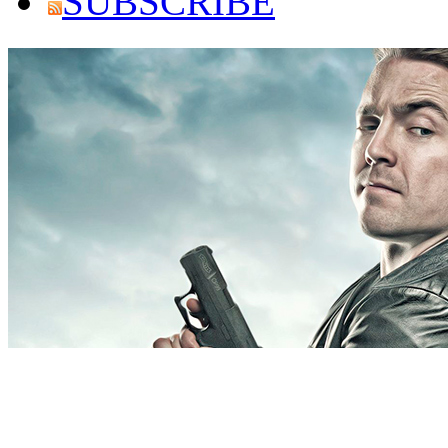
SUBSCRIBE