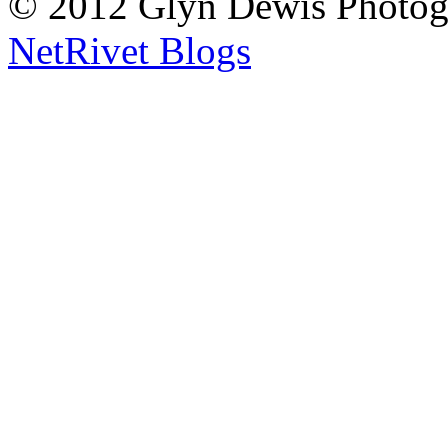
© 2012 Glyn Dewis Photog
NetRivet Blogs