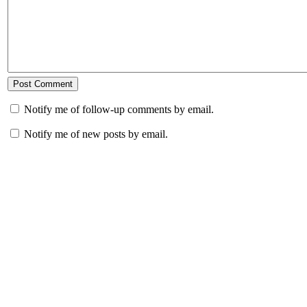
Notify me of follow-up comments by email.
Notify me of new posts by email.