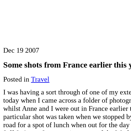
Dec
19
2007
Some shots from France earlier this
Posted in
Travel
I was having a sort through of one of my exte
today when I came across a folder of photogr
whilst Anne and I were out in France earlier t
particular shot was taken when we stopped by
road for a spot of lunch when out for the da