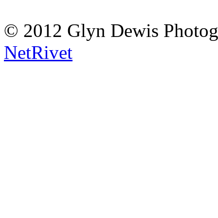
© 2012 Glyn Dewis Photog
NetRivet