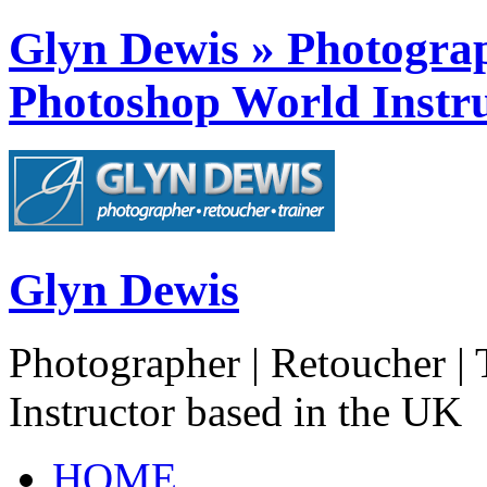
Glyn Dewis » Photograph
Photoshop World Instru
Glyn Dewis
Photographer | Retoucher | 
Instructor based in the UK
HOME