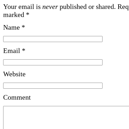
Your email is
never
published or shared. Requ
marked
*
Name
*
Email
*
Website
Comment