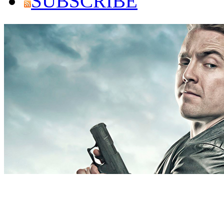
SUBSCRIBE