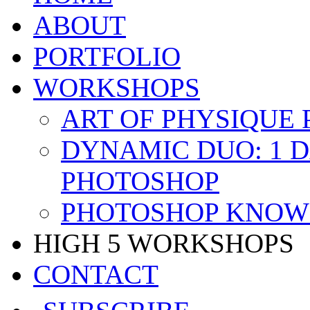
ABOUT
PORTFOLIO
WORKSHOPS
ART OF PHYSIQUE
DYNAMIC DUO: 1 
PHOTOSHOP
PHOTOSHOP KNOW 
HIGH 5 WORKSHOPS
CONTACT