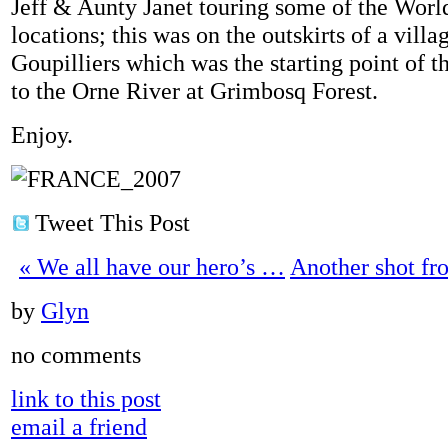
Jeff & Aunty Janet touring some of the Worl
locations; this was on the outskirts of a villa
Goupilliers which was the starting point of t
to the Orne River at Grimbosq Forest.
Enjoy.
Tweet This Post
«
We all have our hero’s …
Another shot f
by
Glyn
no comments
link to this post
email a friend