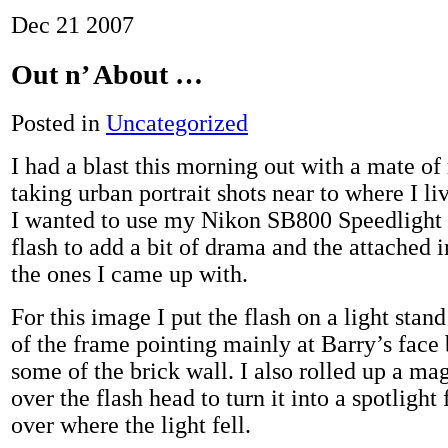
Dec
21
2007
Out n’ About …
Posted in
Uncategorized
I had a blast this morning out with a mate of
taking urban portrait shots near to where I liv
I wanted to use my Nikon SB800 Speedlight 
flash to add a bit of drama and the attached 
the ones I came up with.
For this image I put the flash on a light stand 
of the frame pointing mainly at Barry’s face 
some of the brick wall. I also rolled up a mag
over the flash head to turn it into a spotlight
over where the light fell.