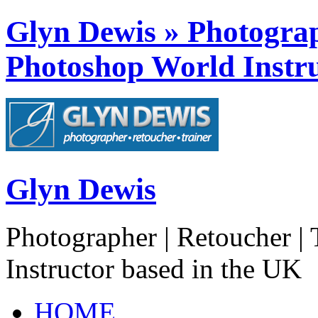
Glyn Dewis » Photograph
Photoshop World Instru
Glyn Dewis
Photographer | Retoucher | 
Instructor based in the UK
HOME