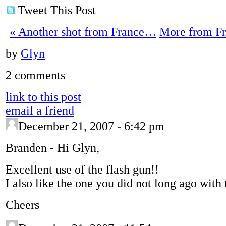
Tweet This Post
«
Another shot from France…
More from F
by
Glyn
2 comments
link to this post
email a friend
December 21, 2007 - 6:42 pm
Branden
-
Hi Glyn,
Excellent use of the flash gun!!
I also like the one you did not long ago with
Cheers