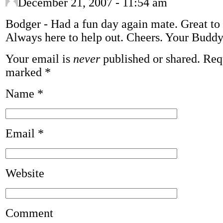
December 21, 2007 - 11:54 am
Bodger
-
Had a fun day again mate. Great to s
Always here to help out. Cheers. Your Budd
Your email is
never
published or shared. Requ
marked
*
Name
*
Email
*
Website
Comment