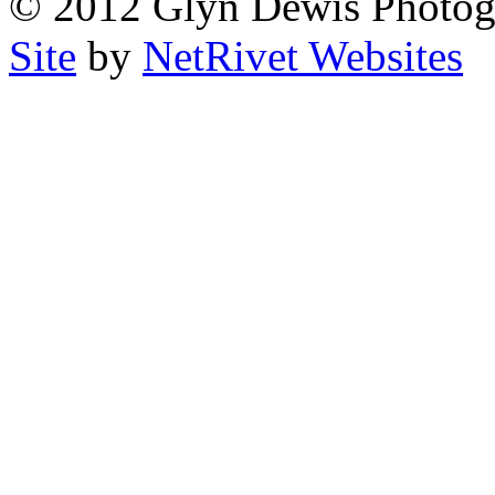
© 2012 Glyn Dewis Photog
Site
by
NetRivet Websites