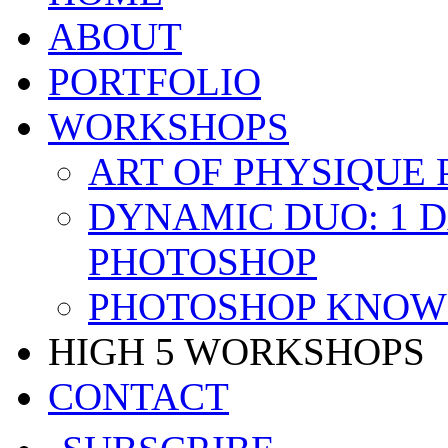
ABOUT
PORTFOLIO
WORKSHOPS
ART OF PHYSIQUE
DYNAMIC DUO: 1 
PHOTOSHOP
PHOTOSHOP KNOW 
HIGH 5 WORKSHOPS
CONTACT