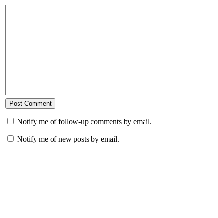
Notify me of follow-up comments by email.
Notify me of new posts by email.