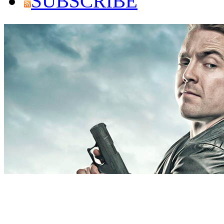
SUBSCRIBE