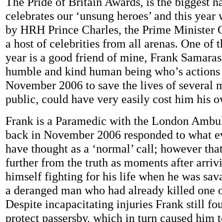
The Pride of Britain Awards, is the biggest n
celebrates our ‘unsung heroes’ and this year 
by HRH Prince Charles, the Prime Minister
a host of celebrities from all arenas. One of th
year is a good friend of mine, Frank Samaras
humble and kind human being who’s actions
November 2006 to save the lives of several 
public, could have very easily cost him his 
Frank is a Paramedic with the London Ambu
back in November 2006 responded to what 
have thought as a ‘normal’ call; however tha
further from the truth as moments after arri
himself fighting for his life when he was sav
a deranged man who had already killed one ot
Despite incapacitating injuries Frank still fo
protect passersby, which in turn caused him t