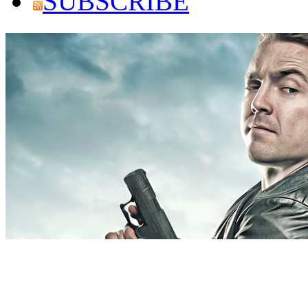
SUBSCRIBE