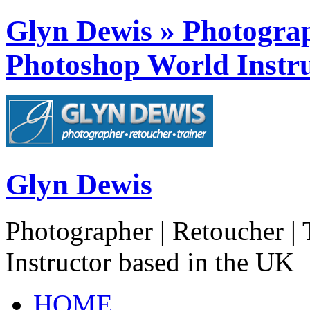
Glyn Dewis » Photograph
Photoshop World Instru
Glyn Dewis
Photographer | Retoucher | 
Instructor based in the UK
HOME