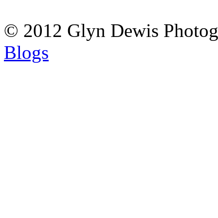
© 2012 Glyn Dewis Photog
Blogs