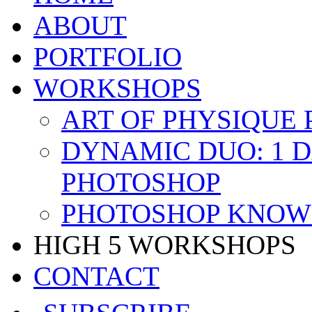
ABOUT
PORTFOLIO
WORKSHOPS
ART OF PHYSIQUE
DYNAMIC DUO: 1 
PHOTOSHOP
PHOTOSHOP KNOW 
HIGH 5 WORKSHOPS
CONTACT