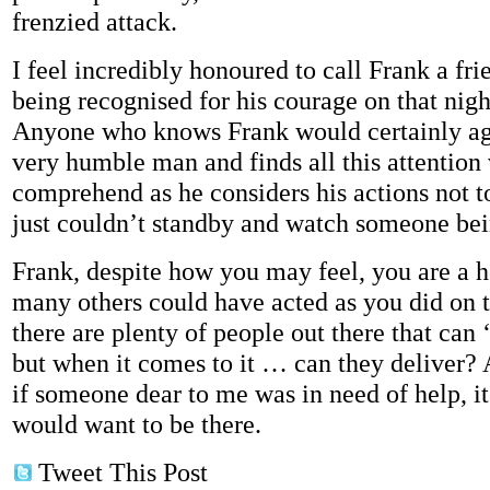
frenzied attack.
I feel incredibly honoured to call Frank a fr
being recognised for his courage on that nigh
Anyone who knows Frank would certainly agr
very humble man and finds all this attention 
comprehend as he considers his actions not to
just couldn’t standby and watch someone bei
Frank, despite how you may feel, you are a 
many others could have acted as you did on t
there are plenty of people out there that can 
but when it comes to it … can they deliver? A
if someone dear to me was in need of help, i
would want to be there.
Tweet This Post