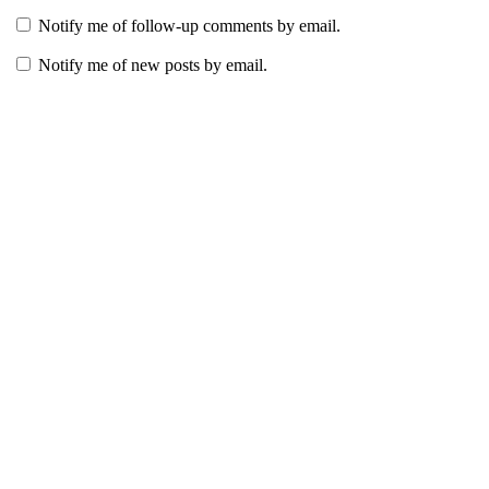
Notify me of follow-up comments by email.
Notify me of new posts by email.