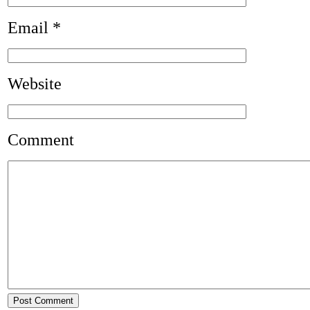
Email
*
Website
Comment