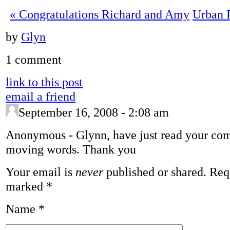
«
Congratulations Richard and Amy
Urban 
by
Glyn
1 comment
link to this post
email a friend
September 16, 2008 - 2:08 am
Anonymous
-
Glynn, have just read your co
moving words. Thank you
Your email is
never
published or shared. Requ
marked
*
Name
*