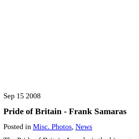
Sep
15
2008
Pride of Britain - Frank Samaras
Posted in
Misc. Photos
,
News