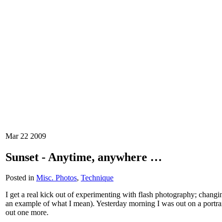
Mar
22
2009
Sunset - Anytime, anywhere …
Posted in
Misc. Photos
,
Technique
I get a real kick out of experimenting with flash photography; changing
an example of what I mean). Yesterday morning I was out on a portrait
out one more.