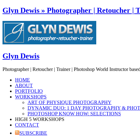
Glyn Dewis » Photographer | Retoucher | T
Glyn Dewis
Photographer | Retoucher | Trainer | Photoshop World Instructor base
HOME
ABOUT
PORTFOLIO
WORKSHOPS
ART OF PHYSIQUE PHOTOGRAPHY
DYNAMIC DUO: 1 DAY PHOTOGRAPHY & PHO
PHOTOSHOP KNOW HOW: SELECTIONS
HIGH 5 WORKSHOPS
CONTACT
SUBSCRIBE