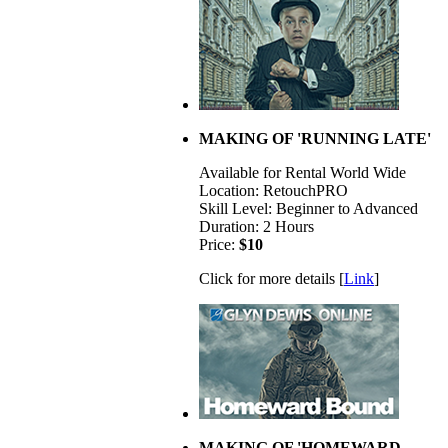
MAKING OF 'RUNNING LATE'
Available for Rental World Wide
Location: RetouchPRO
Skill Level: Beginner to Advanced
Duration: 2 Hours
Price:
$10
Click for more details [
Link
]
MAKING OF 'HOMEWARD