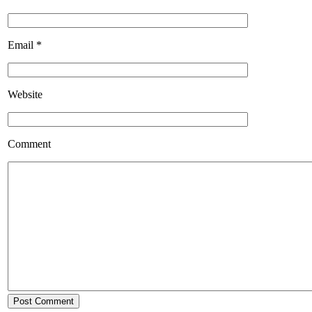
Email
*
Website
Comment