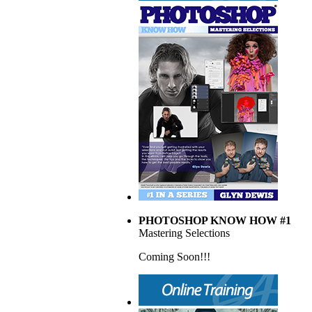
PHOTOSHOP KNOW HOW #1
Mastering Selections
Coming Soon!!!