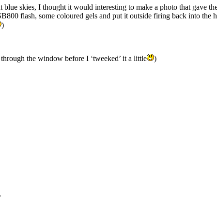
t blue skies, I thought it would interesting to make a photo that gave th
800 flash, some coloured gels and put it outside firing back into the
)
hrough the window before I ‘tweeked’ it a little
)
*