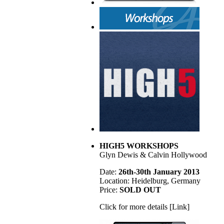
HIGH5 WORKSHOPS
Glyn Dewis & Calvin Hollywood
Date:
26th-30th January 2013
Location: Heidelburg, Germany
Price:
SOLD OUT
Click for more details [Link]