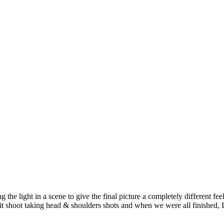
 the light in a scene to give the final picture a completely different fee
 shoot taking head & shoulders shots and when we were all finished, I 