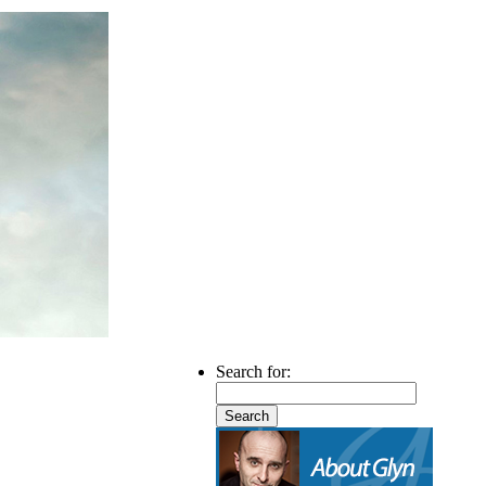
Search for: