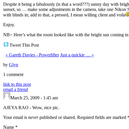
Despite it being a fabulously (is that a word???) sunny day with brigh
sunset, so … make some adjustments in the camera, take one Nikon SB
with blinds in; add to that, a pressed, I mean willing client and voila
Enjoy.
NB> Here’s what the room looked like with the bright sun coming in t
Tweet This Post
«
Gareth Davies - Powerlifter
Just a quickie …
»
by
Glyn
1 comment
link to this post
email a friend
March 25, 2009 - 1:45 am
AJEYA RAO
-
Wow, nice pic.
Your email is
never
published or shared. Required fields are marked
Name
*