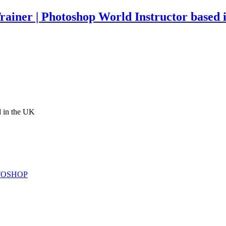
rainer | Photoshop World Instructor based 
d in the UK
TOSHOP