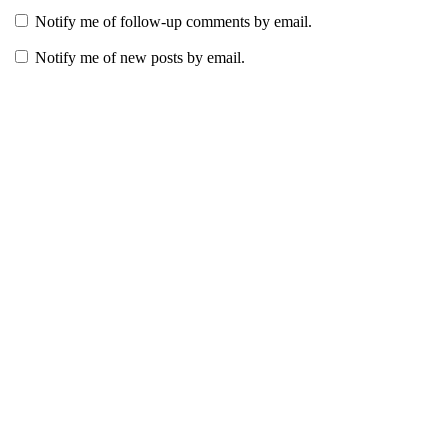
Notify me of follow-up comments by email.
Notify me of new posts by email.