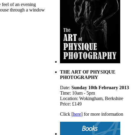
e feel of an evening
 house through a window
THE ART OF PHYSIQUE
PHOTOGRAPHY
Date:
Sunday 10th February 2013
Time: 10am - 5pm
Location: Wokingham, Berkshire
Price: £149
Click [
here
] for more information