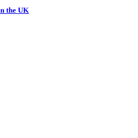
in the UK