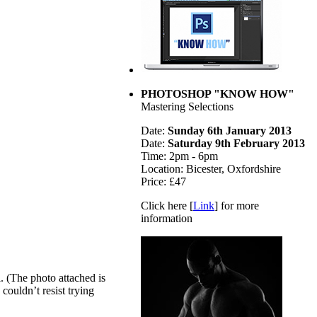
PHOTOSHOP "KNOW HOW"
Mastering Selections
Date:
Sunday 6th January 2013
Date:
Saturday 9th February 2013
Time: 2pm - 6pm
Location: Bicester, Oxfordshire
Price: £47
Click here [
Link
] for more
information
l. (The photo attached is
couldn’t resist trying