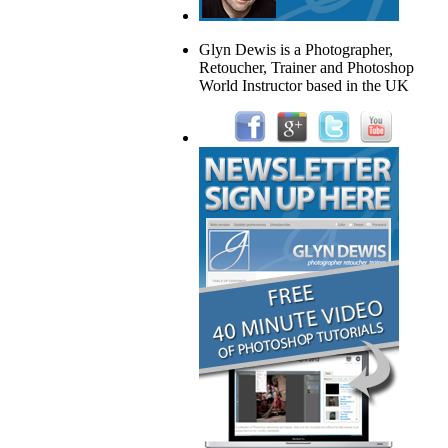
Glyn Dewis is a Photographer,
Retoucher, Trainer and Photoshop
World Instructor based in the UK