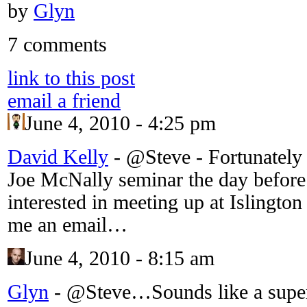
by
Glyn
7 comments
link to this post
email a friend
June 4, 2010 - 4:25 pm
David Kelly
-
@Steve - Fortunately 
Joe McNally seminar the day befo
interested in meeting up at Islington
me an email…
June 4, 2010 - 8:15 am
Glyn
-
@Steve…Sounds like a super