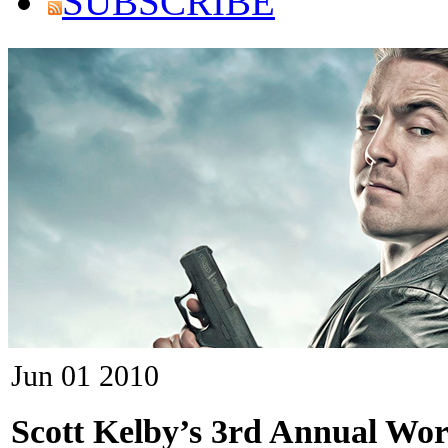
SUBSCRIBE
Jun
01
2010
Scott Kelby’s 3rd Annual Wo