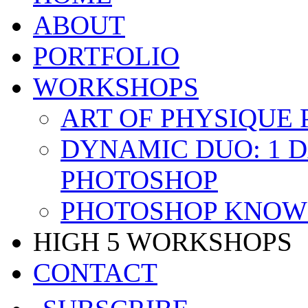
ABOUT
PORTFOLIO
WORKSHOPS
ART OF PHYSIQUE
DYNAMIC DUO: 1 
PHOTOSHOP
PHOTOSHOP KNOW 
HIGH 5 WORKSHOPS
CONTACT