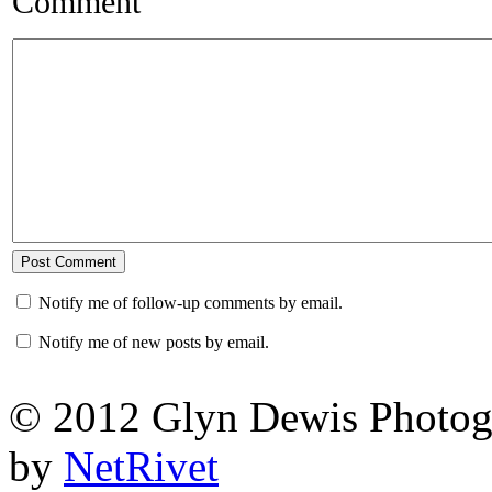
Comment
Notify me of follow-up comments by email.
Notify me of new posts by email.
© 2012 Glyn Dewis Photog
by
NetRivet