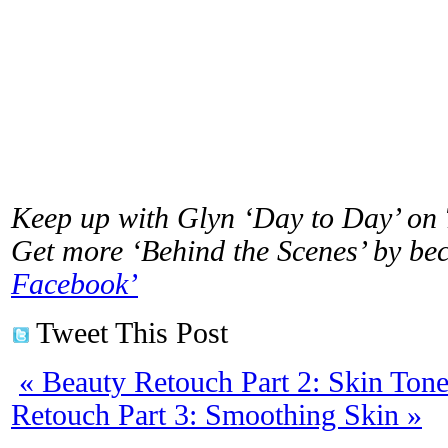
Keep up with Glyn ‘Day to Day’ on
Get more ‘Behind the Scenes’ by b
Facebook’
Tweet This Post
«
Beauty Retouch Part 2: Skin Tone
Retouch Part 3: Smoothing Skin
»