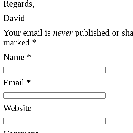
Regards,
David
Your email is
never
published or sha
marked
*
Name
*
Email
*
Website