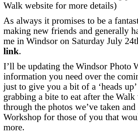
Walk website for more details)
As always it promises to be a fantas
making new friends and generally h
me in Windsor on Saturday July 24th 
link
.
I’ll be updating the Windsor Photo W
information you need over the comi
just to give you a bit of a ‘heads up’ 
grabbing a bite to eat after the Wal
through the photos we’ve taken and
Workshop for those of you that would
more.