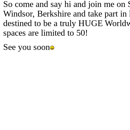
So come and say hi and join me on S
Windsor, Berkshire and take part in 
destined to be a truly HUGE Worldw
spaces are limited to 50!
See you soon