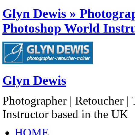
Glyn Dewis » Photograph
Photoshop World Instru
Glyn Dewis
Photographer | Retoucher | 
Instructor based in the UK
HOME