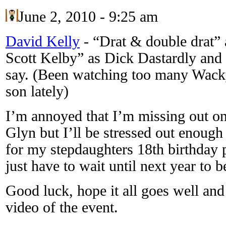
June 2, 2010 - 9:25 am
David Kelly
-
“Drat & double drat”
Scott Kelby” as Dick Dastardly and
say. (Been watching too many Wac
son lately)
I’m annoyed that I’m missing out o
Glyn but I’ll be stressed out enough
for my stepdaughters 18th birthday pa
just have to wait until next year to b
Good luck, hope it all goes well and
video of the event.