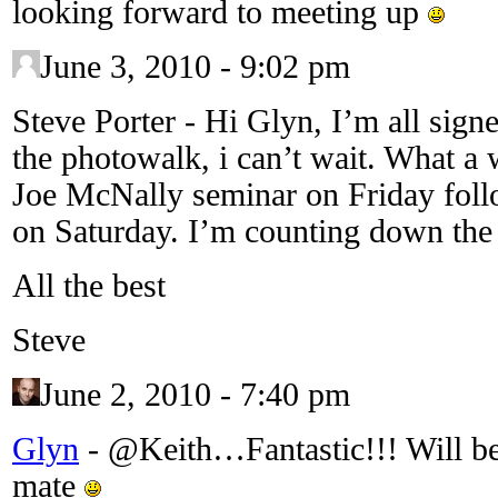
looking forward to meeting up
June 3, 2010 - 9:02 pm
Steve Porter
-
Hi Glyn, I’m all sign
the photowalk, i can’t wait. What a 
Joe McNally seminar on Friday fol
on Saturday. I’m counting down the
All the best
Steve
June 2, 2010 - 7:40 pm
Glyn
-
@Keith…Fantastic!!! Will be 
mate