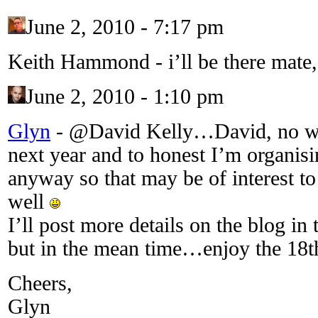
June 2, 2010 - 7:17 pm
Keith Hammond
-
i’ll be there mate
June 2, 2010 - 1:10 pm
Glyn
-
@David Kelly…David, no wor
next year and to honest I’m organis
anyway so that may be of interest to
well
I’ll post more details on the blog in 
but in the mean time…enjoy the 18
Cheers,
Glyn