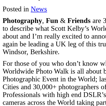
Posted in
News
Photography
,
Fun
&
Friends
are 3
to describe what Scott Kelby’s Worl
about and I’m really excited to annou
again be leading a UK leg of this tr
Windsor, Berkshire.
For those of you who don’t know wh
Worldwide Photo Walk is all about ba
Photographic Event in the World; la
Cities and 30,000+ photographers of
Professionals with high end DSLR’s 
cameras across the World taking par