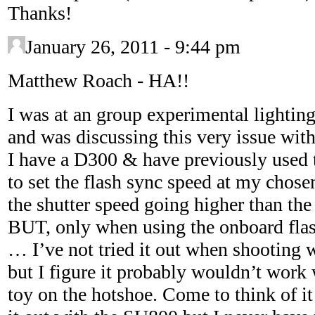
Thanks!
January 26, 2011 - 9:44 pm
Matthew Roach
-
HA!!
I was at an group experimental lightin
and was discussing this very issue with
I have a D300 & have previously used 
to set the flash sync speed at my chose
the shutter speed going higher than the
BUT, only when using the onboard flash
… I’ve not tried it out when shooting 
but I figure it probably wouldn’t work
toy on the hotshoe. Come to think of it