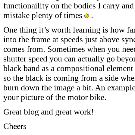
functionaility on the bodies I carry an
mistake plenty of times
.
One thing it’s worth learning is how f
into the frame at speeds just above syn
comes from. Sometimes when you need a
shutter speed you can actually go beyo
black band as a compositional element 
so the black is coming from a side wh
burn down the image a bit. An example
your picture of the motor bike.
Great blog and great work!
Cheers