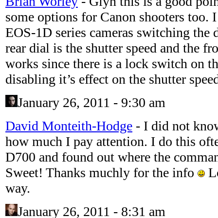
Brian Worley
-
Glyn this is a good poin
some options for Canon shooters too. I 
EOS-1D series cameras switching the di
rear dial is the shutter speed and the fr
works since there is a lock switch on th
disabling it’s effect on the shutter spee
January 26, 2011 - 9:30 am
David Monteith-Hodge
-
I did not kno
how much I pay attention. I do this oft
D700 and found out where the comman
Sweet! Thanks muchly for the info
Lo
way.
January 26, 2011 - 8:31 am