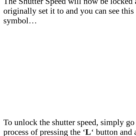
The Shutter Speed will now be locked 
originally set it to and you can see this
symbol…
To unlock the shutter speed, simply go
process of pressing the ‘
L
‘ button and 