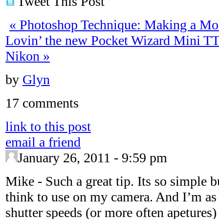
Tweet This Post
«
Photoshop Technique: Making a Mo
Lovin’ the new Pocket Wizard Mini T
Nikon
»
by
Glyn
17 comments
link to this post
email a friend
January 26, 2011 - 9:59 pm
Mike
-
Such a great tip. Its so simple b
think to use on my camera. And I’m as 
shutter speeds (or more often apetures)