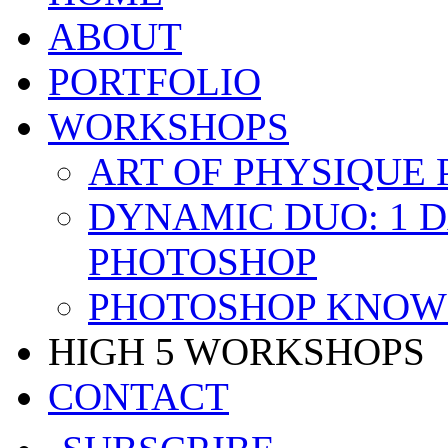
ABOUT
PORTFOLIO
WORKSHOPS
ART OF PHYSIQUE
DYNAMIC DUO: 1 
PHOTOSHOP
PHOTOSHOP KNOW 
HIGH 5 WORKSHOPS
CONTACT