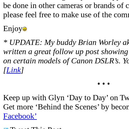
be done in other cameras or brands of 
please feel free to make use of the co
Enjoy
* UPDATE: My buddy Brian Worley a
written a great follow up post showing
on certain models of Canon DSLR’s. Yo
[
Link
]
• • •
Keep up with Glyn ‘Day to Day’ on Tw
Get more ‘Behind the Scenes’ by bec
Facebook’