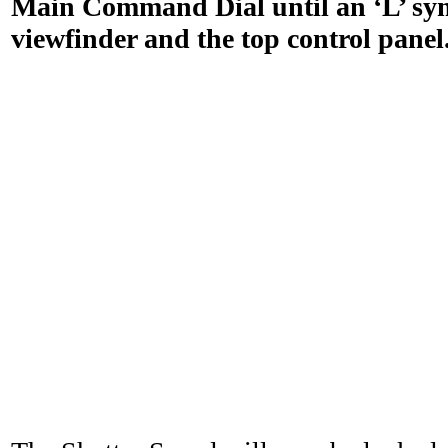
Main Command Dial until an ‘L’ sym
viewfinder and the top control panel