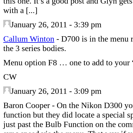
this one. It’s a good post and Glyn get
with a [...]
January 26, 2011 - 3:39 pm
Callum Winton
-
D700 is in the menu r
the 3 series bodies.
Menu option F8 … one to add to you
CW
January 26, 2011 - 3:09 pm
Baron Cooper
-
On the Nikon D300 you
function but they did locate a special s
just past the Bulb Function on the com