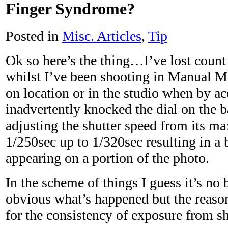
Finger Syndrome?
Posted in
Misc. Articles
,
Tip
Ok so here’s the thing…I’ve lost coun
whilst I’ve been shooting in Manual M
on location or in the studio when by ac
inadvertently knocked the dial on the 
adjusting the shutter speed from its 
1/250sec up to 1/320sec resulting in a 
appearing on a portion of the photo.
In the scheme of things I guess it’s no b
obvious what’s happened but the reason
for the consistency of exposure from sh