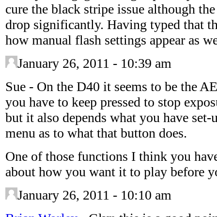
cure the black stripe issue although th
drop significantly. Having typed that t
how manual flash settings appear as well
January 26, 2011 - 10:39 am
Sue
-
On the D40 it seems to be the A
you have to keep pressed to stop expos
but it also depends what you have set
menu as to what that button does.
One of those functions I think you hav
about how you want it to play before y
January 26, 2011 - 10:10 am