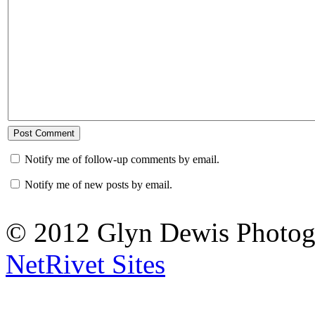
Notify me of follow-up comments by email.
Notify me of new posts by email.
© 2012 Glyn Dewis Photog
NetRivet Sites