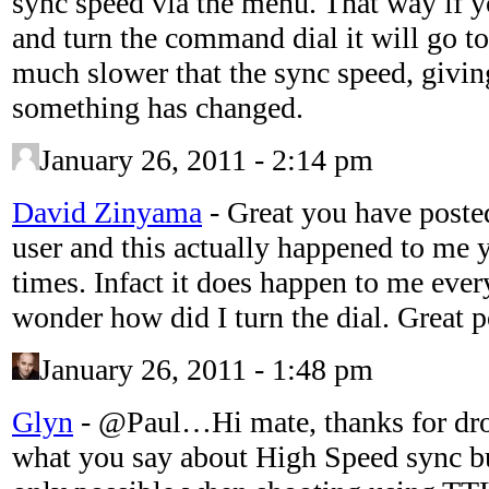
sync speed via the menu. That way if y
and turn the command dial it will go t
much slower that the sync speed, givin
something has changed.
January 26, 2011 - 2:14 pm
David Zinyama
-
Great you have poste
user and this actually happened to me 
times. Infact it does happen to me ever
wonder how did I turn the dial. Great p
January 26, 2011 - 1:48 pm
Glyn
-
@Paul…Hi mate, thanks for drop
what you say about High Speed sync but