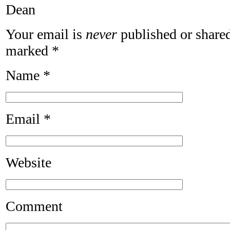
Dean
Your email is
never
published or shared
marked
*
Name
*
Email
*
Website
Comment