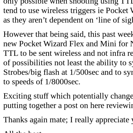
only possible when shooting using TT
tend to use wireless triggers ie Pocket 
as they aren’t dependent on ‘line of sig
However that being said, this past wee
new Pocket Wizard Flex and Mini for 
TTL to be sent wireless and not infra r
of possibilities not least the ability to
Strobes/big flash at 1/500sec and to sy
to speeds of 1/8000sec.
Exciting stuff which potentially changes
putting together a post on here review
Thanks again mate; I really appreciate