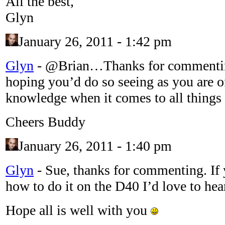
All the best,
Glyn
January 26, 2011 - 1:42 pm
Glyn
-
@Brian…Thanks for commenting
hoping you’d do so seeing as you are off
knowledge when it comes to all thing
Cheers Buddy
January 26, 2011 - 1:40 pm
Glyn
-
Sue, thanks for commenting. If 
how to do it on the D40 I’d love to hea
Hope all is well with you