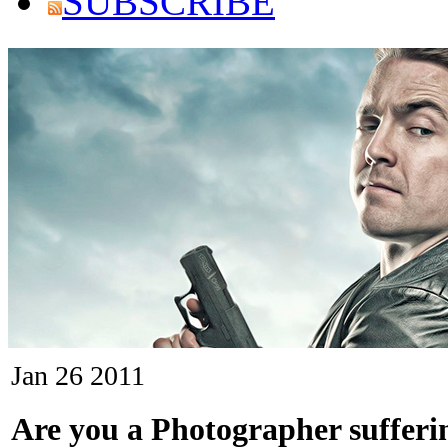
SUBSCRIBE
Jan
26
2011
Are you a Photographer sufferi