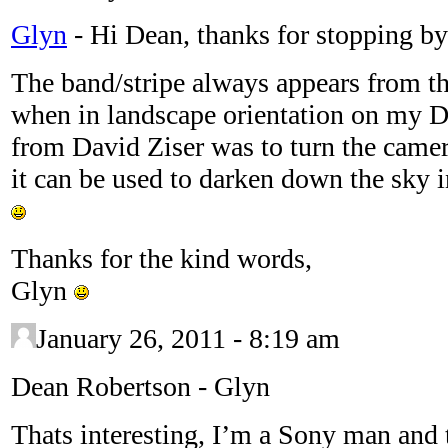
Glyn
-
Hi Dean, thanks for stopping b
The band/stripe always appears from th
when in landscape orientation on my D3
from David Ziser was to turn the came
it can be used to darken down the sky i
Thanks for the kind words,
Glyn
January 26, 2011 - 8:19 am
Dean Robertson
-
Glyn
Thats interesting, I’m a Sony man and 