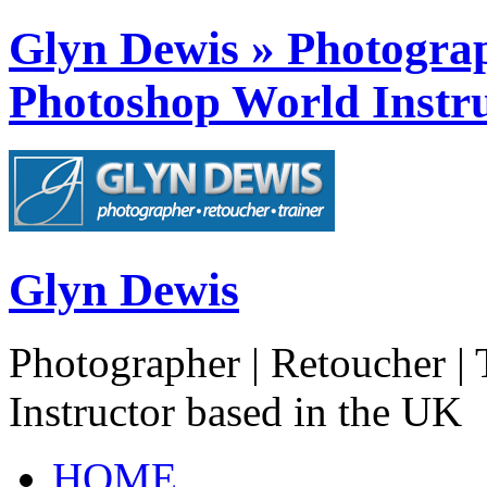
Glyn Dewis » Photograph
Photoshop World Instru
Glyn Dewis
Photographer | Retoucher | 
Instructor based in the UK
HOME