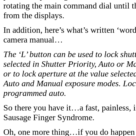
rotating the main command dial until t
from the displays.
In addition, here’s what’s written ‘word
camera manual…
The ‘L’ button can be used to lock shut
selected in Shutter Priority, Auto or 
or to lock aperture at the value selecte
Auto and Manual exposure modes. Lock 
programmed auto.
So there you have it…a fast, painless, i
Sausage Finger Syndrome.
Oh, one more thing…if you do happen 