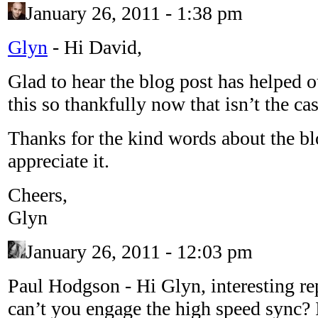
January 26, 2011 - 1:38 pm
Glyn
-
Hi David,
Glad to hear the blog post has helped o
this so thankfully now that isn’t the ca
Thanks for the kind words about the blo
appreciate it.
Cheers,
Glyn
January 26, 2011 - 12:03 pm
Paul Hodgson
-
Hi Glyn, interesting r
can’t you engage the high speed sync? 