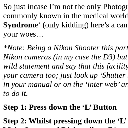
So just incase I’m not the only Photog
commonly known in the medical world
Syndrome
‘ (only kidding) here’s a cam
your woes…
*Note: Being a Nikon Shooter this parti
Nikon cameras (in my case the D3) but
wild statement and say that this facility
your camera too; just look up ‘Shutter
in your manual or on the ‘inter web’ an
to do it.
Step 1:
Press down the ‘L’ Button
Step 2:
Whilst pressing down the ‘L’ 