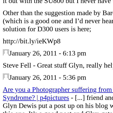
it out with the SU800 but I never have 
Other than the suggestion made by Ba
(which is a good one and I’d never hear
solution for D300 users is here;
http://bit.ly/ieKWp8
January 26, 2011 - 6:13 pm
Steve Fell
-
Great stuff Glyn, really hel
January 26, 2011 - 5:36 pm
Are you a Photographer suffering from
Syndrome? | p4pictures
-
[...] friend 
Glyn Dewis put a post up on his blog wi