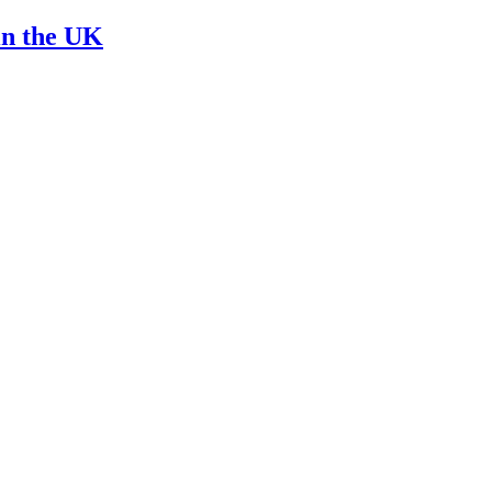
in the UK