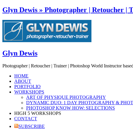
Glyn Dewis » Photographer | Retoucher | T
Glyn Dewis
Photographer | Retoucher | Trainer | Photoshop World Instructor base
HOME
ABOUT
PORTFOLIO
WORKSHOPS
ART OF PHYSIQUE PHOTOGRAPHY
DYNAMIC DUO: 1 DAY PHOTOGRAPHY & PHO
PHOTOSHOP KNOW HOW: SELECTIONS
HIGH 5 WORKSHOPS
CONTACT
SUBSCRIBE