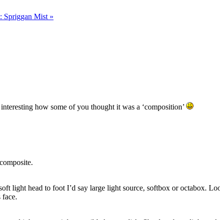
: Spriggan Mist
»
 interesting how some of you thought it was a ‘composition’
 composite.
oft light head to foot I’d say large light source, softbox or octabox. Loo
s face.