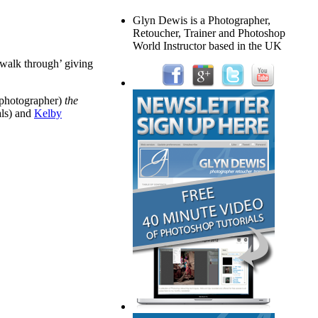
Glyn Dewis is a Photographer,
Retoucher, Trainer and Photoshop
World Instructor based in the UK
‘walk through’ giving
a photographer)
the
als) and
Kelby