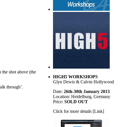
n the shot above (the
HIGH5 WORKSHOPS
Glyn Dewis & Calvin Hollywood
alk through’.
Date:
26th-30th January 2013
Location: Heidelburg, Germany
Price:
SOLD OUT
Click for more details [Link]