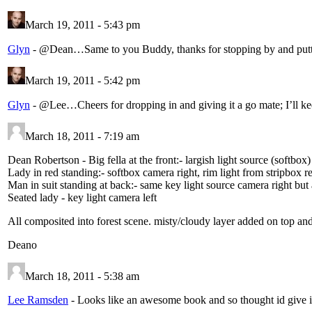
March 19, 2011 - 5:43 pm
Glyn
-
@Dean…Same to you Buddy, thanks for stopping by and puttin
March 19, 2011 - 5:42 pm
Glyn
-
@Lee…Cheers for dropping in and giving it a go mate; I’ll 
March 18, 2011 - 7:19 am
Dean Robertson
-
Big fella at the front:- largish light source (softbox
Lady in red standing:- softbox camera right, rim light from stripbox r
Man in suit standing at back:- same key light source camera right but a
Seated lady - key light camera left
All composited into forest scene. misty/cloudy layer added on top and
Deano
March 18, 2011 - 5:38 am
Lee Ramsden
-
Looks like an awesome book and so thought id give it