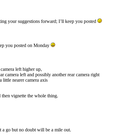
g your suggestions forward; I’ll keep you posted
keep you posted on Monday
) camera left higher up,
ear camera left and possibly another rear camera right
 little nearer camera axis
 then vignette the whole thing.
 a go but no doubt will be a mile out.