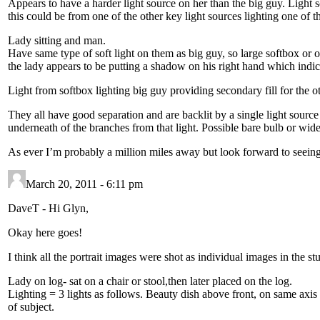
Appears to have a harder light source on her than the big guy. Light s
this could be from one of the other key light sources lighting one of th
Lady sitting and man.
Have same type of soft light on them as big guy, so large softbox or 
the lady appears to be putting a shadow on his right hand which indica
Light from softbox lighting big guy providing secondary fill for the o
They all have good separation and are backlit by a single light source 
underneath of the branches from that light. Possible bare bulb or wide
As ever I’m probably a million miles away but look forward to seeing t
March 20, 2011 - 6:11 pm
DaveT
-
Hi Glyn,
Okay here goes!
I think all the portrait images were shot as individual images in the 
Lady on log- sat on a chair or stool,then later placed on the log.
Lighting = 3 lights as follows. Beauty dish above front, on same axis a
of subject.