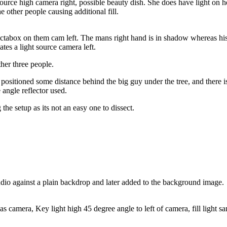
ource high camera right, possible beauty dish. She does have light on he
e other people causing additional fill.
octabox on them cam left. The mans right hand is in shadow whereas his l
tes a light source camera left.
ther three people.
positioned some distance behind the big guy under the tree, and there is l
 angle reflector used.
he setup as its not an easy one to dissect.
studio against a plain backdrop and later added to the background image.
s camera, Key light high 45 degree angle to left of camera, fill light sa