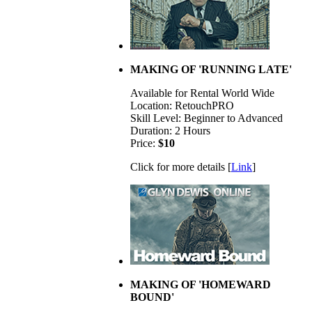
MAKING OF 'RUNNING LATE'
Available for Rental World Wide
Location: RetouchPRO
Skill Level: Beginner to Advanced
Duration: 2 Hours
Price:
$10
Click for more details [
Link
]
MAKING OF 'HOMEWARD
BOUND'