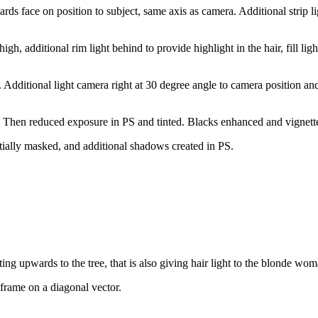
s face on position to subject, same axis as camera. Additional strip li
gh, additional rim light behind to provide highlight in the hair, fill lig
. Additional light camera right at 30 degree angle to camera position and 
ay. Then reduced exposure in PS and tinted. Blacks enhanced and vignett
tially masked, and additional shadows created in PS.
ing upwards to the tree, that is also giving hair light to the blonde wom
 frame on a diagonal vector.