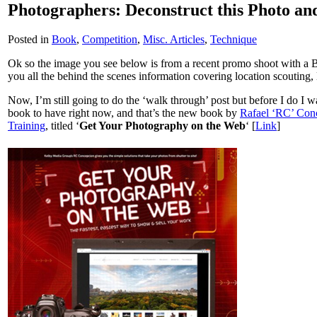
Photographers: Deconstruct this Photo an
Posted in
Book
,
Competition
,
Misc. Articles
,
Technique
Ok so the image you see below is from a recent promo shoot with a 
you all the behind the scenes information covering location scouting
Now, I’m still going to do the ‘walk through’ post but before I do I 
book to have right now, and that’s the new book by
Rafael ‘RC’ Con
Training
, titled ‘
Get Your Photography on the Web
‘ [
Link
]