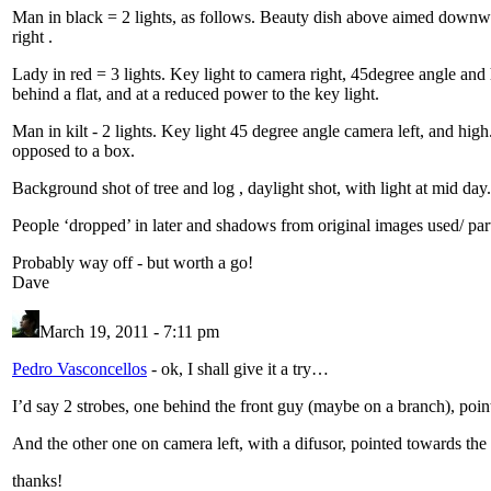
Man in black = 2 lights, as follows. Beauty dish above aimed downward
right .
Lady in red = 3 lights. Key light to camera right, 45degree angle and hi
behind a flat, and at a reduced power to the key light.
Man in kilt - 2 lights. Key light 45 degree angle camera left, and high
opposed to a box.
Background shot of tree and log , daylight shot, with light at mid d
People ‘dropped’ in later and shadows from original images used/ par
Probably way off - but worth a go!
Dave
March 19, 2011 - 7:11 pm
Pedro Vasconcellos
-
ok, I shall give it a try…
I’d say 2 strobes, one behind the front guy (maybe on a branch), point
And the other one on camera left, with a difusor, pointed towards the
thanks!