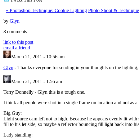
«
Photoshop Technique: Cookie Lighting
Photo Shoot & Technique
by
Glyn
8 comments
link to this post
email a friend
March 21, 2011 - 10:56 am
Glyn
-
Thanks everyone for sending in your thoughts on the lighting;
March 21, 2011 - 1:56 am
Terry Donnelly
-
Glyn this is a tough one.
I think all people were shot in a single frame on location and not as a
Big Guy:
Light source cam left not to high. Because he appears evenly lit with s
fill to his let side, so maybe a reflector bouncing fill light back into hi
Lady standing: