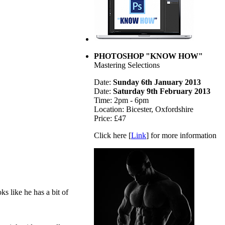
PHOTOSHOP "KNOW HOW"
Mastering Selections
Date:
Sunday 6th January 2013
Date:
Saturday 9th February 2013
Time: 2pm - 6pm
Location: Bicester, Oxfordshire
Price: £47
Click here [
Link
] for more information
ks like he has a bit of