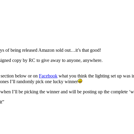
 days of being released Amazon sold out…it’s that good!
gned copy by RC to give away to anyone, anywhere.
t section below or on
Facebook
what you think the lighting set up was i
t ones I’ll randomly pick one lucky winner
n I’ll be picking the winner and will be posting up the complete ‘w
it”