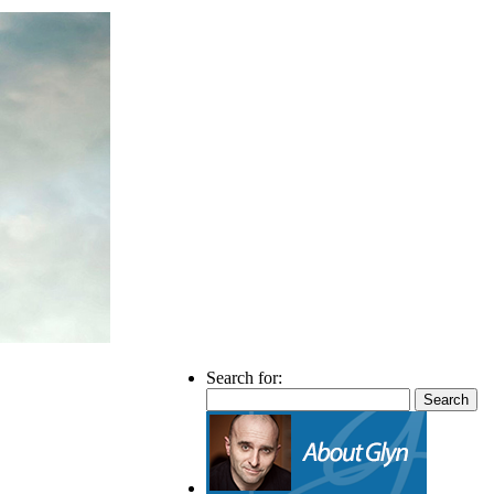
Search for: