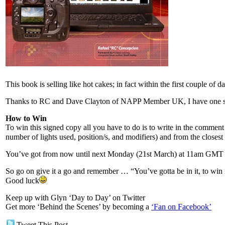
This book is selling like hot cakes; in fact within the first couple of
Thanks to RC and Dave Clayton of NAPP Member UK, I have one si
How to Win
To win this signed copy all you have to do is to write in the commen
number of lights used, position/s, and modifiers) and from the closes
You’ve got from now until next Monday (21st March) at 11am GMT whe
So go on give it a go and remember … “You’ve gotta be in it, to win 
Good luck
Keep up with Glyn ‘Day to Day’ on Twitter
Get more ‘Behind the Scenes’ by becoming a
‘Fan on Facebook’
Tweet This Post