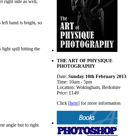
r right side as well,
eft hand is bright, so
ight spill hitting the
THE ART OF PHYSIQUE
PHOTOGRAPHY
Date:
Sunday 10th February 2013
Time: 10am - 5pm
Location: Wokingham, Berkshire
Price: £149
Click [
here
] for more information
me angle but to right