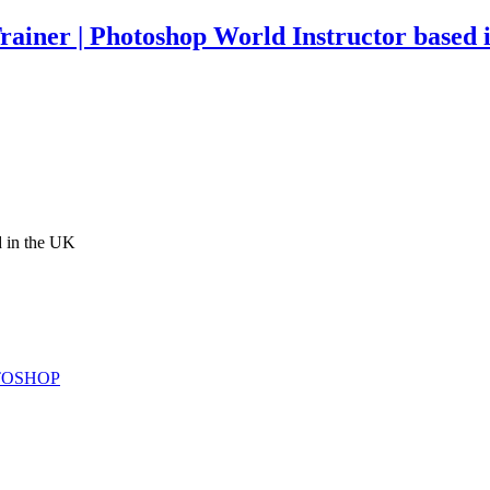
rainer | Photoshop World Instructor based 
d in the UK
TOSHOP