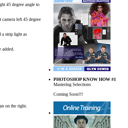
ght 45 degree angle to
ht camera left 45 degree
a strip light as
e added.
PHOTOSHOP KNOW HOW #1
Mastering Selections
Coming Soon!!!
an on the right.