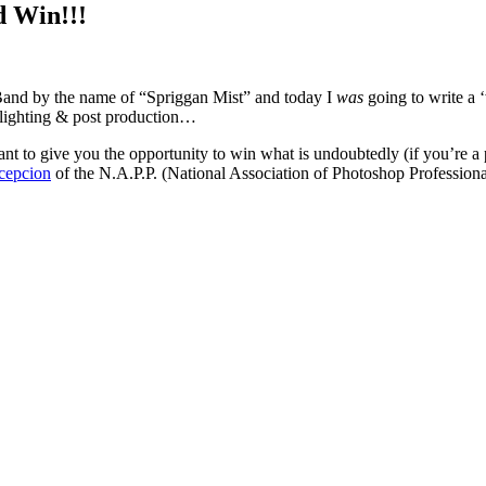
d Win!!!
Band by the name of “Spriggan Mist” and today I
was
going to write a 
, lighting & post production…
want to give you the opportunity to win what is undoubtedly (if you’re 
cepcion
of the N.A.P.P. (National Association of Photoshop Profession