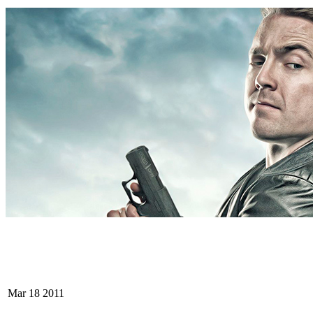
Mar
18
2011