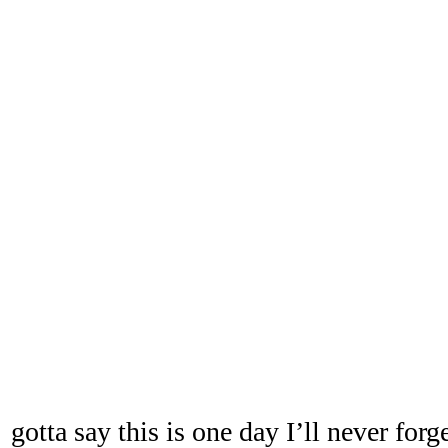
gotta say this is one day I’ll never forge