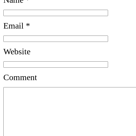
Email
*
Website
Comment