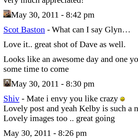
May 30, 2011 - 8:42 pm
Scot Baston
-
What can I say Glyn…
Love it.. great shot of Dave as well.
Looks like an awesome day and one yo
some time to come
May 30, 2011 - 8:30 pm
Shiv
-
Mate i envy you like crazy
Lovely post and yeah Kelby is such a n
Lovely images too .. great going
May 30, 2011 - 8:26 pm