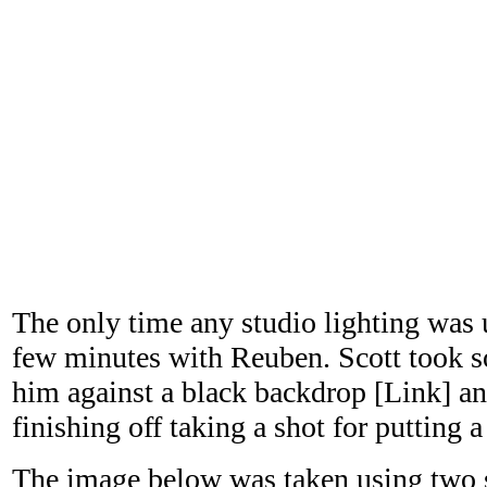
The only time any studio lighting was u
few minutes with Reuben. Scott took so
him against a black backdrop [Link] and
finishing off taking a shot for putting 
The image below was taken using two st