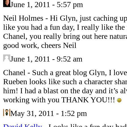
June 1, 2011 - 5:57 pm
Neil Holmes
-
Hi Glyn, just caching u
like you had a fun day, I really like the
Chanel, you really bring out here natur
good work, cheers Neil
June 1, 2011 - 9:52 am
Chanel
-
Such a great blog Glyn, I love 
Rueben looks like such a character sham
him! I had a blast on the day and it’s a
working with you THANK YOU!!!
May 31, 2011 - 1:52 pm
David Kelly
-
Looks like a fun day had 