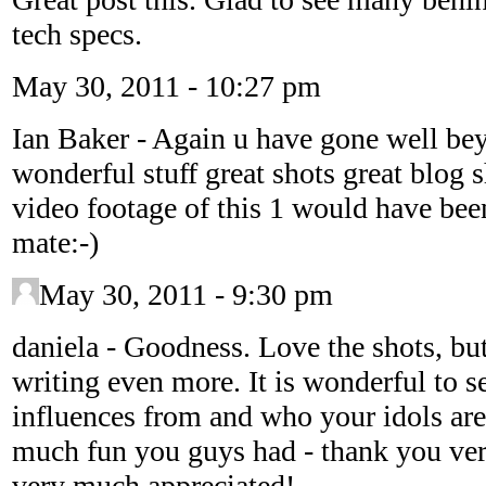
tech specs.
May 30, 2011 - 10:27 pm
Ian Baker
-
Again u have gone well be
wonderful stuff great shots great blog 
video footage of this 1 would have been
mate:-)
May 30, 2011 - 9:30 pm
daniela
-
Goodness. Love the shots, but 
writing even more. It is wonderful to 
influences from and who your idols are
much fun you guys had - thank you ver
very much appreciated!