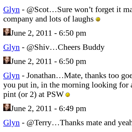
Glyn
-
@Scot…Sure won’t forget it mate
company and lots of laughs
June 2, 2011 - 6:50 pm
Glyn
-
@Shiv…Cheers Buddy
June 2, 2011 - 6:50 pm
Glyn
-
Jonathan…Mate, thanks too goes 
you put in, in the morning looking fo
pint (or 2) at PSW
June 2, 2011 - 6:49 pm
Glyn
-
@Terry…Thanks mate and yeah 