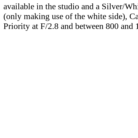
available in the studio and a Silver/Wh
(only making use of the white side), C
Priority at F/2.8 and between 800 and