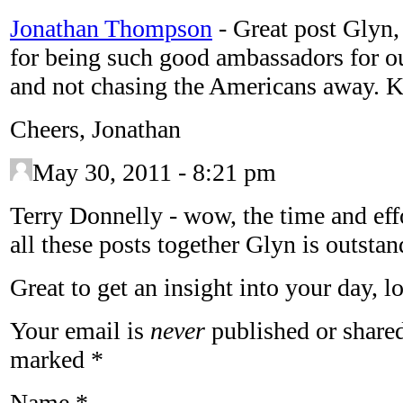
Jonathan Thompson
-
Great post Glyn
for being such good ambassadors for our
and not chasing the Americans away. K
Cheers, Jonathan
May 30, 2011 - 8:21 pm
Terry Donnelly
-
wow, the time and eff
all these posts together Glyn is outstan
Great to get an insight into your day, lo
Your email is
never
published or shared
marked
*
Name
*