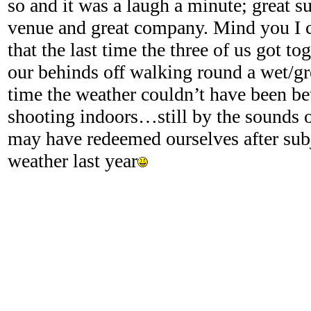
so and it was a laugh a minute; great su
venue and great company. Mind you I c
that the last time the three of us got to
our behinds off walking round a wet/g
time the weather couldn’t have been be
shooting indoors…still by the sounds o
may have redeemed ourselves after subj
weather last year