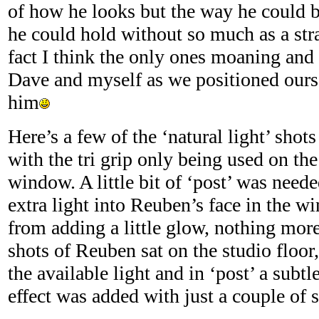
of how he looks but the way he could b
he could hold without so much as a str
fact I think the only ones moaning and
Dave and myself as we positioned ourse
him
Here’s a few of the ‘natural light’ shot
with the tri grip only being used on th
window. A little bit of ‘post’ was need
extra light into Reuben’s face in the w
from adding a little glow, nothing mor
shots of Reuben sat on the studio floor
the available light and in ‘post’ a subt
effect was added with just a couple of