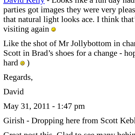
parties got images they were very pleas
that natural light looks ace. I think tha
visiting again
Like the shot of Mr Jollybottom in cha
Scott in Brad’s shoes for a change - 
hard
)
Regards,
David
May 31, 2011 - 1:47 pm
Girish
-
Dropping here from Scott Kebl
Great post this. Glad to see many behi