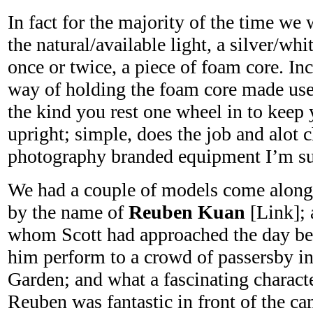
In fact for the majority of the time we
the natural/available light, a silver/whit
once or twice, a piece of foam core. In
way of holding the foam core made us
the kind you rest one wheel in to keep 
upright; simple, does the job and alot 
photography branded equipment I’m su
We had a couple of models come along, 
by the name of
Reuben Kuan
[Link]; 
whom Scott had approached the day be
him perform to a crowd of passersby 
Garden; and what a fascinating characte
Reuben was fantastic in front of the c