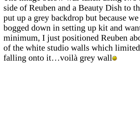
side of Reuben and a Beauty Dish to th
put up a grey backdrop but because we d
bogged down in setting up kit and want
minimum, I just positioned Reuben ab
of the white studio walls which limited
falling onto it…voilà grey wall