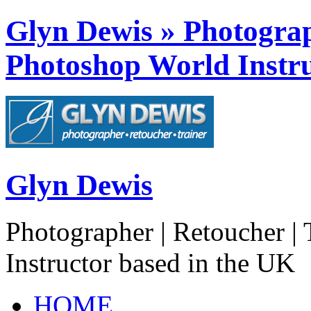
Glyn Dewis » Photograph
Photoshop World Instru
Glyn Dewis
Photographer | Retoucher | 
Instructor based in the UK
HOME