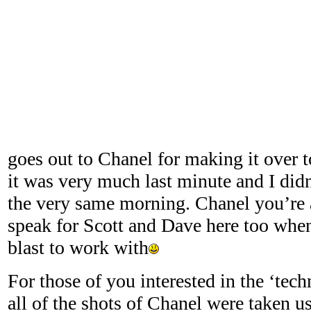
goes out to Chanel for making it over t
it was very much last minute and I didn’
the very same morning. Chanel you’re a
speak for Scott and Dave here too when
blast to work with
For those of you interested in the ‘tech
all of the shots of Chanel were taken us