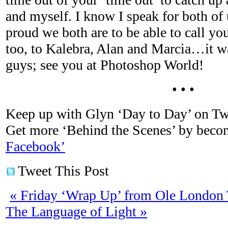
and myself. I know I speak for both of
proud we both are to be able to call yo
too, to Kalebra, Alan and Marcia…it wa
guys; see you at Photoshop World!
• • •
Keep up with Glyn ‘Day to Day’ on Tw
Get more ‘Behind the Scenes’ by bec
Facebook’
Tweet This Post
«
Friday ‘Wrap Up’ from Ole London
The Language of Light
»