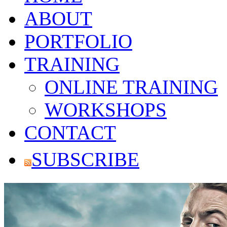
ABOUT
PORTFOLIO
TRAINING
ONLINE TRAINING
WORKSHOPS
CONTACT
SUBSCRIBE