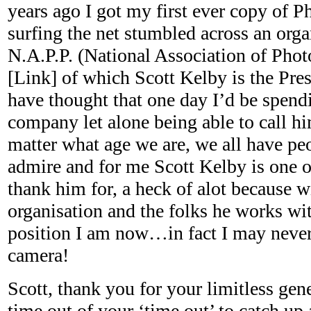
years ago I got my first ever copy of 
surfing the net stumbled across an orga
N.A.P.P. (National Association of Phot
[Link] of which Scott Kelby is the Pre
have thought that one day I’d be spendi
company let alone being able to call him
matter what age we are, we all have pe
admire and for me Scott Kelby is one of
thank him for, a heck of alot because w
organisation and the folks he works wit
position I am now…in fact I may never
camera!
Scott, thank you for your limitless gen
time out of your ‘time out’ to catch up