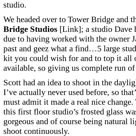
studio.
We headed over to Tower Bridge and t
Bridge Studios
[Link]; a studio Dave
due to having worked with the owner Ja
past and geez what a find…5 large stud
kit you could wish for and to top it all 
available, so giving us complete run of 
Scott had an idea to shoot in the dayli
I’ve actually never used before, so that
must admit it made a real nice change.
this first floor studio’s frosted glass w
gorgeous and of course being natural l
shoot continuously.