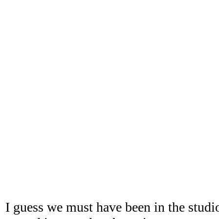
I guess we must have been in the studi