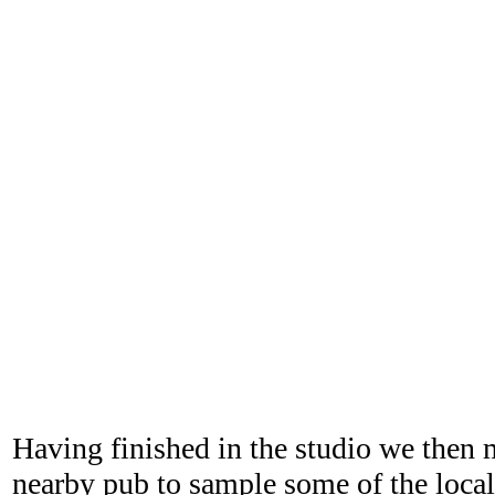
Having finished in the studio we then 
nearby pub to sample some of the local