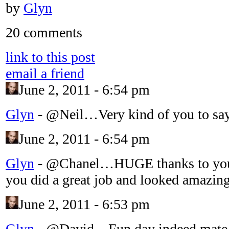
by
Glyn
20 comments
link to this post
email a friend
June 2, 2011 - 6:54 pm
Glyn
-
@Neil…Very kind of you to sa
June 2, 2011 - 6:54 pm
Glyn
-
@Chanel…HUGE thanks to yo
you did a great job and looked amazing
June 2, 2011 - 6:53 pm
Glyn
-
@David…Fun day indeed mat