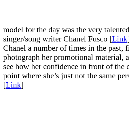
model for the day was the very talented
singer/song writer Chanel Fusco [
Link
Chanel a number of times in the past, f
photograph her promotional material, a
see how her confidence in front of the
point where she’s just not the same pers
[
Link
]