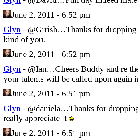
June 2, 2011 - 6:52 pm
Glyn
-
@Girish…Thanks for dropping 
kind of you.
June 2, 2011 - 6:52 pm
Glyn
-
@Ian…Cheers Buddy and re the
your talents will be called upon again 
June 2, 2011 - 6:51 pm
Glyn
-
@daniela…Thanks for dropping
really appreciate it
June 2, 2011 - 6:51 pm