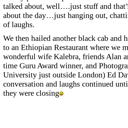
talked about, well….just stuff and that
about the day…just hanging out, chatti
of laughs.
We then hailed another black cab and 
to an Ethiopian Restaurant where we m
wonderful wife Kalebra, friends Alan a
time Guru Award winner, and Photogra
University just outside London) Ed Da
conversation and laughs continued until
they were closing