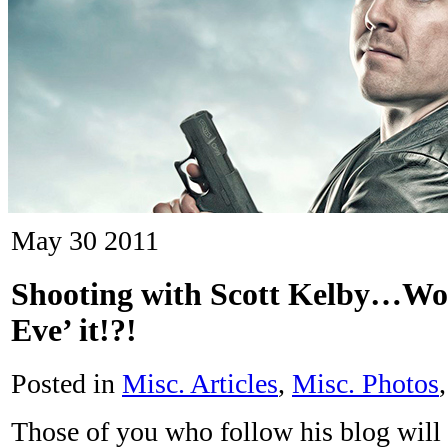
May
30
2011
Shooting with Scott Kelby…W
Eve’ it!?!
Posted in
Misc. Articles
,
Misc. Photos
Those of you who follow his blog will