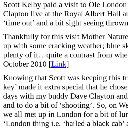
Scott Kelby paid a visit to Ole London
Clapton live at the Royal Albert Hall a
‘time out’ and a bit sight seeing throw
Thankfully for this visit Mother Natur
up with some cracking weather; blue 
plenty of it…quite a contrast from whe
October 2010 [
Link
]
Knowing that Scott was keeping this t
key’ made it extra special that he chose
days with my buddy Dave Clayton and 
and to do a bit of ‘shooting’. So, on W
we all met up in London for a bit of lu
‘London thing i.e. ‘hailed a black cab’