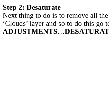
Step 2: Desaturate
Next thing to do is to remove all th
‘Clouds’ layer and so to do this go t
ADJUSTMENTS
…
DESATURA