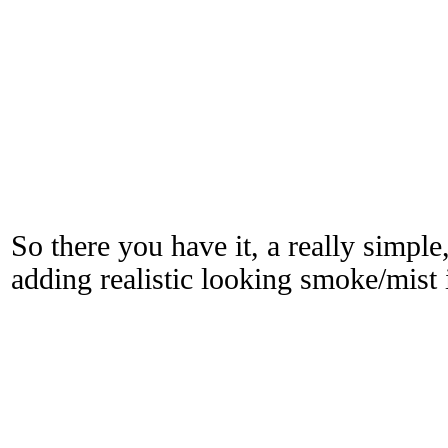
So there you have it, a really simple
adding realistic looking smoke/mis