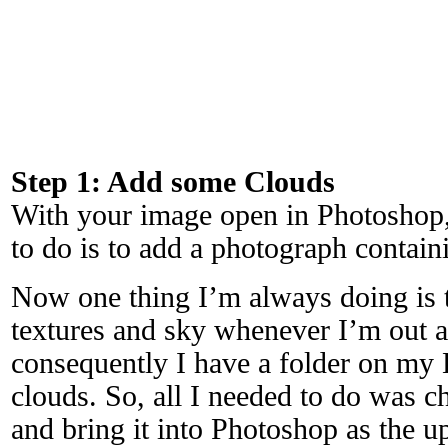
Step 1: Add some Clouds
With your image open in Photoshop, 
to do is to add a photograph contain
Now one thing I’m always doing is 
textures and sky whenever I’m out 
consequently I have a folder on my
clouds. So, all I needed to do was ch
and bring it into Photoshop as the u