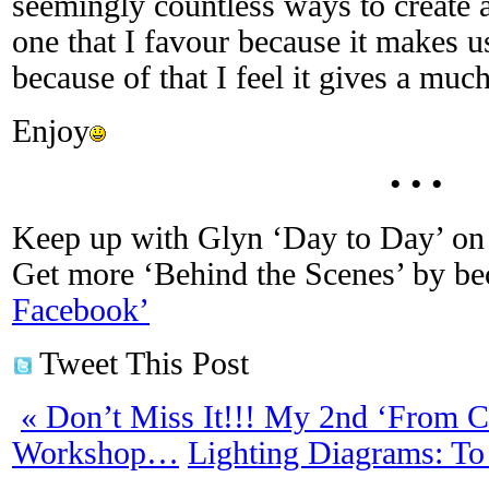
seemingly countless ways to create a 
one that I favour because it makes u
because of that I feel it gives a much
Enjoy
• • •
Keep up with Glyn ‘Day to Day’ on 
Get more ‘Behind the Scenes’ by b
Facebook’
Tweet This Post
«
Don’t Miss It!!! My 2nd ‘From Co
Workshop…
Lighting Diagrams: To