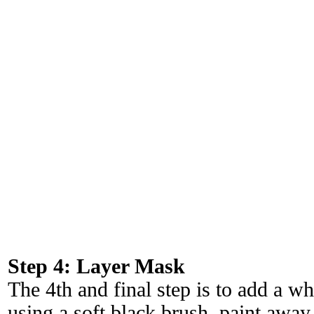
Step 4: Layer Mask
The 4th and final step is to add a w
using a soft black brush, paint away