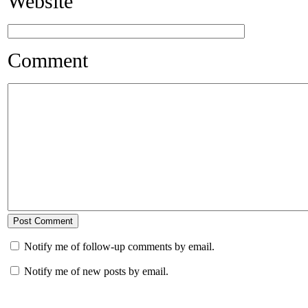
Website
Comment
Notify me of follow-up comments by email.
Notify me of new posts by email.