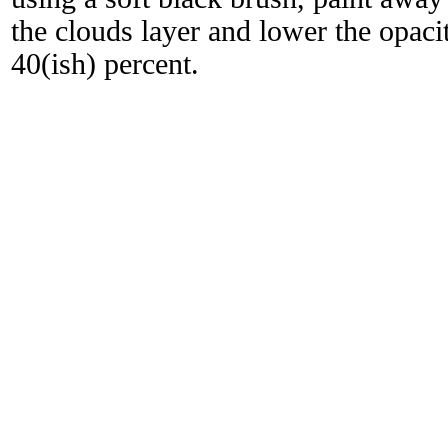
the clouds layer and lower the opacit
40(ish) percent.