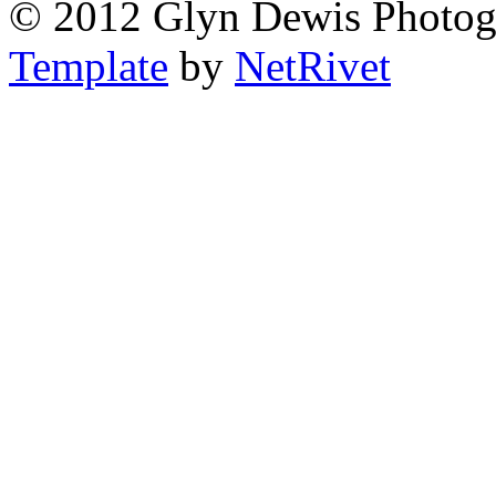
© 2012 Glyn Dewis Photog
Template
by
NetRivet