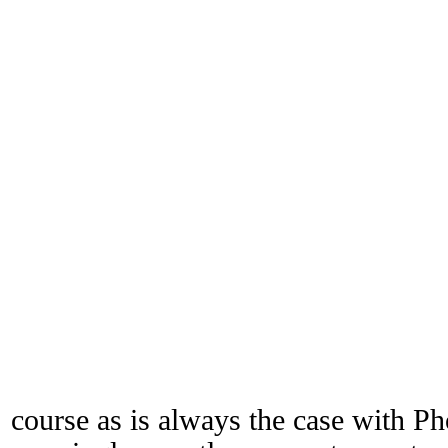
course as is always the case with Ph