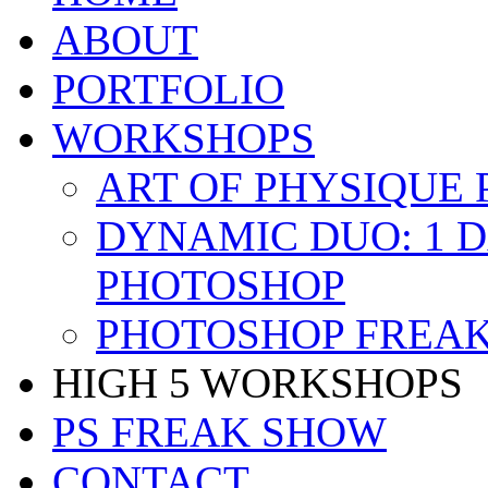
ABOUT
PORTFOLIO
WORKSHOPS
ART OF PHYSIQUE
DYNAMIC DUO: 1 
PHOTOSHOP
PHOTOSHOP FREAK
HIGH 5 WORKSHOPS
PS FREAK SHOW
CONTACT