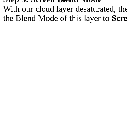
With our cloud layer desaturated, the
the Blend Mode of this layer to
Scr