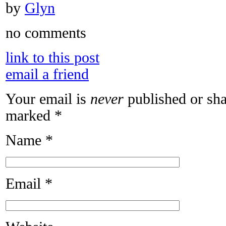
by
Glyn
no comments
link to this post
email a friend
Your email is
never
published or sha
marked
*
Name
*
Email
*