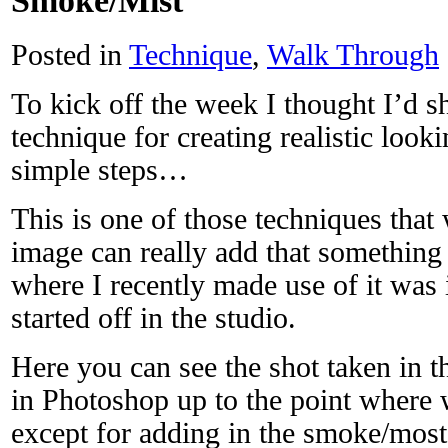
Smoke/Mist
Posted in
Technique
,
Walk Through
To kick off the week I thought I’d s
technique for creating realistic look
simple steps…
This is one of those techniques that
image can really add that something
where I recently made use of it was 
started off in the studio.
Here you can see the shot taken in t
in Photoshop up to the point where w
except for adding in the smoke/most