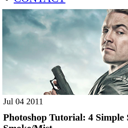
Jul
04
2011
Photoshop Tutorial: 4 Simple 