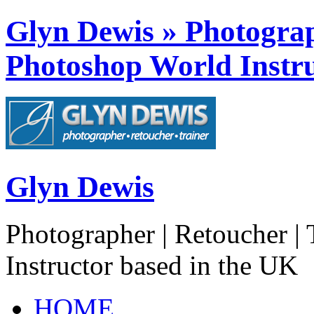
Glyn Dewis » Photograph
Photoshop World Instru
Glyn Dewis
Photographer | Retoucher | 
Instructor based in the UK
HOME