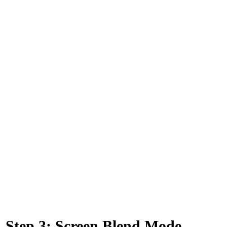
Step 3: Screen Blend Mode