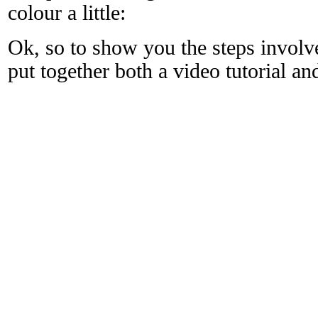
colour a little:
Ok, so to show you the steps involve
put together both a video tutorial 