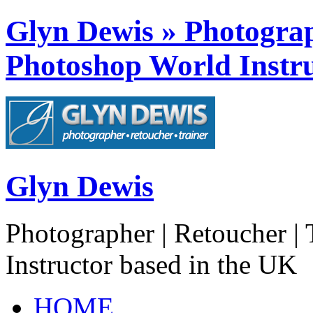
Glyn Dewis » Photograph
Photoshop World Instru
Glyn Dewis
Photographer | Retoucher | 
Instructor based in the UK
HOME