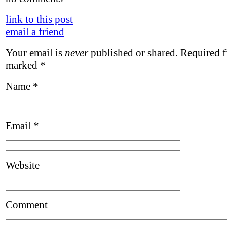
link to this post
email a friend
Your email is
never
published or shared. Required fi
marked
*
Name
*
Email
*
Website
Comment