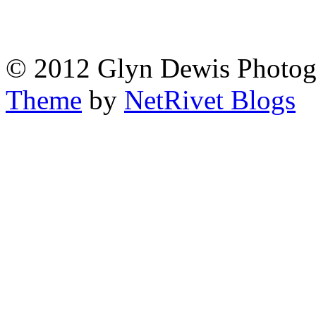
© 2012 Glyn Dewis Photog
Theme
by
NetRivet Blogs