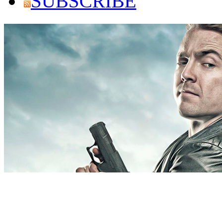
SUBSCRIBE