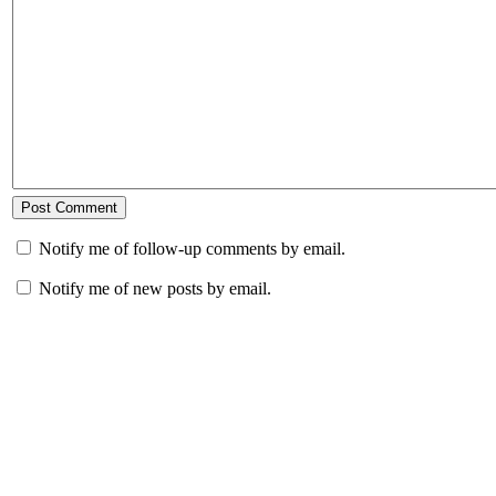
Notify me of follow-up comments by email.
Notify me of new posts by email.