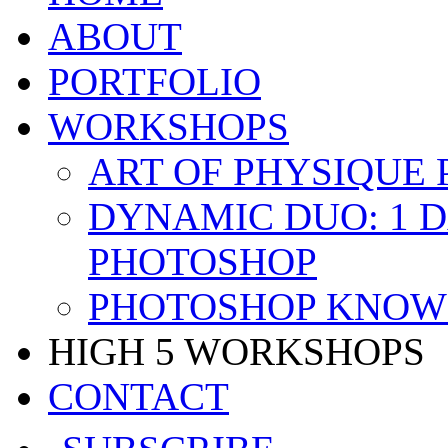
ABOUT
PORTFOLIO
WORKSHOPS
ART OF PHYSIQUE
DYNAMIC DUO: 1 
PHOTOSHOP
PHOTOSHOP KNOW 
HIGH 5 WORKSHOPS
CONTACT