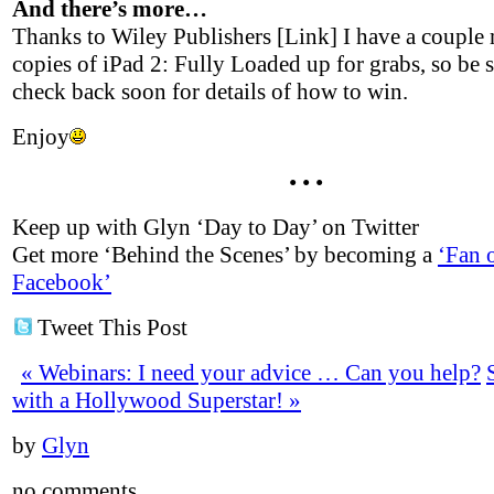
And there’s more…
Thanks to Wiley Publishers [Link] I have a couple
copies of iPad 2: Fully Loaded up for grabs, so be s
check back soon for details of how to win.
Enjoy
• • •
Keep up with Glyn ‘Day to Day’ on Twitter
Get more ‘Behind the Scenes’ by becoming a
‘Fan 
Facebook’
Tweet This Post
«
Webinars: I need your advice … Can you help?
with a Hollywood Superstar!
»
by
Glyn
no comments