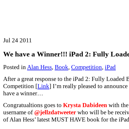
Jul
24
2011
We have a Winner!!! iPad 2: Fully Load
Posted in
Alan Hess
,
Book
,
Competition
,
iPad
After a great response to the iPad 2: Fully Loaded
Competition [
Link
] I’m really pleased to announce
have a winner…
Congratualtions goes to
Krysta Dabideen
with the
username of
@jellzdatweeter
who will be be recei
of Alan Hess’ latest MUST HAVE book for the iPad