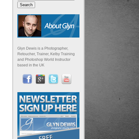
Glyn Dewis is a Photographer,
Retoucher, Trainer, Kelby Training
and Photoshop World Instructor
based in the UK