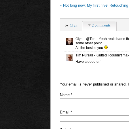
«
Not long now: My first ‘live’ Retouchin
by
Glyn
2 comments
Glyn
-
@Tim…Yeah real shame there
some other point.
All the best to you
Tim Pursall
-
Gutted I couldn’t mak
Have a good un’!
Your email is
never
published or shared. 
Name
*
Email
*