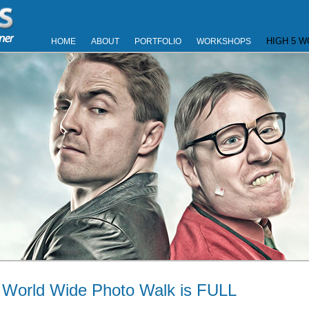
HIGH 5 
HOME
ABOUT
PORTFOLIO
WORKSHOPS
 World Wide Photo Walk is FULL