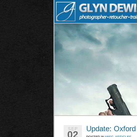
Update: Oxford
SEP
02
POSTED IN
MISC. ARTICLES