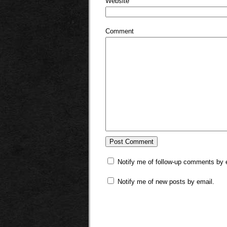
Website
Comment
Notify me of follow-up comments by 
Notify me of new posts by email.