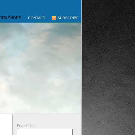
WORKSHOPS
CONTACT
SUBSCRIBE
Search for: