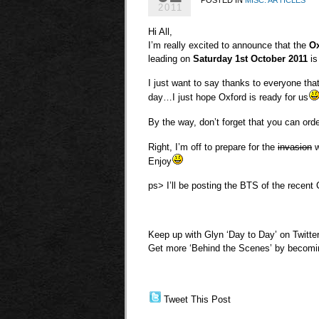
2011
Hi All,
I’m really excited to announce that the
Ox
leading on
Saturday 1st October 2011
is
I just want to say thanks to everyone that
day…I just hope Oxford is ready for us
By the way, don’t forget that you can ord
Right, I’m off to prepare for the
invasion
w
Enjoy
ps> I’ll be posting the BTS of the recent 
Keep up with Glyn ‘Day to Day’ on Twitte
Get more ‘Behind the Scenes’ by becom
Tweet This Post