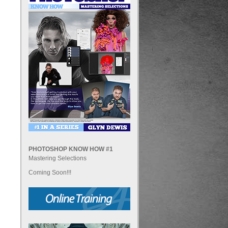
PHOTOSHOP KNOW HOW #1
Mastering Selections
Coming Soon!!!