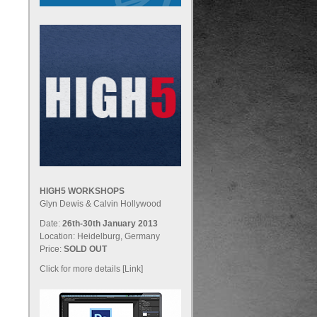
HIGH5 WORKSHOPS
Glyn Dewis & Calvin Hollywood
Date:
26th-30th January 2013
Location: Heidelburg, Germany
Price:
SOLD OUT
Click for more details [Link]