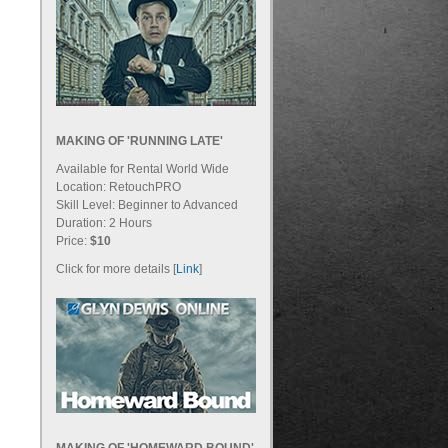
MAKING OF 'RUNNING LATE'
Available for Rental World Wide
Location: RetouchPRO
Skill Level: Beginner to Advanced
Duration: 2 Hours
Price:
$10
Click for more details [
Link
]