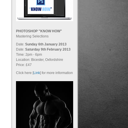
PHOTOSHOP "KNOW HOW"
Mastering Selections
Date:
Sunday 6th January 2013
Date:
Saturday 9th February 2013
Time: 2pm - 6pm
Location: Bicester, Oxfordshire
Price: £47
Click here [
Link
] for more information