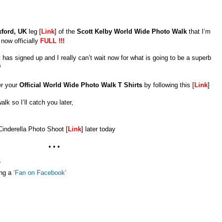
ford, UK
leg [
Link
] of the
Scott Kelby World Wide Photo Walk
that I’m
 now officially
FULL !!!
 has signed up and I really can’t wait now for what is going to be a superb
er your
Official World Wide Photo Walk T Shirts
by following this [
Link
]
alk so I’ll catch you later,
Cinderella Photo Shoot [
Link
] later today
• • •
r
ing a
‘Fan on Facebook’