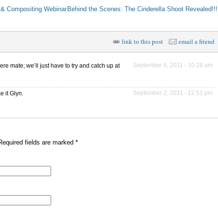
g & Compositing Webinar
Behind the Scenes: The Cinderella Shoot Revealed!!
link to this post
email a friend
September 6, 2011 - 10:29 am
 mate; we’ll just have to try and catch up at
September 2, 2011 - 12:51 pm
e it Glyn.
Required fields are marked
*