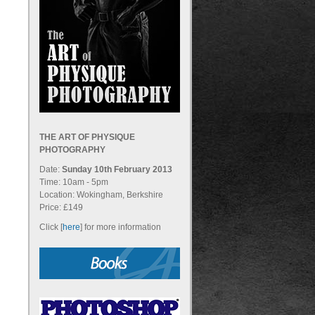
THE ART OF PHYSIQUE
PHOTOGRAPHY
Date:
Sunday 10th February 2013
Time: 10am - 5pm
Location: Wokingham, Berkshire
Price: £149
Click [
here
] for more information