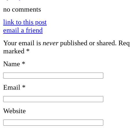
no comments
link to this post
email a friend
Your email is
never
published or shared. Requ
marked
*
Name
*
Email
*
Website