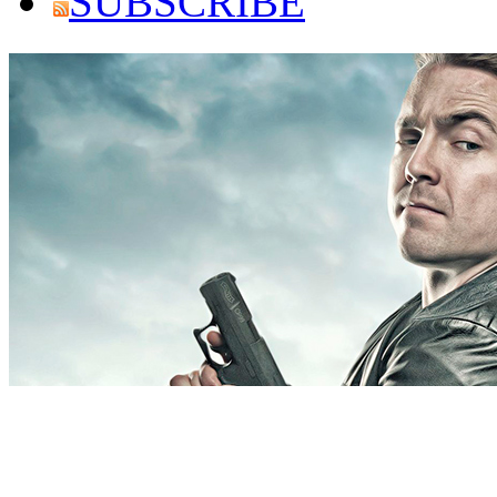
SUBSCRIBE