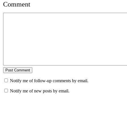
Comment
Notify me of follow-up comments by email.
Notify me of new posts by email.