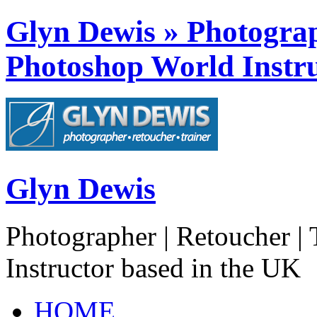
Glyn Dewis » Photograph
Photoshop World Instru
Glyn Dewis
Photographer | Retoucher | 
Instructor based in the UK
HOME