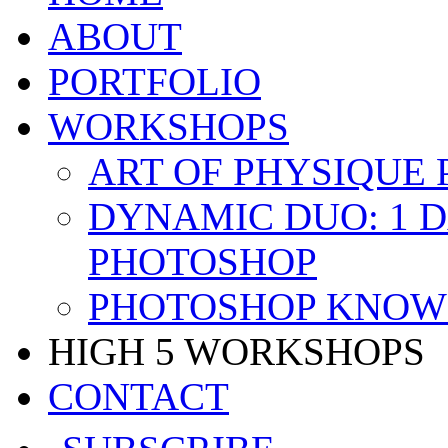
ABOUT
PORTFOLIO
WORKSHOPS
ART OF PHYSIQUE
DYNAMIC DUO: 1 
PHOTOSHOP
PHOTOSHOP KNOW 
HIGH 5 WORKSHOPS
CONTACT