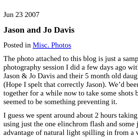
Jun
23
2007
Jason and Jo Davis
Posted in
Misc. Photos
The photo attached to this blog is just a sam
photography session I did a few days ago wit
Jason & Jo Davis and their 5 month old daug
(Hope I spelt that correctly Jason). We’d be
together for a while now to take some shots 
seemed to be something preventing it.
I guess we spent around about 2 hours takin
using just the one elinchrom flash and some j
advantage of natural light spilling in from 