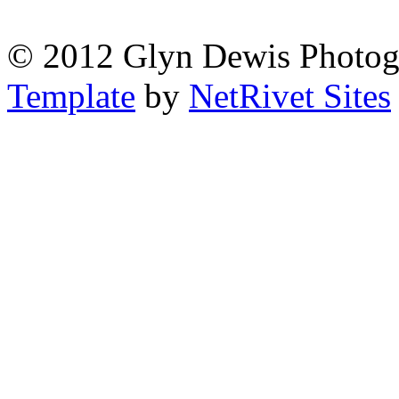
© 2012 Glyn Dewis Photog
Template
by
NetRivet Sites