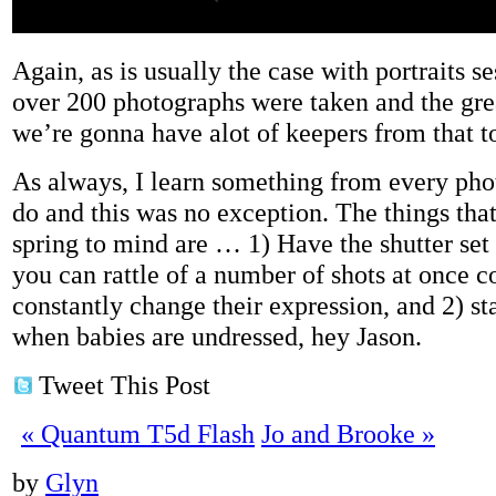
Again, as is usually the case with portraits se
over 200 photographs were taken and the grea
we’re gonna have alot of keepers from that t
As always, I learn something from every pho
do and this was no exception. The things th
spring to mind are … 1) Have the shutter set
you can rattle of a number of shots at once c
constantly change their expression, and 2) st
when babies are undressed, hey Jason.
Tweet This Post
«
Quantum T5d Flash
Jo and Brooke
»
by
Glyn