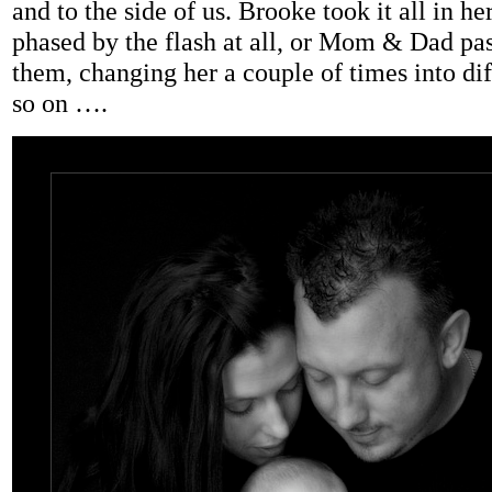
and to the side of us. Brooke took it all in her
phased by the flash at all, or Mom & Dad pa
them, changing her a couple of times into dif
so on ….