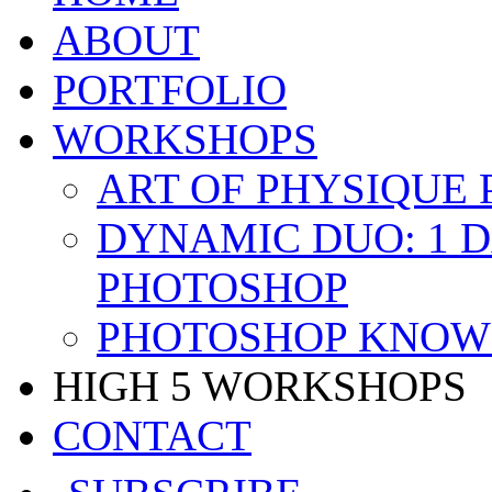
ABOUT
PORTFOLIO
WORKSHOPS
ART OF PHYSIQUE
DYNAMIC DUO: 1 
PHOTOSHOP
PHOTOSHOP KNOW 
HIGH 5 WORKSHOPS
CONTACT