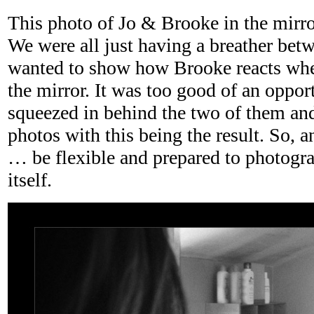
This photo of Jo & Brooke in the mirror
We were all just having a breather bet
wanted to show how Brooke reacts when
the mirror. It was too good of an oppor
squeezed in behind the two of them and 
photos with this being the result. So, a
… be flexible and prepared to photogr
itself.