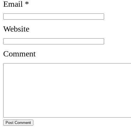
Email
*
Website
Comment