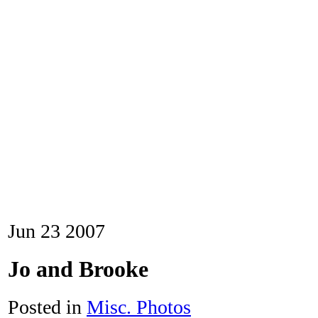
Jun
23
2007
Jo and Brooke
Posted in
Misc. Photos