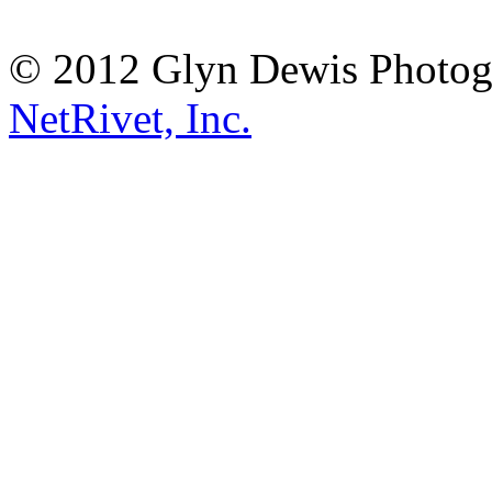
© 2012 Glyn Dewis Photog
NetRivet, Inc.