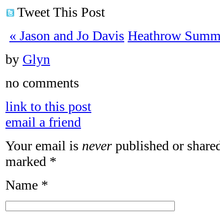
Tweet This Post
«
Jason and Jo Davis
Heathrow Summe
by
Glyn
no comments
link to this post
email a friend
Your email is
never
published or shared
marked
*
Name
*