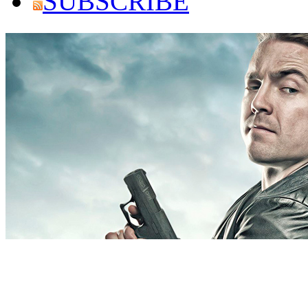
SUBSCRIBE