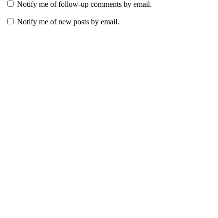
Notify me of follow-up comments by email.
Notify me of new posts by email.