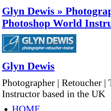
Glyn Dewis » Photograph
Photoshop World Instru
Glyn Dewis
Photographer | Retoucher | 
Instructor based in the UK
HOME