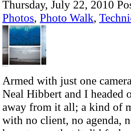
Thursday, July 22, 2010
Po
Photos
,
Photo Walk
,
Techni
Armed with just one camera
Neal Hibbert and I headed o
away from it all; a kind of 
with no client, no agenda, n