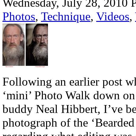
Wednesday, July 28, 2010
Photos
,
Technique
,
Videos
,
Following an earlier post w
‘mini’ Photo Walk down on 
buddy Neal Hibbert, I’ve be
photograph of the ‘Bearded G