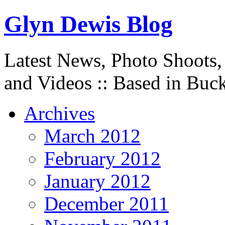
Glyn Dewis Blog
Latest News, Photo Shoots,
and Videos :: Based in Buc
Archives
March 2012
February 2012
January 2012
December 2011