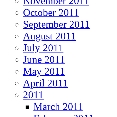
November 2011
October 2011
September 2011
August 2011
July 2011
June 2011
May 2011
April 2011
2011
March 2011