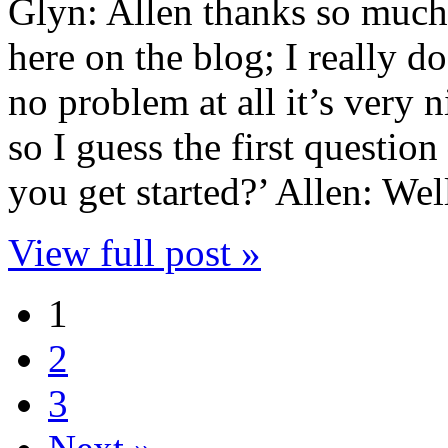
Glyn: Allen thanks so much
here on the blog; I really d
no problem at all it’s very 
so I guess the first questio
you get started?’ Allen: We
View full post »
1
2
3