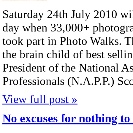
Saturday 24th July 2010 wil
day when 33,000+ photograp
took part in Photo Walks. 
the brain child of best sell
President of the National A
Professionals (N.A.P.P.) Sc
View full post »
No excuses for nothing to