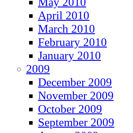
May 2010
April 2010
March 2010
February 2010
January 2010
2009
December 2009
November 2009
October 2009
September 2009