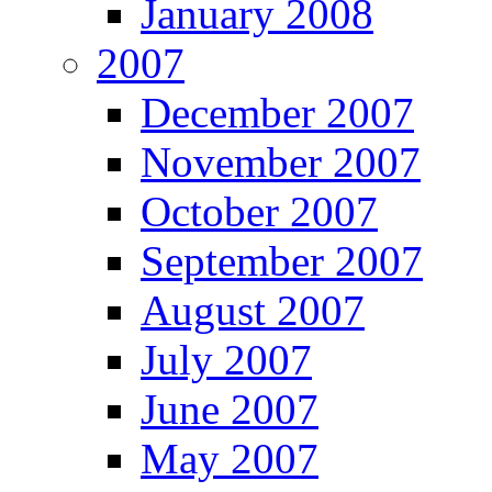
January 2008
2007
December 2007
November 2007
October 2007
September 2007
August 2007
July 2007
June 2007
May 2007