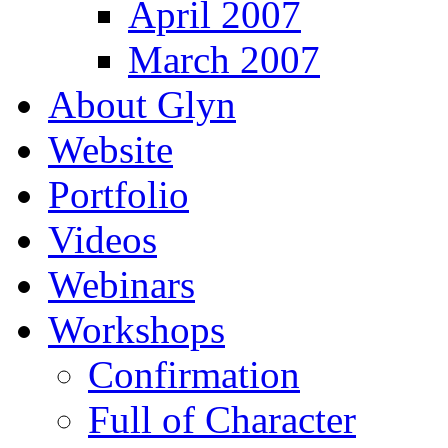
April 2007
March 2007
About Glyn
Website
Portfolio
Videos
Webinars
Workshops
Confirmation
Full of Character