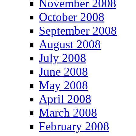
November 2008
October 2008
September 2008
August 2008
July 2008
June 2008
May 2008
April 2008
March 2008
February 2008