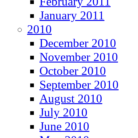
February 2011
January 2011
2010
December 2010
November 2010
October 2010
September 2010
August 2010
July 2010
June 2010