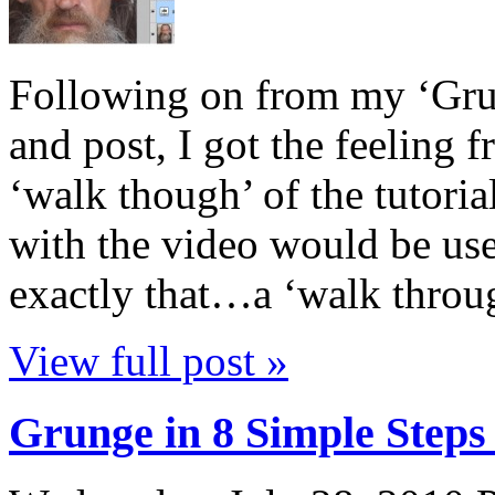
Following on from my ‘Gru
and post, I got the feeling 
‘walk though’ of the tutori
with the video would be usef
exactly that…a ‘walk throu
View full post »
Grunge in 8 Simple Steps