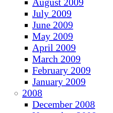
August 2009
July 2009
June 2009
May 2009
April 2009
March 2009
February 2009
January 2009
2008
December 2008