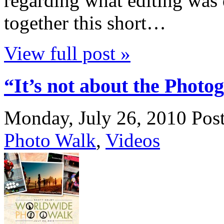
regarding what editing was 
together this short…
View full post »
“It’s not about the Photog
Monday, July 26, 2010
Pos
Photo Walk
,
Videos