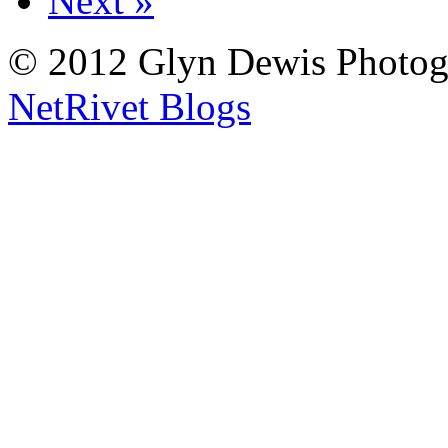
Next »
© 2012 Glyn Dewis Photog
NetRivet Blogs