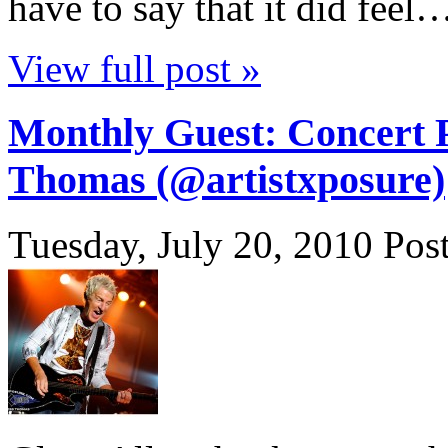
have to say that it did feel
View full post »
Monthly Guest: Concert 
Thomas (@artistxposure)
Tuesday, July 20, 2010
Pos