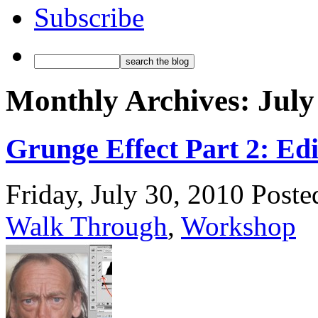
Subscribe
Monthly Archives:
July
Grunge Effect Part 2: Ed
Friday, July 30, 2010
Poste
Walk Through
,
Workshop