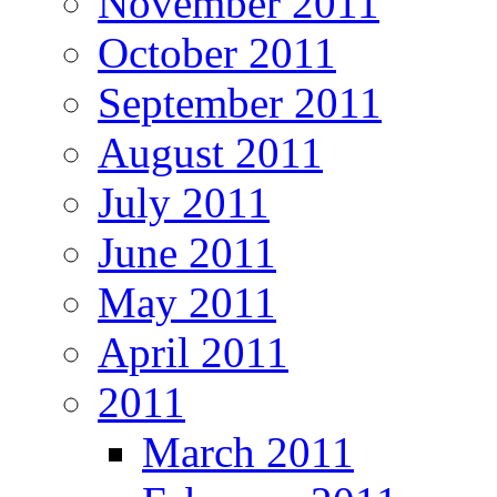
November 2011
October 2011
September 2011
August 2011
July 2011
June 2011
May 2011
April 2011
2011
March 2011