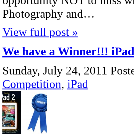
opportunity NOT to miss wh
Photography and…
View full post »
We have a Winner!!! iPad
Sunday, July 24, 2011
Post
Competition
,
iPad