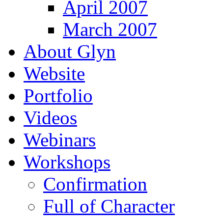
April 2007
March 2007
About Glyn
Website
Portfolio
Videos
Webinars
Workshops
Confirmation
Full of Character