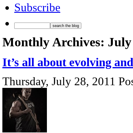
Subscribe
Monthly Archives:
July
It’s all about evolving a
Thursday, July 28, 2011
Po