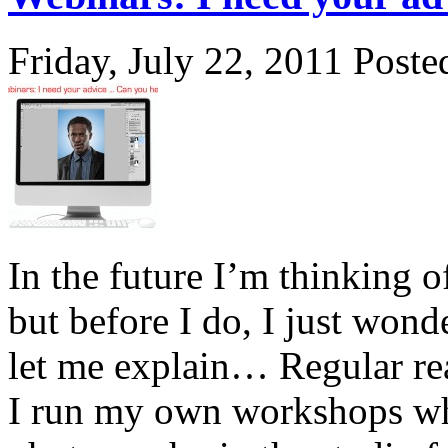
Friday, July 22, 2011
Poste
In the future I’m thinking o
but before I do, I just wond
let me explain… Regular rea
I run my own workshops whi