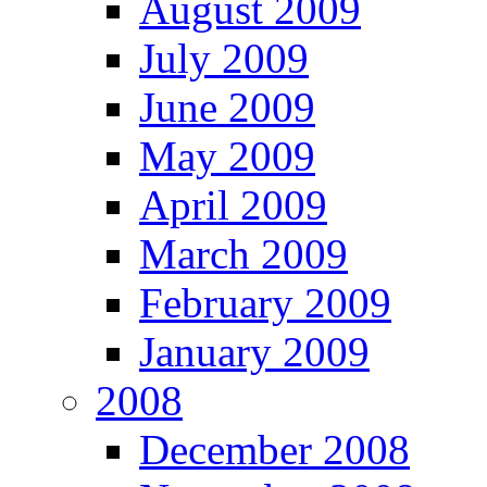
August 2009
July 2009
June 2009
May 2009
April 2009
March 2009
February 2009
January 2009
2008
December 2008