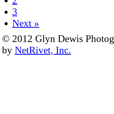
2
3
Next »
© 2012 Glyn Dewis Photog
by
NetRivet, Inc.