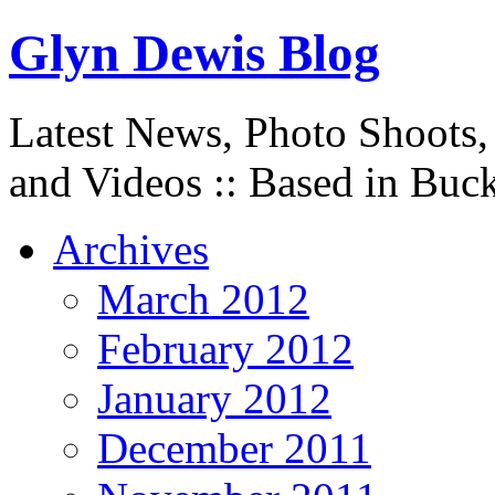
Glyn Dewis Blog
Latest News, Photo Shoots,
and Videos :: Based in Buc
Archives
March 2012
February 2012
January 2012
December 2011