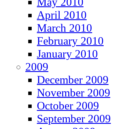
May 2010
April 2010
March 2010
February 2010
January 2010
2009
December 2009
November 2009
October 2009
September 2009