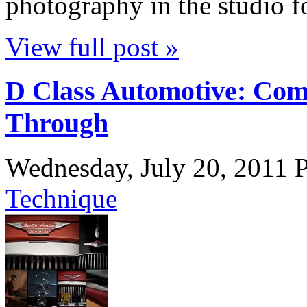
photography in the studio 
View full post »
D Class Automotive: Com
Through
Wednesday, July 20, 2011
P
Technique