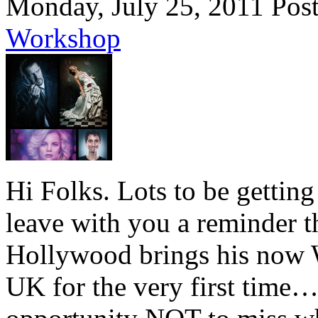
Monday, July 25, 2011
Pos
Workshop
Hi Folks. Lots to be getting
leave with you a reminder th
Hollywood brings his now 
UK for the very first time…