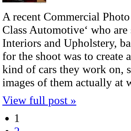
A recent Commercial Photo
Class Automotive‘ who are 
Interiors and Upholstery, b
for the shoot was to create 
kind of cars they work on, s
images of them actually a
View full post »
1