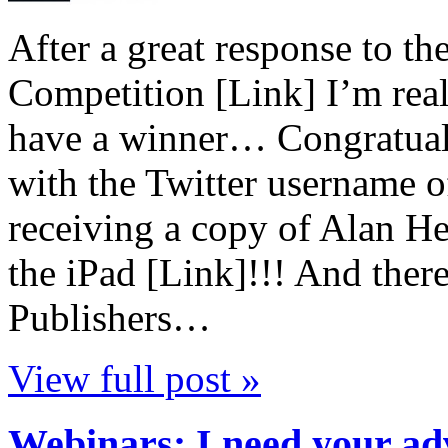
After a great response to t
Competition [Link] I’m real
have a winner… Congratual
with the Twitter username o
receiving a copy of Alan 
the iPad [Link]!!! And the
Publishers…
View full post »
Webinars: I need your a