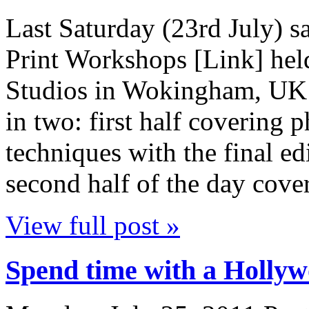
Last Saturday (23rd July) 
Print Workshops [Link] hel
Studios in Wokingham, UK [
in two: first half covering 
techniques with the final e
second half of the day cov
View full post »
Spend time with a Hollyw