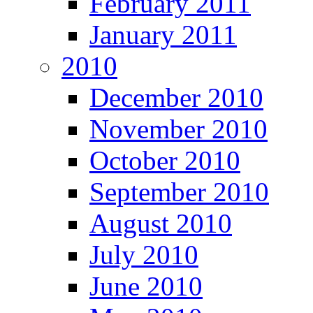
February 2011
January 2011
2010
December 2010
November 2010
October 2010
September 2010
August 2010
July 2010
June 2010