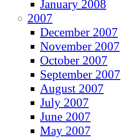
January 2008
2007
December 2007
November 2007
October 2007
September 2007
August 2007
July 2007
June 2007
May 2007