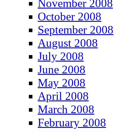
November 2008
October 2008
September 2008
August 2008
July 2008
June 2008
May 2008
April 2008
March 2008
February 2008