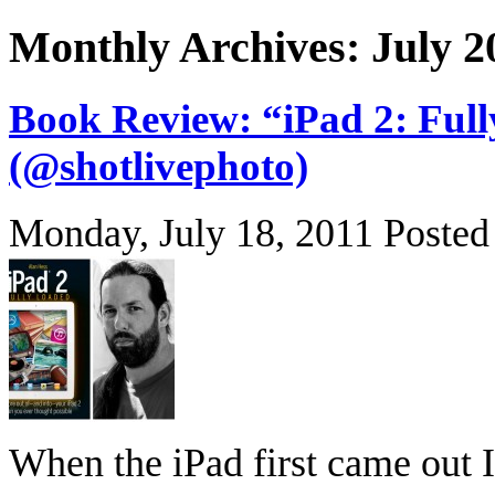
Monthly Archives: July 2
Book Review: “iPad 2: Ful
(@shotlivephoto)
Monday, July 18, 2011
Posted
When the iPad first came out I