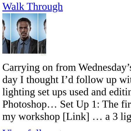
Walk Through
Carrying on from Wednesday’s 
day I thought I’d follow up wi
lighting set ups used and edit
Photoshop… Set Up 1: The firs
my workshop [Link] … a 3 ligh