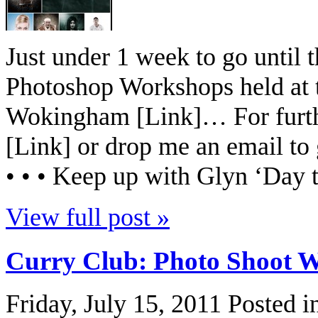
Just under 1 week to go until
Photoshop Workshops held at 
Wokingham [Link]… For furthe
[Link] or drop me an email to
• • • Keep up with Glyn ‘Day t
View full post »
Curry Club: Photo Shoot 
Friday, July 15, 2011
Posted i