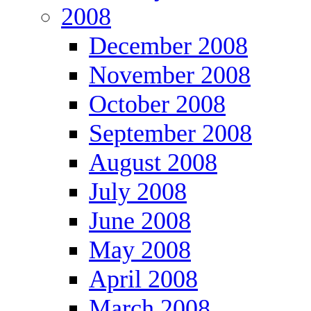
2008
December 2008
November 2008
October 2008
September 2008
August 2008
July 2008
June 2008
May 2008
April 2008
March 2008