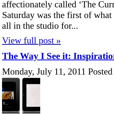
affectionately called ‘The Cur
Saturday was the first of what
all in the studio for...
View full post »
The Way I See it: Inspirati
Monday, July 11, 2011
Posted