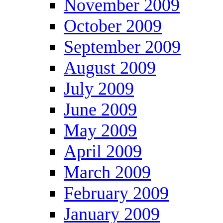
November 2009
October 2009
September 2009
August 2009
July 2009
June 2009
May 2009
April 2009
March 2009
February 2009
January 2009