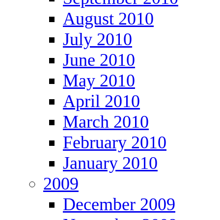
August 2010
July 2010
June 2010
May 2010
April 2010
March 2010
February 2010
January 2010
2009
December 2009