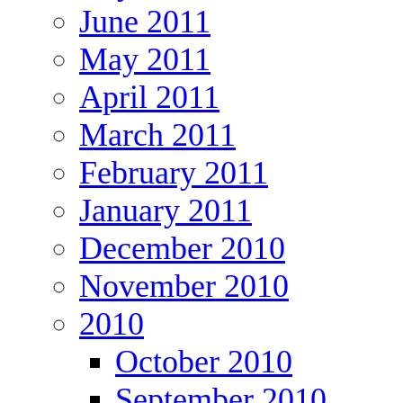
June 2011
May 2011
April 2011
March 2011
February 2011
January 2011
December 2010
November 2010
2010
October 2010
September 2010