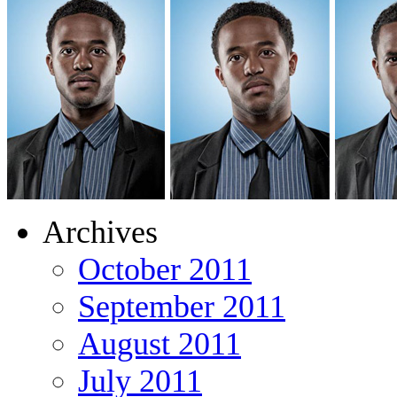
Archives
October 2011
September 2011
August 2011
July 2011