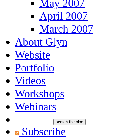
May 2007
April 2007
March 2007
About Glyn
Website
Portfolio
Videos
Workshops
Webinars
Subscribe