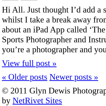
Hi All. Just thought I’d add a 
whilst I take a break away fro
about an iPad App called ‘Th
Sports Photographer and Instr
you’re a photographer and you
View full post »
« Older posts
Newer posts »
© 2011 Glyn Dewis Photogr
by
NetRivet Sites