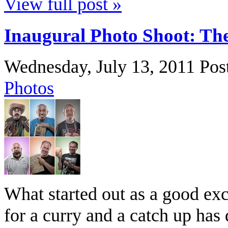
View full post »
Inaugural Photo Shoot: Th
Wednesday, July 13, 2011
Pos
Photos
What started out as a good exc
for a curry and a catch up has