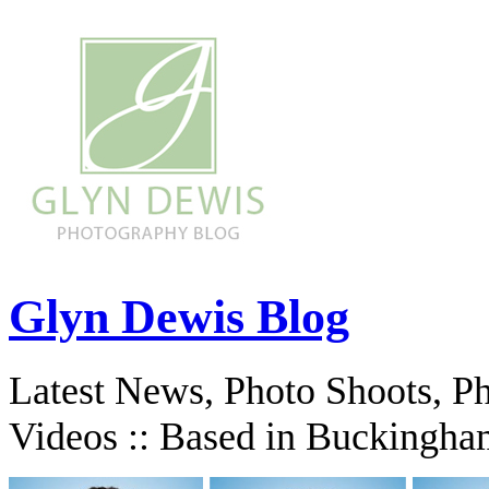
Glyn Dewis Blog
Latest News, Photo Shoots, P
Videos :: Based in Buckingha