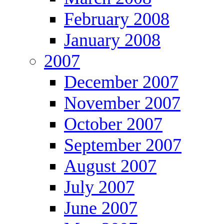
February 2008
January 2008
2007
December 2007
November 2007
October 2007
September 2007
August 2007
July 2007
June 2007