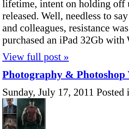
lifetime, intent on holding off
released. Well, needless to sa
and colleagues, resistance was
purchased an iPad 32Gb with W
View full post »
Photography & Photoshop 
Sunday, July 17, 2011
Posted 