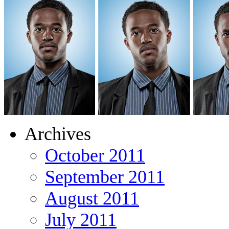
Archives
October 2011
September 2011
August 2011
July 2011