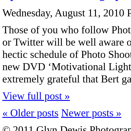
Wednesday, August 11, 2010
Those of you who follow Phot
or Twitter will be well aware 
hectic schedule of Photo Shoo
new DVD ‘Motivational Light’.
extremely grateful that Bert ga
View full post »
« Older posts
Newer posts »
© 2011 Glyn Dewis Photogr