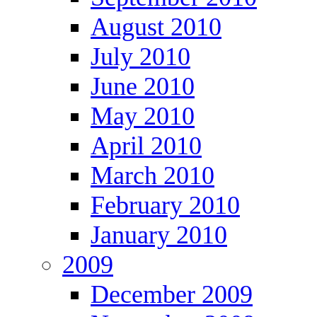
August 2010
July 2010
June 2010
May 2010
April 2010
March 2010
February 2010
January 2010
2009
December 2009