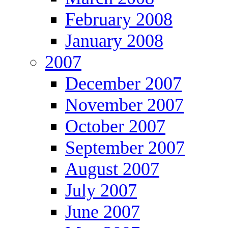
February 2008
January 2008
2007
December 2007
November 2007
October 2007
September 2007
August 2007
July 2007
June 2007