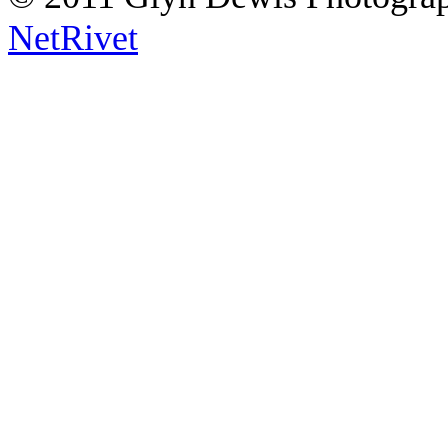
NetRivet