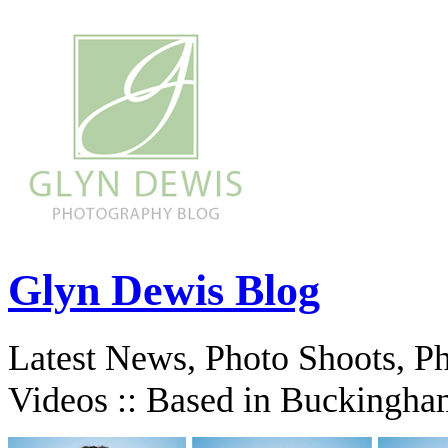
Glyn Dewis Blog
Latest News, Photo Shoots, P
Videos :: Based in Buckingha