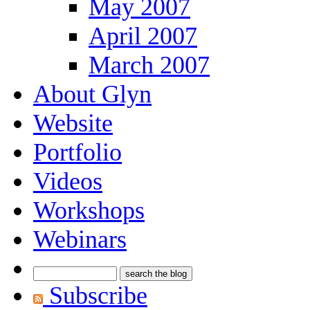
May 2007
April 2007
March 2007
About Glyn
Website
Portfolio
Videos
Workshops
Webinars
Subscribe