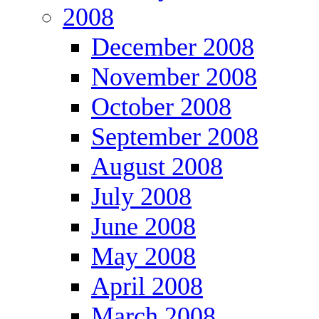
2008
December 2008
November 2008
October 2008
September 2008
August 2008
July 2008
June 2008
May 2008
April 2008
March 2008