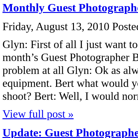
Monthly Guest Photographe
Friday, August 13, 2010
Poste
Glyn: First of all I just want t
month’s Guest Photographer B
problem at all Glyn: Ok as alw
equipment. Bert what would y
shoot? Bert: Well, I would nor
View full post »
Update: Guest Photographe