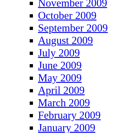
November 2009
October 2009
September 2009
August 2009
July 2009
June 2009
May 2009
April 2009
March 2009
February 2009
January 2009