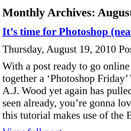
Monthly Archives: Augus
It’s time for Photoshop (ne
Thursday, August 19, 2010
Po
With a post ready to go online
together a ‘Photoshop Friday’
A.J. Wood yet again has pulled 
seen already, you’re gonna lov
this tutorial makes use of the