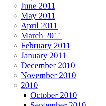
June 2011
May 2011
April 2011
March 2011
February 2011
January 2011
December 2010
November 2010
2010
October 2010
September 2010