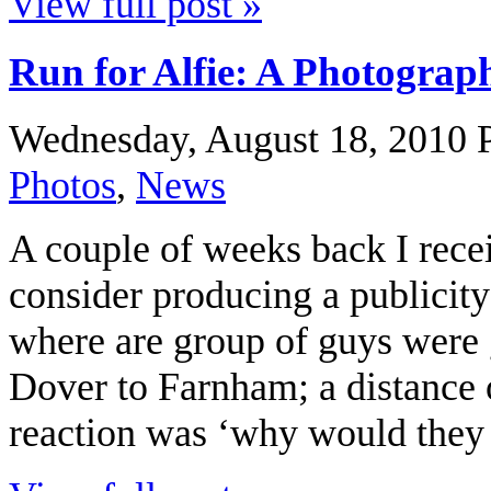
View full post »
Run for Alfie: A Photograp
Wednesday, August 18, 2010
Photos
,
News
A couple of weeks back I rece
consider producing a publicit
where are group of guys were 
Dover to Farnham; a distance 
reaction was ‘why would they d