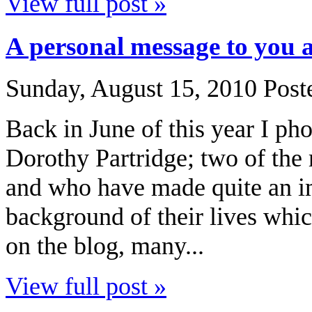
View full post »
A personal message to you 
Sunday, August 15, 2010
Post
Back in June of this year I p
Dorothy Partridge; two of the
and who have made quite an im
background of their lives whic
on the blog, many...
View full post »