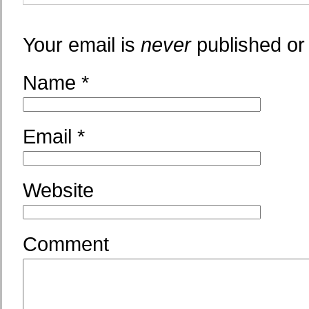
Your email is
never
published or
Name
*
Email
*
Website
Comment