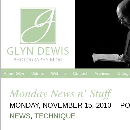
About Glyn
Videos
Website
Contact
Archives
Catego
Monday News n’ Stuff
MONDAY, NOVEMBER 15, 2010
PO
NEWS
,
TECHNIQUE