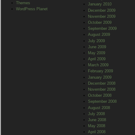
Themes
January 2010
WordPress Planet
December 2009
November 2009
October 2009
September 2009
August 2009
July 2009
June 2009
May 2009
April 2009
March 2009
February 2009
January 2009
December 2008
November 2008
October 2008
September 2008
August 2008
July 2008
June 2008
May 2008
April 2008