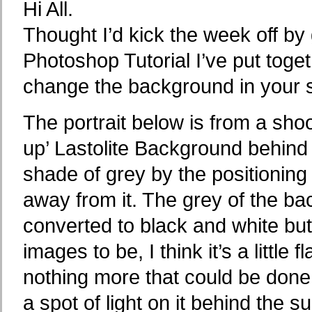
Hi All.
Thought I’d kick the week off by
Photoshop Tutorial I’ve put tog
change the background in your 
The portrait below is from a sho
up’ Lastolite Background behind 
shade of grey by the positioning
away from it. The grey of the b
converted to black and white but 
images to be, I think it’s a little
nothing more that could be done 
a spot of light on it behind the 