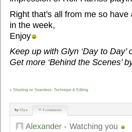
Right that’s all from me so have 
in the week,
Enjoy
Keep up with Glyn ‘Day to Day’
Get more ‘Behind the Scenes’ 
«
Shooting on Seamless: Technique & Editing
by
Glyn
4 comments
Alexander
-
Watching you