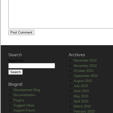
Search
Archives
December 2010
Search for:
November 2010
October 2010
September 2010
August 2010
Blogroll
July 2010
Development Blog
June 2010
Documentation
May 2010
Plugins
April 2010
Suggest Ideas
March 2010
Support Forum
February 2010