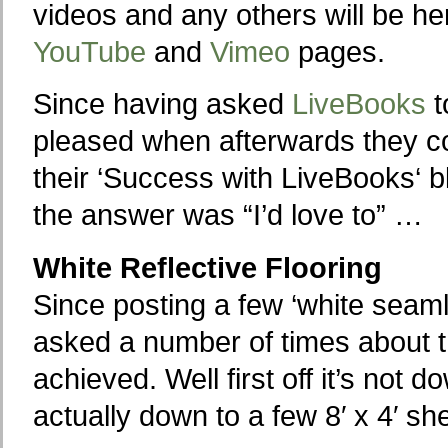
videos and any others will be h
YouTube
and
Vimeo
pages.
Since having asked
LiveBooks
t
pleased when afterwards they co
their ‘Success with LiveBooks‘ bl
the answer was “I’d love to” …
White Reflective Flooring
Since posting a few ‘white seaml
asked a number of times about th
achieved. Well first off it’s not d
actually down to a few 8′ x 4′ s