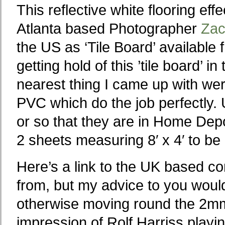
This reflective white flooring ef
Atlanta based Photographer
Zac
the US as ‘Tile Board’ availabl
getting hold of this ’tile board’ 
nearest thing I came up with we
PVC which do the job perfectly. 
or so that they are in Home Depot
2 sheets measuring 8′ x 4′ to be 
Here’s a link to the UK based 
from, but my advice to you woul
otherwise moving round the 2mm
impression of Rolf Harriss playi