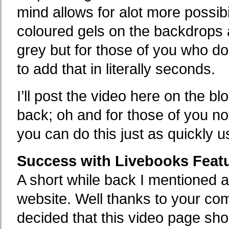
mind allows for alot more possibi
coloured gels on the backdrops as
grey but for those of you who do 
to add that in literally seconds.
I’ll post the video here on the b
back; oh and for those of you n
you can do this just as quickly u
Success with Livebooks Feat
A short while back I mentioned 
website. Well thanks to your c
decided that this video page sho