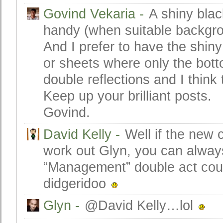
Govind Vekaria
-
A shiny blac
handy (when suitable backgrou
And I prefer to have the shiny
or sheets where only the botto
double reflections and I think 
Keep up your brilliant posts.
Govind.
David Kelly
-
Well if the new 
work out Glyn, you can always
“Management” double act coul
didgeridoo
Glyn
-
@David Kelly…lol