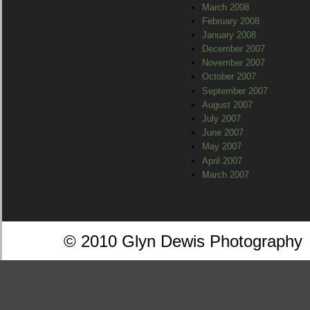
March 2008
February 2008
January 2008
December 2007
November 2007
October 2007
September 2007
August 2007
July 2007
June 2007
May 2007
April 2007
March 2007
© 2010 Glyn Dewis Photography