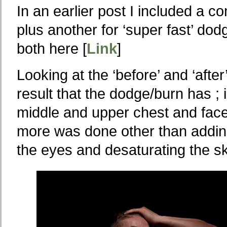
In an earlier post I included a c
plus another for ‘super fast’ do
both here [
Link
]
Looking at the ‘before’ and ‘aft
result that the dodge/burn has ; 
middle and upper chest and fac
more was done other than adding 
the eyes and desaturating the s