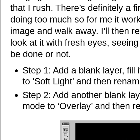
that I rush. There’s definitely a
doing too much so for me it works 
image and walk away. I’ll then r
look at it with fresh eyes, seei
be done or not.
Step 1: Add a blank layer, fil
to ‘Soft Light’ and then renam
Step 2: Add another blank laye
mode to ‘Overlay’ and then r