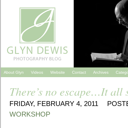
About Glyn
Videos
Website
Contact
Archives
Catego
There’s no escape…It all 
FRIDAY, FEBRUARY 4, 2011
POST
WORKSHOP