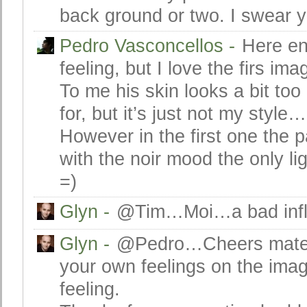
back ground or two. I swear 
Pedro Vasconcellos
-
Here en
feeling, but I love the firs 
To me his skin looks a bit too
for, but it’s just not my style…
However in the first one the p
with the noir mood the only li
=)
Glyn
-
@Tim…Moi…a bad infl
Glyn
-
@Pedro…Cheers mate a
your own feelings on the image
feeling.