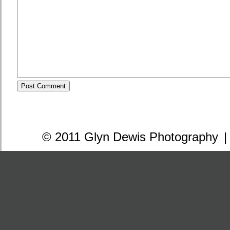
© 2011 Glyn Dewis Photography
|