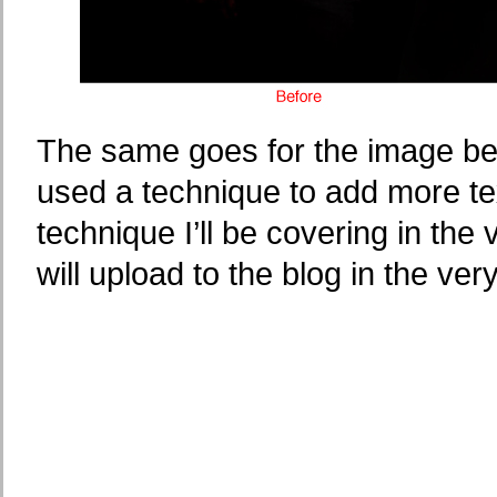
The same goes for the image belo
used a technique to add more tex
technique I’ll be covering in the 
will upload to the blog in the ver