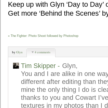
Keep up with Glyn ‘Day to Day’ o
Get more ‘Behind the Scenes’ 
«
The Fighter: Photo Shoot followed by Photoshop
by
Glyn
4 comments
Tim Skipper
-
Glyn,
You and I are alike in one wa
different after editing than the
mine the only thing I do is c
thanks to you and Cowart I’ve
textures in my photos than I 