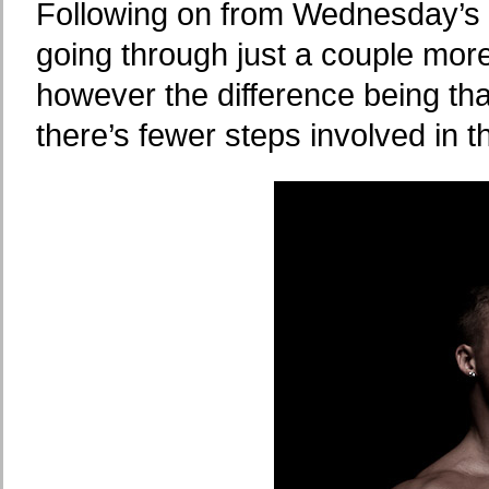
Following on from Wednesday’s po
going through just a couple mor
however the difference being th
there’s fewer steps involved in 