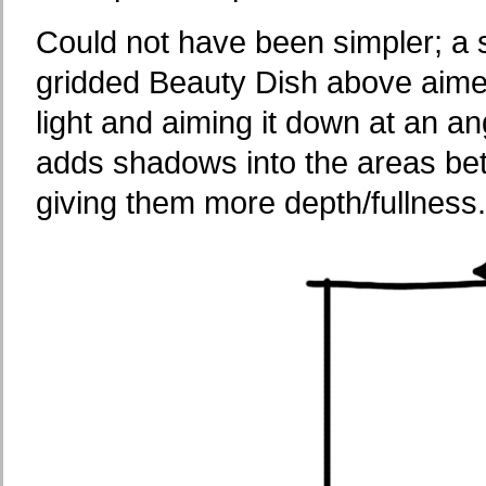
Could not have been simpler; a si
gridded Beauty Dish above aime
light and aiming it down at an a
adds shadows into the areas be
giving them more depth/fullness.