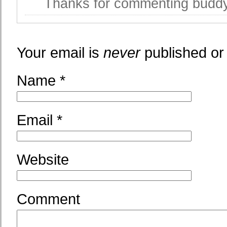
Thanks for commenting bud
Your email is
never
published or
Name
*
Email
*
Website
Comment