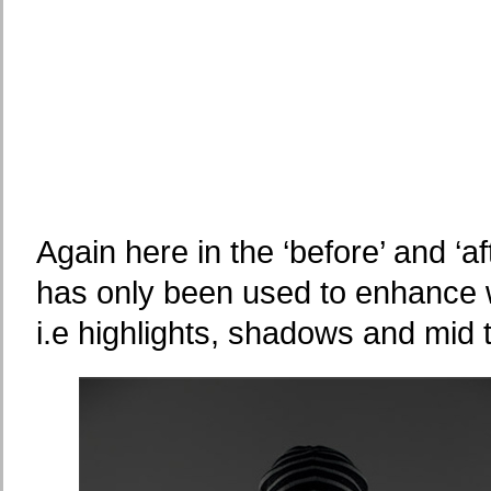
Again here in the ‘before’ and ‘af
has only been used to enhance w
i.e highlights, shadows and mid