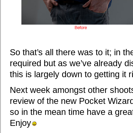
So that’s all there was to it; in 
required but as we’ve already 
this is largely down to getting it ri
Next week amongst other shoots,
review of the new Pocket Wizard 
so in the mean time have a grea
Enjoy