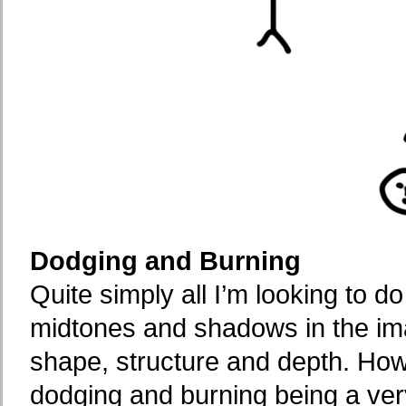
Dodging and Burning
Quite simply all I’m looking to d
midtones and shadows in the ima
shape, structure and depth. How
dodging and burning being a very