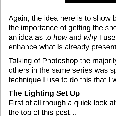
Again, the idea here is to show b
the importance of getting the sh
an idea as to
how
and
why
I use
enhance what is already present 
Talking of Photoshop the majorit
others in the same series was spe
technique I use to do this that I 
The Lighting Set Up
First of all though a quick look a
the top of this post…