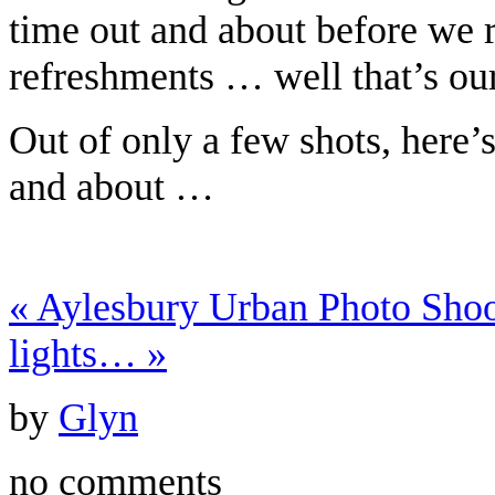
time out and about before we r
refreshments … well that’s ou
Out of only a few shots, here’
and about …
«
Aylesbury Urban Photo Sh
lights…
»
by
Glyn
no comments