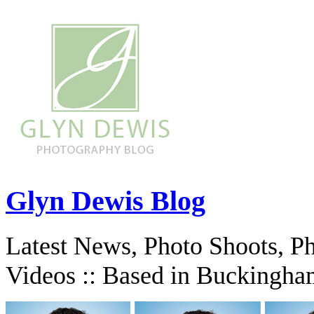
Glyn Dewis Blog
Latest News, Photo Shoots, P
Videos :: Based in Buckingha