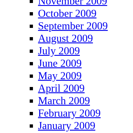
November 2009
October 2009
September 2009
August 2009
July 2009
June 2009
May 2009
April 2009
March 2009
February 2009
January 2009