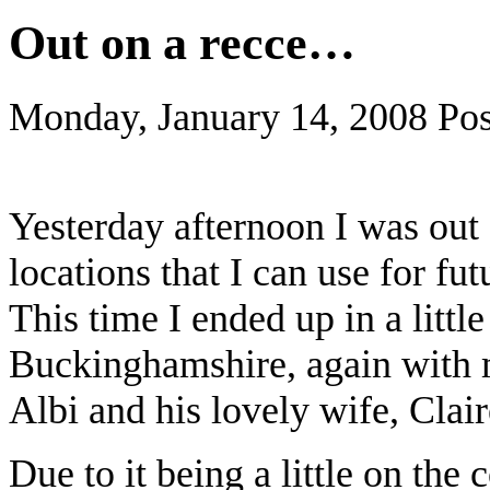
Out on a recce…
Monday, January 14, 2008
Pos
Yesterday afternoon I was out 
locations that I can use for fu
This time I ended up in a little
Buckinghamshire, again with m
Albi and his lovely wife, Clair
Due to it being a little on the