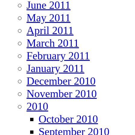
June 2011
May 2011
April 2011
March 2011
February 2011
January 2011
December 2010
November 2010
2010
October 2010
September 2010