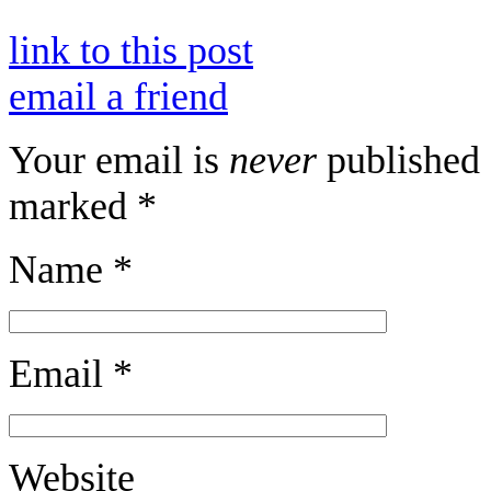
link to this post
email a friend
Your email is
never
published 
marked
*
Name
*
Email
*
Website