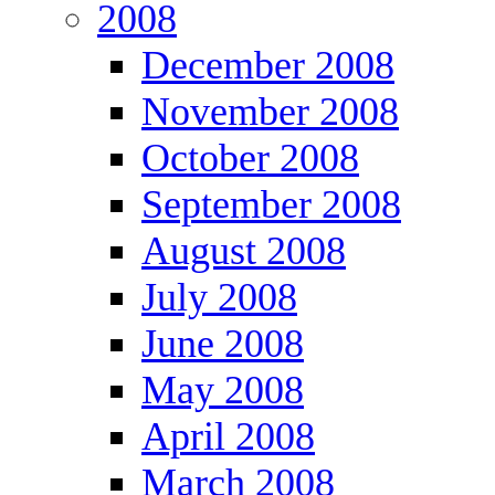
2008
December 2008
November 2008
October 2008
September 2008
August 2008
July 2008
June 2008
May 2008
April 2008
March 2008