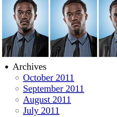
Archives
October 2011
September 2011
August 2011
July 2011