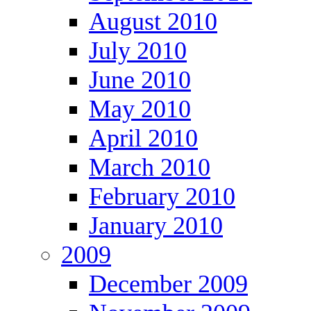
August 2010
July 2010
June 2010
May 2010
April 2010
March 2010
February 2010
January 2010
2009
December 2009