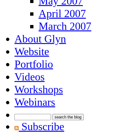
May 2007
April 2007
March 2007
About Glyn
Website
Portfolio
Videos
Workshops
Webinars
Subscribe