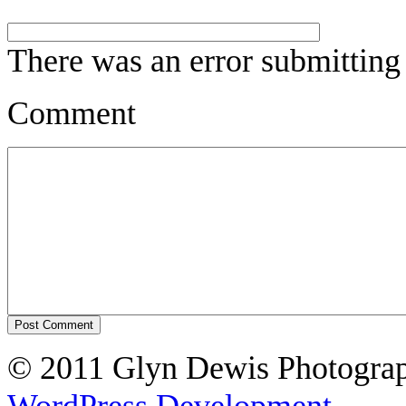
There was an error submitting
Comment
© 2011 Glyn Dewis Photogr
WordPress Development