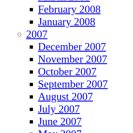
February 2008
January 2008
2007
December 2007
November 2007
October 2007
September 2007
August 2007
July 2007
June 2007