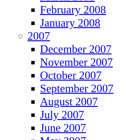
February 2008
January 2008
2007
December 2007
November 2007
October 2007
September 2007
August 2007
July 2007
June 2007