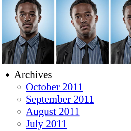
Archives
October 2011
September 2011
August 2011
July 2011