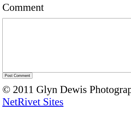
Comment
© 2011 Glyn Dewis Photogr
NetRivet Sites