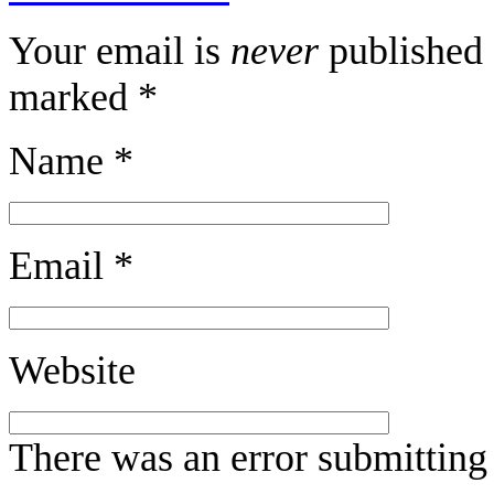
Your email is
never
published 
marked
*
Name
*
Email
*
Website
There was an error submitting