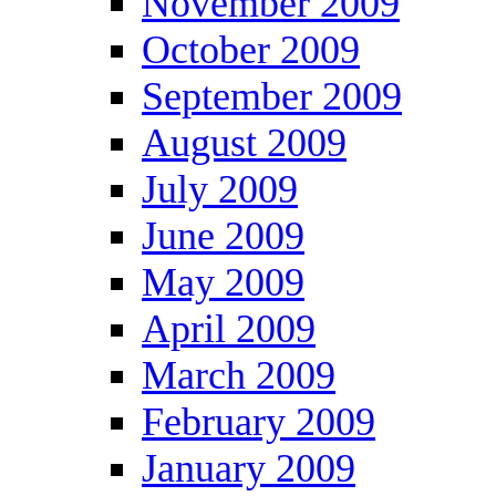
November 2009
October 2009
September 2009
August 2009
July 2009
June 2009
May 2009
April 2009
March 2009
February 2009
January 2009