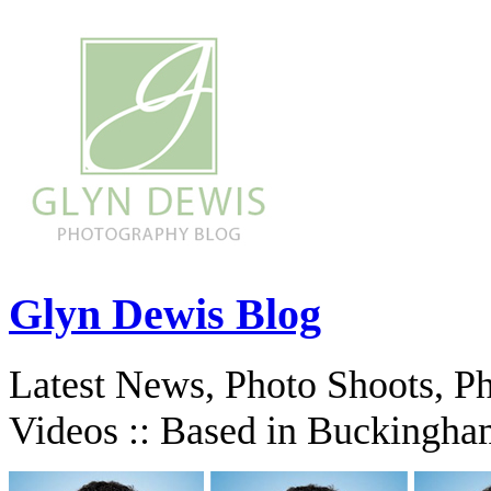
Glyn Dewis Blog
Latest News, Photo Shoots, P
Videos :: Based in Buckingha