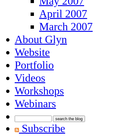
May 2007
April 2007
March 2007
About Glyn
Website
Portfolio
Videos
Workshops
Webinars
Subscribe