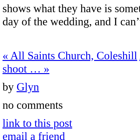
shows what they have is somet
day of the wedding, and I can’
«
All Saints Church, Coleshill
shoot …
»
by
Glyn
no comments
link to this post
email a friend