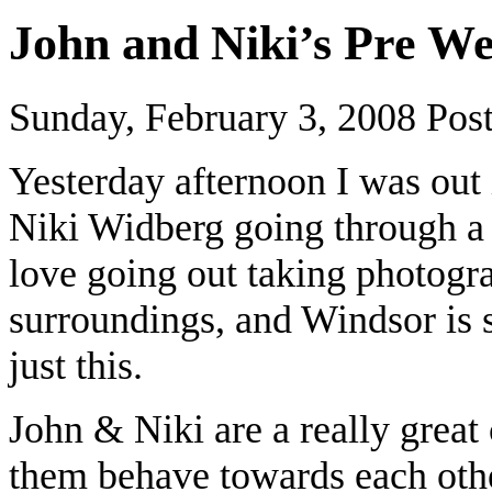
John and Niki’s Pre W
Sunday, February 3, 2008
Pos
Yesterday afternoon I was ou
Niki Widberg going through a 
love going out taking photogra
surroundings, and Windsor is s
just this.
John & Niki are a really great
them behave towards each other