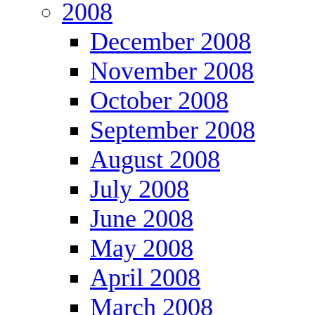
2008
December 2008
November 2008
October 2008
September 2008
August 2008
July 2008
June 2008
May 2008
April 2008
March 2008