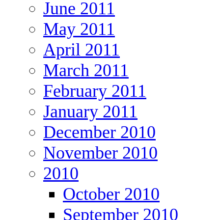
June 2011
May 2011
April 2011
March 2011
February 2011
January 2011
December 2010
November 2010
2010
October 2010
September 2010