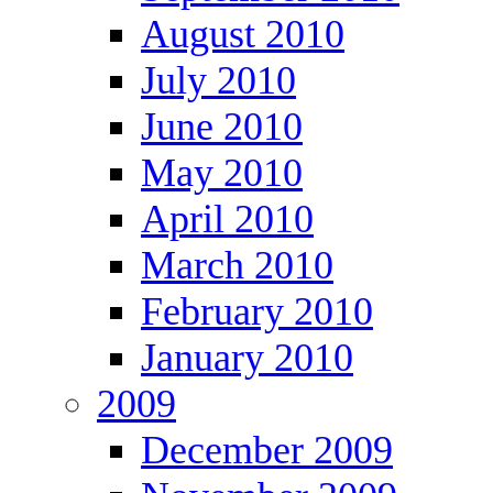
August 2010
July 2010
June 2010
May 2010
April 2010
March 2010
February 2010
January 2010
2009
December 2009