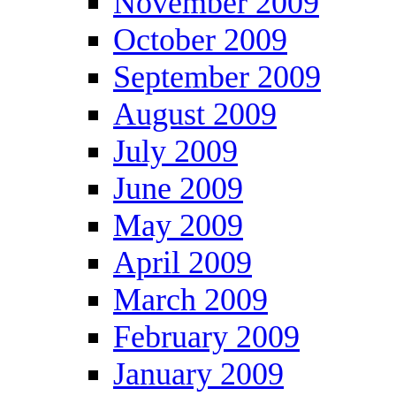
November 2009
October 2009
September 2009
August 2009
July 2009
June 2009
May 2009
April 2009
March 2009
February 2009
January 2009