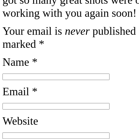
working with you again soon! 
Your email is
never
published 
marked
*
Name
*
Email
*
Website