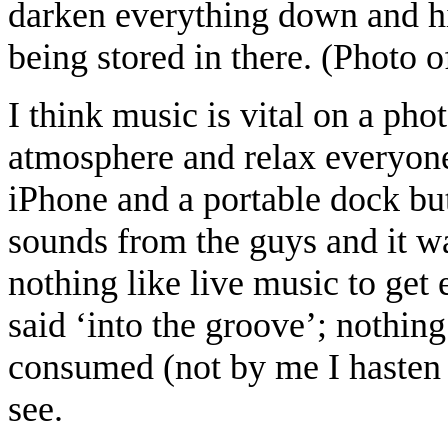
darken everything down and hi
being stored in there. (Photo o
I think music is vital on a phot
atmosphere and relax everyon
iPhone and a portable dock but
sounds from the guys and it wa
nothing like live music to ge
said ‘into the groove’; nothing
consumed (not by me I hasten 
see.