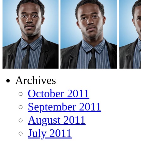
Archives
October 2011
September 2011
August 2011
July 2011