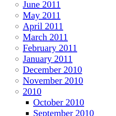
June 2011
May 2011
April 2011
March 2011
February 2011
January 2011
December 2010
November 2010
2010
October 2010
September 2010