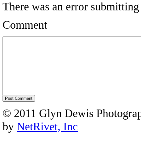
There was an error submitting
Comment
© 2011 Glyn Dewis Photogr
by
NetRivet, Inc