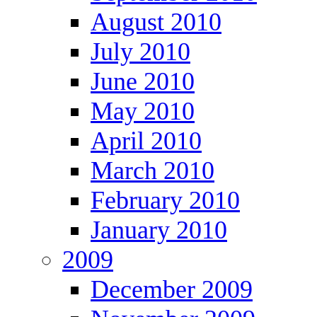
August 2010
July 2010
June 2010
May 2010
April 2010
March 2010
February 2010
January 2010
2009
December 2009