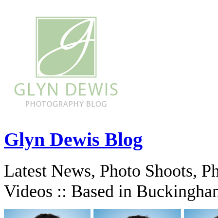
Glyn Dewis Blog
Latest News, Photo Shoots, P
Videos :: Based in Buckingha