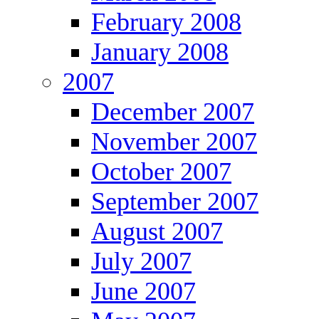
February 2008
January 2008
2007
December 2007
November 2007
October 2007
September 2007
August 2007
July 2007
June 2007