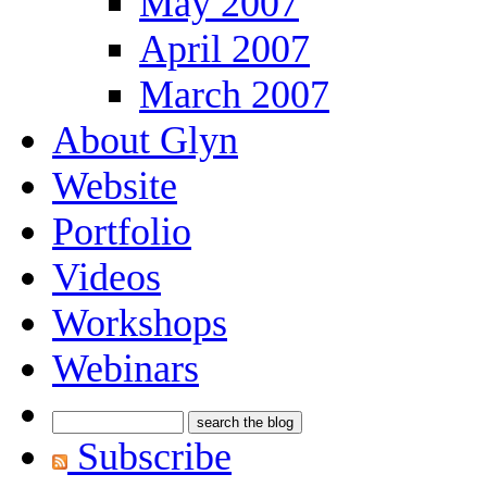
May 2007
April 2007
March 2007
About Glyn
Website
Portfolio
Videos
Workshops
Webinars
Subscribe