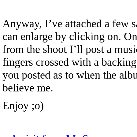
Anyway, I’ve attached a few 
can enlarge by clicking on. Onc
from the shoot I’ll post a musi
fingers crossed with a backing 
you posted as to when the alb
believe me.
Enjoy ;o)