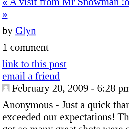
«
A visit from Mr Snowman :o
»
by
Glyn
1 comment
link to this post
email a friend
February 20, 2009 - 6:28 p
Anonymous
-
Just a quick tha
exceeded our expectations! Th
got so many great shots were 