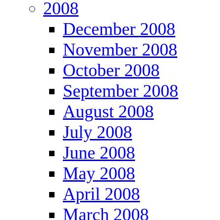
2008
December 2008
November 2008
October 2008
September 2008
August 2008
July 2008
June 2008
May 2008
April 2008
March 2008