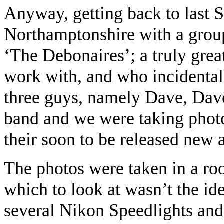
Anyway, getting back to last 
Northamptonshire with a group
‘The Debonaires’; a truly grea
work with, and who inciden
three guys, namely Dave, Dave
band and we were taking photo
their soon to be released new 
The photos were taken in a roo
which to look at wasn’t the ide
several Nikon Speedlights an