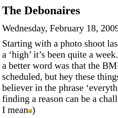
The Debonaires
Wednesday, February 18, 200
Starting with a photo shoot la
a ‘high’ it’s been quite a wee
a better word was that the BMI
scheduled, but hey these things
believer in the phrase ‘everyt
finding a reason can be a cha
I mean
)