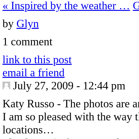
«
Inspired by the weather …
G
by
Glyn
1 comment
link to this post
email a friend
July 27, 2009 - 12:44 pm
Katy Russo
-
The photos are 
I am so pleased with the way 
locations…