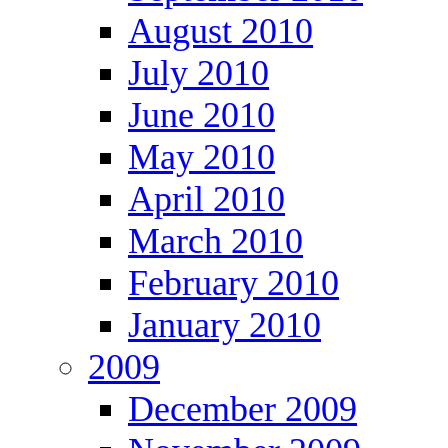
August 2010
July 2010
June 2010
May 2010
April 2010
March 2010
February 2010
January 2010
2009
December 2009