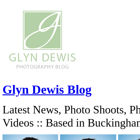
Glyn Dewis Blog
Latest News, Photo Shoots, P
Videos :: Based in Buckingha