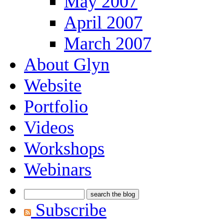
May 2007
April 2007
March 2007
About Glyn
Website
Portfolio
Videos
Workshops
Webinars
Subscribe