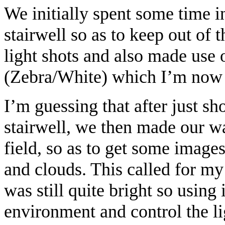
We initially spent some time 
stairwell so as to keep out of 
light shots and also made use 
(Zebra/White) which I’m now
I’m guessing that after just sh
stairwell, we then made our w
field, so as to get some images
and clouds. This called for my
was still quite bright so using 
environment and control the l