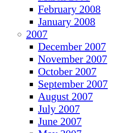
February 2008
January 2008
2007
December 2007
November 2007
October 2007
September 2007
August 2007
July 2007
June 2007