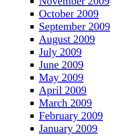
November 2009
October 2009
September 2009
August 2009
July 2009
June 2009
May 2009
April 2009
March 2009
February 2009
January 2009