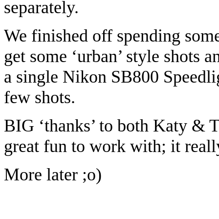
separately.
We finished off spending som
get some ‘urban’ style shots a
a single Nikon SB800 Speedligh
few shots.
BIG ‘thanks’ to both Katy & T
great fun to work with; it real
More later ;o)