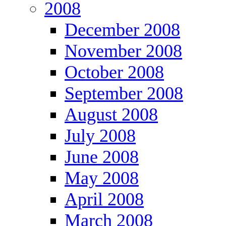
2008
December 2008
November 2008
October 2008
September 2008
August 2008
July 2008
June 2008
May 2008
April 2008
March 2008