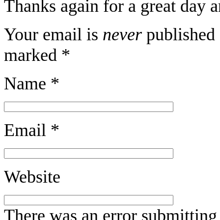
Thanks again for a great day 
Your email is
never
published 
marked
*
Name
*
Email
*
Website
There was an error submitting