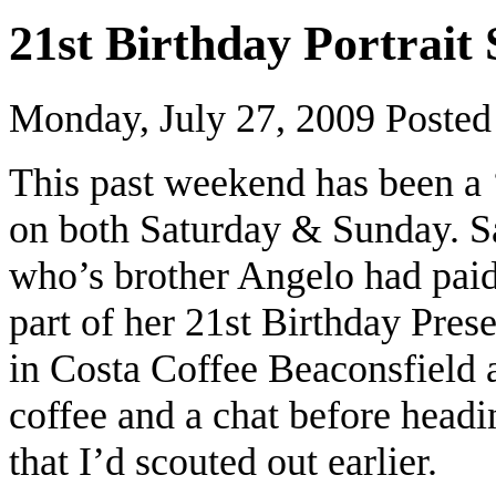
21st Birthday Portrait
Monday, July 27, 2009
Posted
This past weekend has been a 
on both Saturday & Sunday. S
who’s brother Angelo had paid 
part of her 21st Birthday Pres
in Costa Coffee Beaconsfield
coffee and a chat before headi
that I’d scouted out earlier.