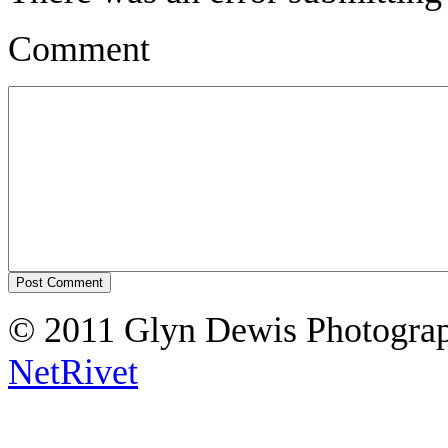
Comment
© 2011 Glyn Dewis Photogr
NetRivet