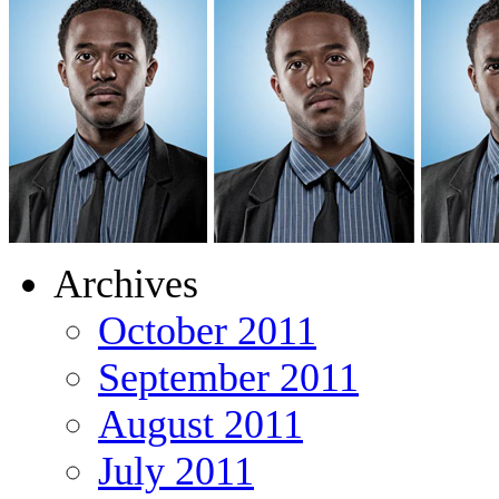
Archives
October 2011
September 2011
August 2011
July 2011