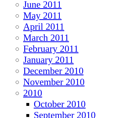
June 2011
May 2011
April 2011
March 2011
February 2011
January 2011
December 2010
November 2010
2010
October 2010
September 2010