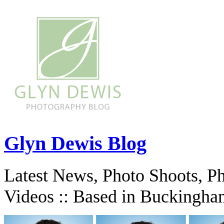
Glyn Dewis Blog
Latest News, Photo Shoots, P
Videos :: Based in Buckingha