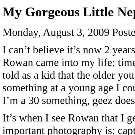
My Gorgeous Little N
Monday, August 3, 2009
Post
I can’t believe it’s now 2 ye
Rowan came into my life; time
told as a kid that the older you
something at a young age I co
I’m a 30 something, geez does 
It’s when I see Rowan that I g
important photography is; cap