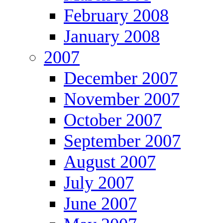
February 2008
January 2008
2007
December 2007
November 2007
October 2007
September 2007
August 2007
July 2007
June 2007