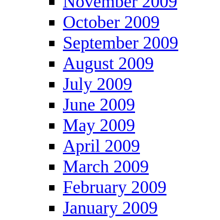
November 2009
October 2009
September 2009
August 2009
July 2009
June 2009
May 2009
April 2009
March 2009
February 2009
January 2009