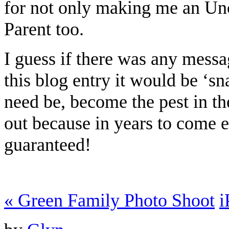
for not only making me an Un
Parent too.
I guess if there was any messa
this blog entry it would be ‘s
need be, become the pest in th
out because in years to come 
guaranteed!
«
Green Family Photo Shoot
i