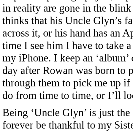
in reality are gone in the bli
thinks that his Uncle Glyn’s 
across it, or his hand has an A
time I see him I have to take
my iPhone. I keep an ‘album’
day after Rowan was born to pr
through them to pick me up if
do from time to time, or I’ll 
Being ‘Uncle Glyn’ is just the 
forever be thankful to my Sis