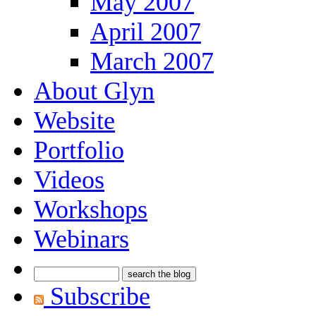
May 2007
April 2007
March 2007
About Glyn
Website
Portfolio
Videos
Workshops
Webinars
Subscribe