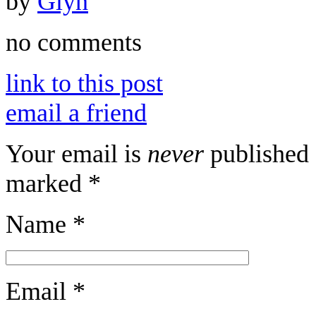
by
Glyn
no comments
link to this post
email a friend
Your email is
never
published 
marked
*
Name
*
Email
*