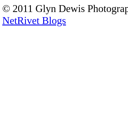
© 2011 Glyn Dewis Photogr
NetRivet Blogs