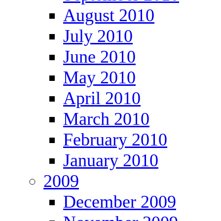
August 2010
July 2010
June 2010
May 2010
April 2010
March 2010
February 2010
January 2010
2009
December 2009