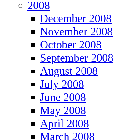
2008
December 2008
November 2008
October 2008
September 2008
August 2008
July 2008
June 2008
May 2008
April 2008
March 2008