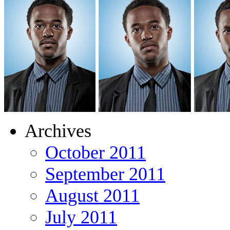
Archives
October 2011
September 2011
August 2011
July 2011