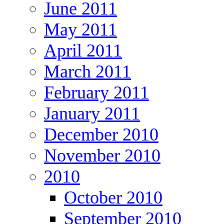
June 2011
May 2011
April 2011
March 2011
February 2011
January 2011
December 2010
November 2010
2010
October 2010
September 2010