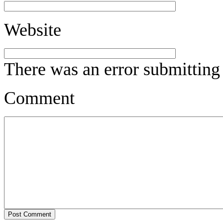
Website
There was an error submitting
Comment