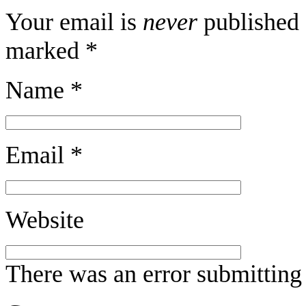
Your email is
never
published 
marked
*
Name
*
Email
*
Website
There was an error submitting