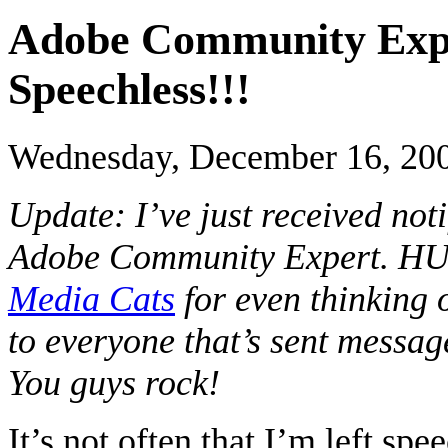
Adobe Community Expe
Speechless!!!
Wednesday, December 16, 20
Update: I’ve just received not
Adobe Community Expert. HUG
Media Cats
for even thinking 
to everyone that’s sent mess
You guys rock!
It’s not often that I’m left spe