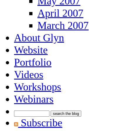
May 2007
April 2007
March 2007
About Glyn
Website
Portfolio
Videos
Workshops
Webinars
Subscribe