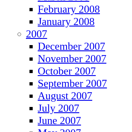
February 2008
January 2008
2007
December 2007
November 2007
October 2007
September 2007
August 2007
July 2007
June 2007