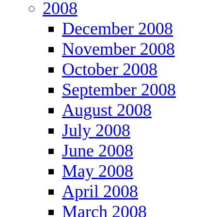
2008
December 2008
November 2008
October 2008
September 2008
August 2008
July 2008
June 2008
May 2008
April 2008
March 2008