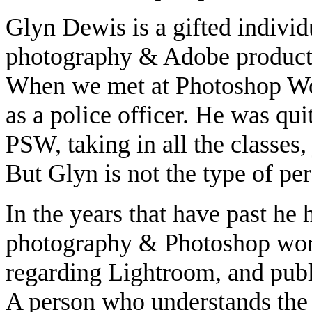
Glyn Dewis is a gifted individ
photography & Adobe products 
When we met at Photoshop Wor
as a police officer. He was quit
PSW, taking in all the classes,
But Glyn is not the type of pers
In the years that have past he 
photography & Photoshop work.
regarding Lightroom, and pub
A person who understands the