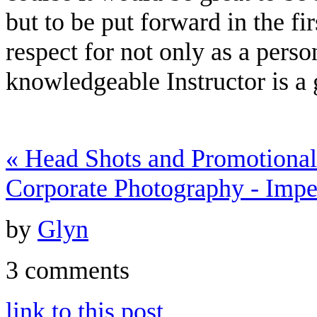
but to be put forward in the fi
respect for not only as a perso
knowledgeable Instructor is a gi
«
Head Shots and Promotional
Corporate Photography - Impe
by
Glyn
3 comments
link to this post