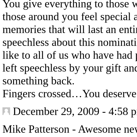
You give everything to those
those around you feel special 
memories that will last an ent
speechless about this nominat
like to all of us who have ha
left speechless by your gift a
something back.
Fingers crossed…You deserve 
December 29, 2009 - 4:58 
Mike Patterson
-
Awesome news