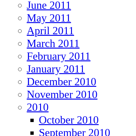
June 2011
May 2011
April 2011
March 2011
February 2011
January 2011
December 2010
November 2010
2010
October 2010
September 2010