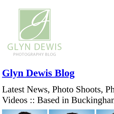
Glyn Dewis Blog
Latest News, Photo Shoots, P
Videos :: Based in Buckingha