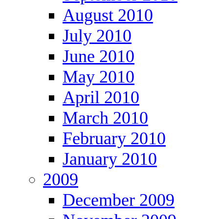
August 2010
July 2010
June 2010
May 2010
April 2010
March 2010
February 2010
January 2010
2009
December 2009