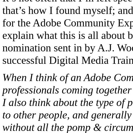
that’s how I found myself; a
for the Adobe Community Expe
explain what this is all about b
nomination sent in by A.J. W
successful Digital Media Train
When I think of an Adobe Comm
professionals coming together 
I also think about the type of
to other people, and generall
without all the pomp & circums