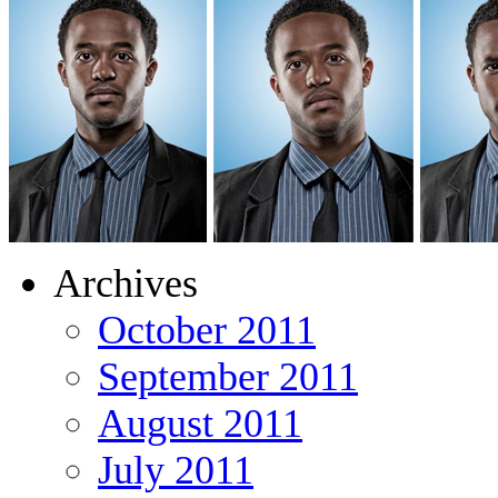
Archives
October 2011
September 2011
August 2011
July 2011