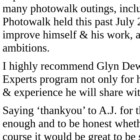
many photowalk outings, incl
Photowalk held this past July 
improve himself & his work, a
ambitions.
I highly recommend Glyn Dew
Experts program not only for hi
& experience he will share wit
Saying ‘thankyou’ to A.J. for 
enough and to be honest whethe
course it would be great to be