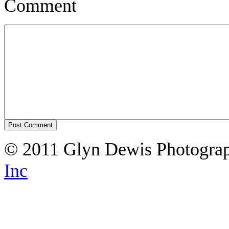
Comment
© 2011 Glyn Dewis Photogr
Inc