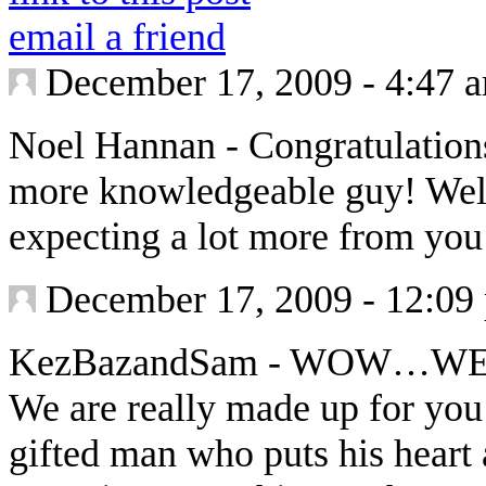
email a friend
December 17, 2009 - 4:47 
Noel Hannan
-
Congratulations
more knowledgeable guy! Well 
expecting a lot more from yo
December 17, 2009 - 12:09
KezBazandSam
-
WOW…WEL
We are really made up for you
gifted man who puts his heart 