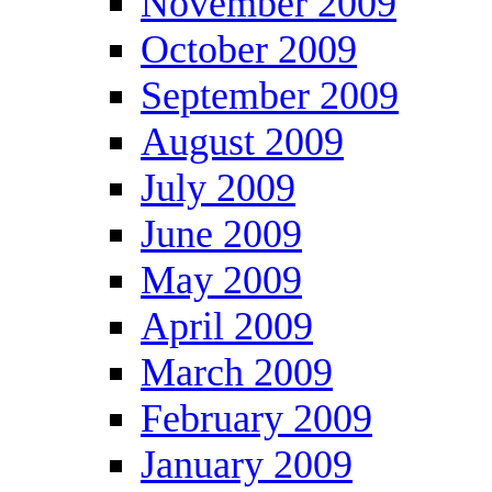
November 2009
October 2009
September 2009
August 2009
July 2009
June 2009
May 2009
April 2009
March 2009
February 2009
January 2009