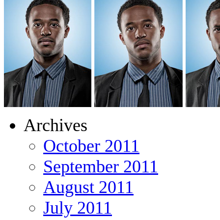
Archives
October 2011
September 2011
August 2011
July 2011