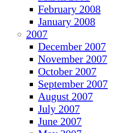
February 2008
January 2008
2007
December 2007
November 2007
October 2007
September 2007
August 2007
July 2007
June 2007