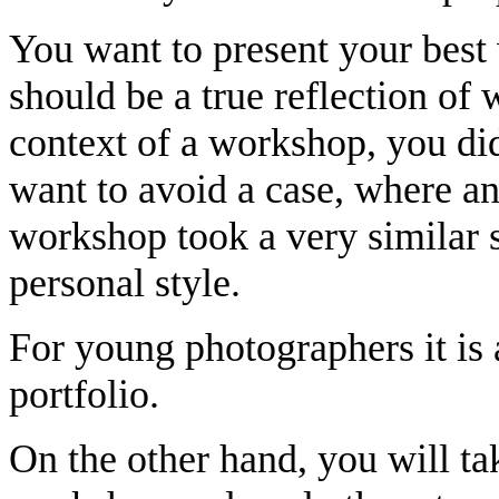
You want to present your best
should be a true reflection of 
context of a workshop, you did
want to avoid a case, where an
workshop took a very similar 
personal style.
For young photographers it is 
portfolio.
On the other hand, you will ta