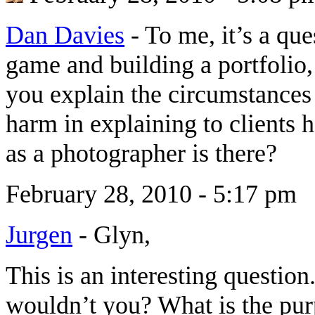
Dan Davies
-
To me, it’s a que
game and building a portfolio,
you explain the circumstances 
harm in explaining to clients 
as a photographer is there?
February 28, 2010 - 5:17 pm
Jurgen
-
Glyn,
This is an interesting questi
wouldn’t you? What is the purp