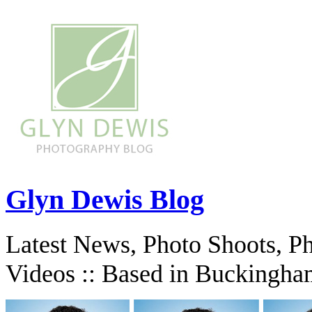
Glyn Dewis Blog
Latest News, Photo Shoots, P
Videos :: Based in Buckingha