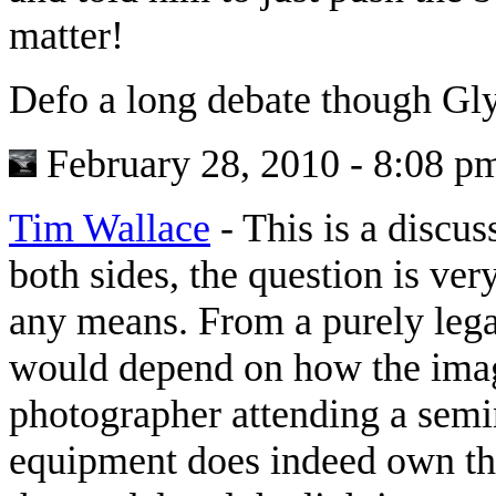
matter!
Defo a long debate though Gly
February 28, 2010 - 8:08 p
Tim Wallace
-
This is a discus
both sides, the question is ve
any means. From a purely legal
would depend on how the imag
photographer attending a semi
equipment does indeed own the