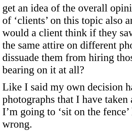
get an idea of the overall opin
of ‘clients’ on this topic also
would a client think if they s
the same attire on different p
dissuade them from hiring tho
bearing on it at all?
Like I said my own decision h
photographs that I have taken 
I’m going to ‘sit on the fence’ 
wrong.