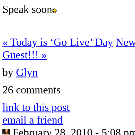
Speak soon
«
Today is ‘Go Live’ Day
New
Guest!!!
»
by
Glyn
26 comments
link to this post
email a friend
February 28, 2010 - 5:08 p