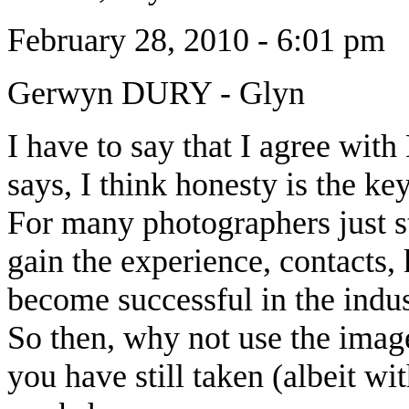
February 28, 2010 - 6:01 pm
Gerwyn DURY
-
Glyn
I have to say that I agree with
says, I think honesty is the key
For many photographers just sta
gain the experience, contacts,
become successful in the indus
So then, why not use the image
you have still taken (albeit wit