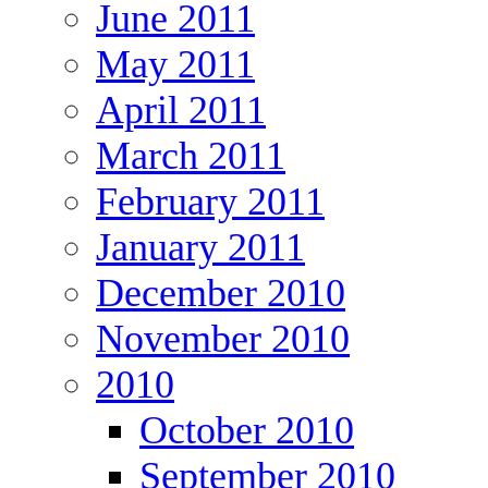
June 2011
May 2011
April 2011
March 2011
February 2011
January 2011
December 2010
November 2010
2010
October 2010
September 2010