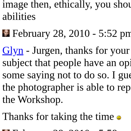
image then, ethically, you shou
abilities
February 28, 2010 - 5:52 p
Glyn
-
Jurgen, thanks for your 
subject that people have an op
some saying not to do so. I gue
the photographer is able to r
the Workshop.
Thanks for taking the time