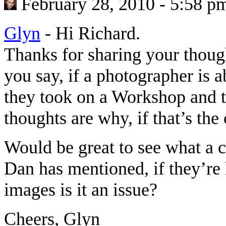
February 28, 2010 - 5:58 p
Glyn
-
Hi Richard.
Thanks for sharing your thoug
you say, if a photographer is 
they took on a Workshop and th
thoughts are why, if that’s th
Would be great to see what a c
Dan has mentioned, if they’re 
images is it an issue?
Cheers, Glyn