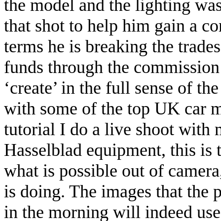
the model and the lighting was
that shot to help him gain a c
terms he is breaking the trades
funds through the commission 
‘create’ in the full sense of t
with some of the top UK car m
tutorial I do a live shoot with
Hasselblad equipment, this is 
what is possible out of camer
is doing. The images that the 
in the morning will indeed use