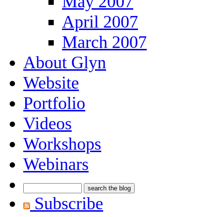
May 2007
April 2007
March 2007
About Glyn
Website
Portfolio
Videos
Workshops
Webinars
Subscribe