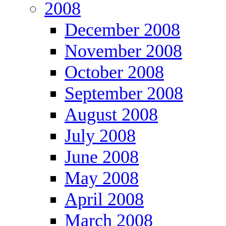
2008
December 2008
November 2008
October 2008
September 2008
August 2008
July 2008
June 2008
May 2008
April 2008
March 2008