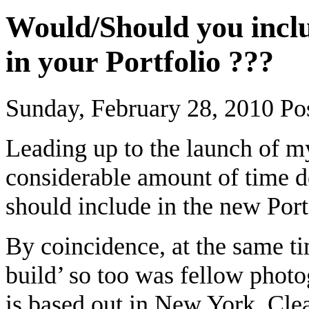
Would/Should you inc
in your Portfolio ???
Sunday, February 28, 2010
Po
Leading up to the launch of m
considerable amount of time d
should include in the new Por
By coincidence, at the same t
build’ so too was fellow phot
is based out in New York. Clea