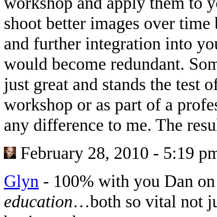
workshop and apply them to y
shoot better images over time
and further integration into y
would become redundant. Some
just great and stands the test o
workshop or as part of a prof
any difference to me. The resu
February 28, 2010 - 5:19 p
Glyn
-
100% with you Dan on 
education
…both so vital not j