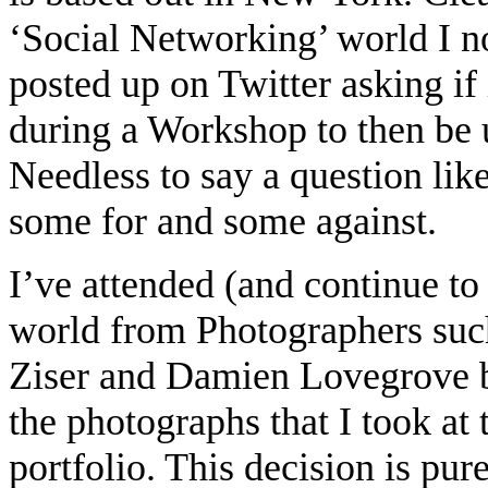
‘Social Networking’ world I no
posted up on Twitter asking if
during a Workshop to then be u
Needless to say a question like
some for and some against.
I’ve attended (and continue t
world from Photographers suc
Ziser and Damien Lovegrove bu
the photographs that I took at
portfolio. This decision is pu