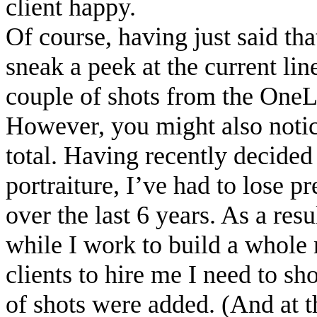
client happy.
Of course, having just said tha
sneak a peek at the current lin
couple of shots from the One
However, you might also notice
total. Having recently decided t
portraiture, I’ve had to lose p
over the last 6 years. As a resu
while I work to build a whole 
clients to hire me I need to 
of shots were added. (And at th