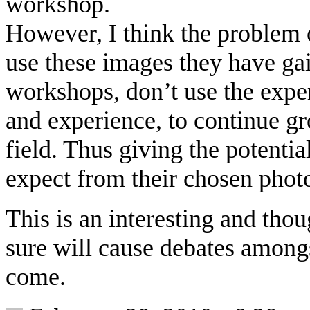
workshop.
However, I think the problem
use these images they have gai
workshops, don’t use the exper
and experience, to continue gr
field. Thus giving the potentia
expect from their chosen phot
This is an interesting and tho
sure will cause debates amongs
come.