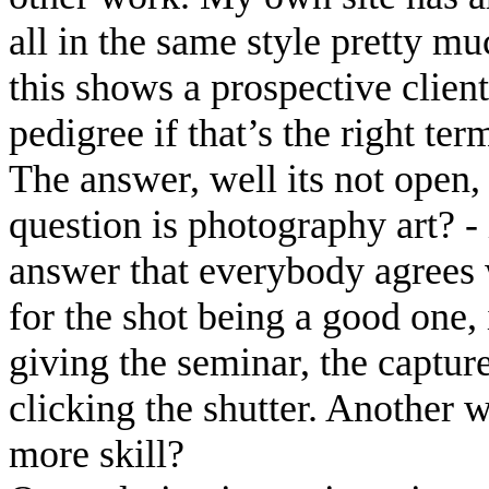
all in the same style pretty m
this shows a prospective clien
pedigree if that’s the right ter
The answer, well its not open, 
question is photography art? -
answer that everybody agrees w
for the shot being a good one,
giving the seminar, the capture
clicking the shutter. Another w
more skill?