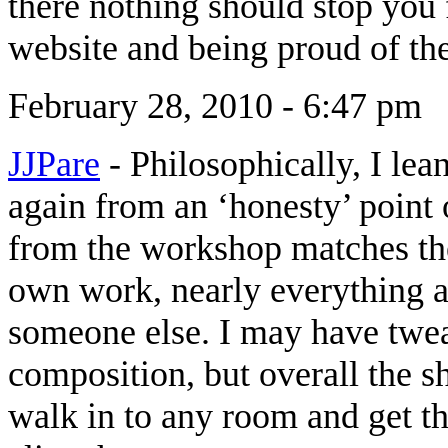
there nothing should stop you
website and being proud of t
February 28, 2010 - 6:47 pm
JJPare
-
Philosophically, I le
again from an ‘honesty’ point 
from the workshop matches the
own work, nearly everything a
someone else. I may have twea
composition, but overall the s
walk in to any room and get th