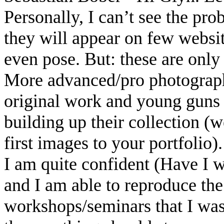
Personally, I can’t see the p
they will appear on few websi
even pose. But: these are only 
More advanced/pro photograph
original work and young guns (
building up their collection (w
first images to your portfolio).
I am quite confident (Have I wr
and I am able to reproduce the
workshops/seminars that I was 