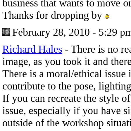
business that wants to move o
Thanks for dropping by
February 28, 2010 - 5:29 p
Richard Hales
-
There is no re
image, as you took it and there
There is a moral/ethical issu
contribute to the pose, lighting
If you can recreate the style o
issue, especially if you have s
outside of the workshop situati