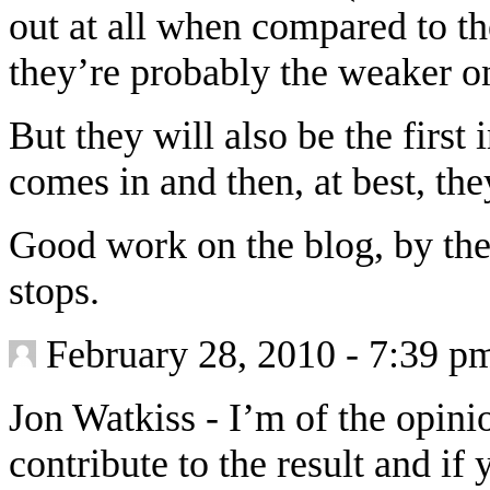
out at all when compared to t
they’re probably the weaker o
But they will also be the firs
comes in and then, at best, the
Good work on the blog, by the
stops.
February 28, 2010 - 7:39 p
Jon Watkiss
-
I’m of the opin
contribute to the result and if 