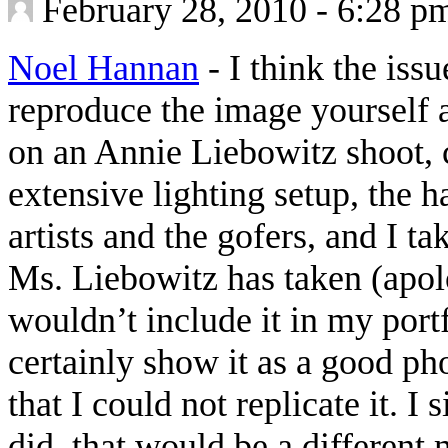
February 28, 2010 - 6:28 p
Noel Hannan
-
I think the iss
reproduce the image yourself at
on an Annie Liebowitz shoot, 
extensive lighting setup, the h
artists and the gofers, and I ta
Ms. Liebowitz has taken (apol
wouldn’t include it in my portf
certainly show it as a good p
that I could not replicate it. I
did, that would be a different 