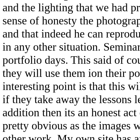
and the lighting that we had pr
sense of honesty the photograph
and that indeed he can reproduc
in any other situation. Semina
portfolio days. This said of c
they will use them ion their p
interesting point is that this 
if they take away the lessons l
addition then its an honest act 
pretty obvious as the images w
other work. My own site has a