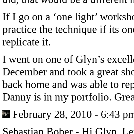
If I go on a ‘one light’ worksho
practice the technique if its o
replicate it.
I went on one of Glyn’s excell
December and took a great sho
back home and was able to repl
Danny is in my portfolio. Gr
February 28, 2010 - 6:43 p
Sebastian Bober
-
Hi Glyn. Le