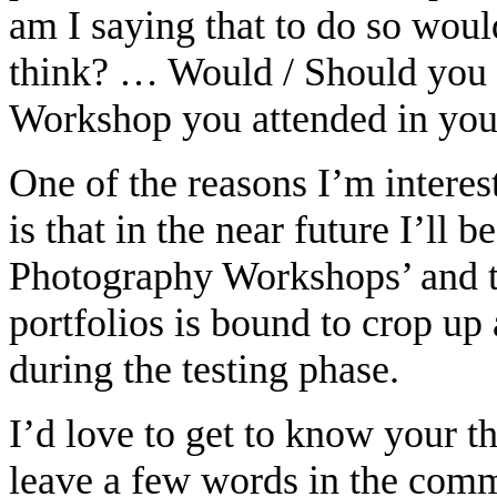
am I saying that to do so wou
think? … Would / Should you i
Workshop you attended in your
One of the reasons I’m interest
is that in the near future I’ll 
Photography Workshops’ and t
portfolios is bound to crop up 
during the testing phase.
I’d love to get to know your t
leave a few words in the comm