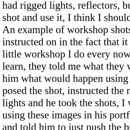
had rigged lights, reflectors, bu
shot and use it, I think I sho
An example of workshop shots:
instructed on in the fact that
little workshop I do every now
learn, they told me what they 
him what would happen using d
posed the shot, instructed the
lights and he took the shots,
using these images in his portf
and told him to just push the b