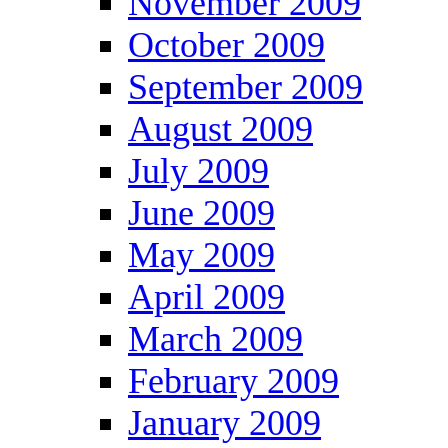
November 2009
October 2009
September 2009
August 2009
July 2009
June 2009
May 2009
April 2009
March 2009
February 2009
January 2009