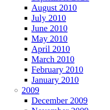
August 2010
July 2010
June 2010
May 2010
April 2010
March 2010
February 2010
January 2010
2009
December 2009