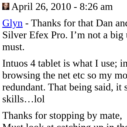
April 26, 2010 - 8:26 am
Glyn
-
Thanks for that Dan and
Silver Efex Pro. I’m not a big 
must.
Intuos 4 tablet is what I use; i
browsing the net etc so my m
redundant. That being said, it
skills…lol
Thanks for stopping by mate,