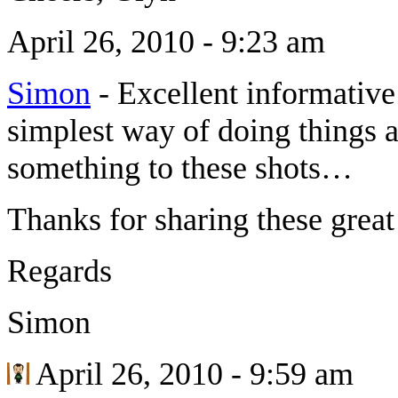
April 26, 2010 - 9:23 am
Simon
-
Excellent informative
simplest way of doing things a
something to these shots…
Thanks for sharing these great 
Regards
Simon
April 26, 2010 - 9:59 am