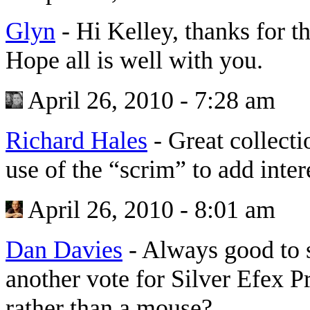
Glyn
-
Hi Kelley, thanks for th
Hope all is well with you.
April 26, 2010 - 7:28 am
Richard Hales
-
Great collecti
use of the “scrim” to add intere
April 26, 2010 - 8:01 am
Dan Davies
-
Always good to 
another vote for Silver Efex P
rather than a mouse?