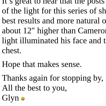
It’s great to hear that the post
of the light for this series of 
best results and more natural
about 12″ higher than Camero
light illuminated his face and 
chest.
Hope that makes sense.
Thanks again for stopping by,
All the best to you,
Glyn