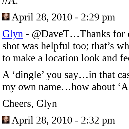
//A.
April 28, 2010 - 2:29 pm
Glyn
-
@DaveT…Thanks for dro
shot was helpful too; that’s wh
to make a location look and fe
A ‘dingle’ you say…in that ca
my own name…how about ‘A 
Cheers, Glyn
April 28, 2010 - 2:32 pm