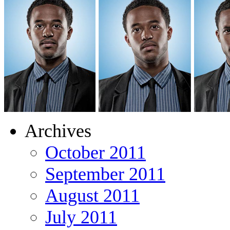
Archives
October 2011
September 2011
August 2011
July 2011