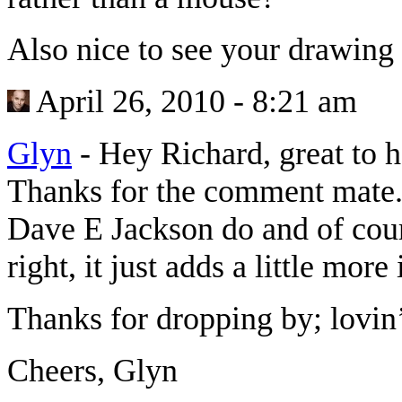
Also nice to see your drawing 
April 26, 2010 - 8:21 am
Glyn
-
Hey Richard, great to 
Thanks for the comment mate. 
Dave E Jackson do and of cou
right, it just adds a little more 
Thanks for dropping by; lovin
Cheers, Glyn