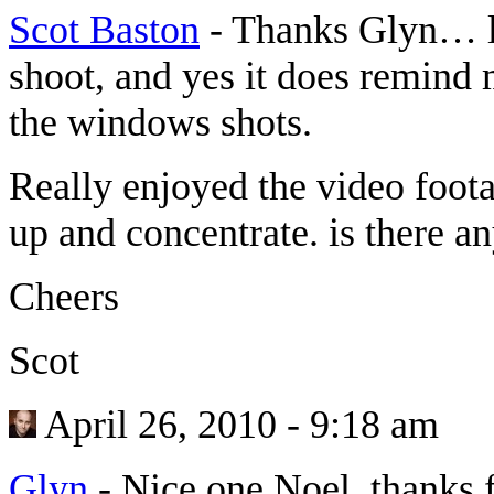
Scot Baston
-
Thanks Glyn… lo
shoot, and yes it does remind
the windows shots.
Really enjoyed the video foota
up and concentrate. is there an
Cheers
Scot
April 26, 2010 - 9:18 am
Glyn
-
Nice one Noel, thanks f