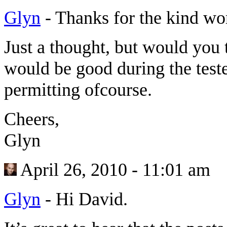
Glyn
-
Thanks for the kind wor
Just a thought, but would you t
would be good during the test
permitting ofcourse.
Cheers,
Glyn
April 26, 2010 - 11:01 am
Glyn
-
Hi David.