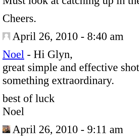
Must look at catching up in the
Cheers.
April 26, 2010 - 8:40 am
Noel
-
Hi Glyn,
great simple and effective sh
something extraordinary.
best of luck
Noel
April 26, 2010 - 9:11 am