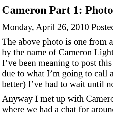
Cameron Part 1: Photo
Monday, April 26, 2010
Poste
The above photo is one from a
by the name of Cameron Light
I’ve been meaning to post this
due to what I’m going to call a
better) I’ve had to wait until 
Anyway I met up with Cameron
where we had a chat for aroun