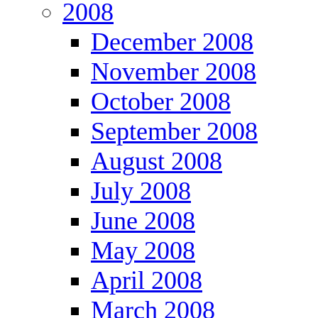
2008
December 2008
November 2008
October 2008
September 2008
August 2008
July 2008
June 2008
May 2008
April 2008
March 2008