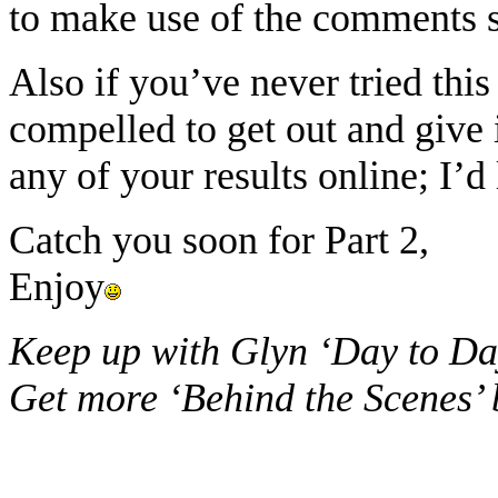
to make use of the comments s
Also if you’ve never tried this
compelled to get out and give i
any of your results online; I’
Catch you soon for Part 2,
Enjoy
Keep up with Glyn ‘Day to Da
Get more ‘Behind the Scenes’