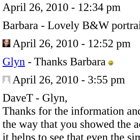
April 26, 2010 - 12:34 pm
Barbara
-
Lovely B&W portrai
April 26, 2010 - 12:52 pm
Glyn
-
Thanks Barbara
April 26, 2010 - 3:55 pm
DaveT
-
Glyn,
Thanks for the information and 
the way that you showed the ac
it helps to see that even the s