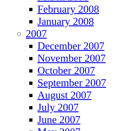
February 2008
January 2008
2007
December 2007
November 2007
October 2007
September 2007
August 2007
July 2007
June 2007