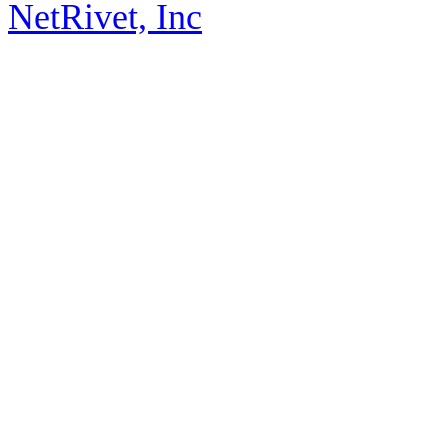
NetRivet, Inc