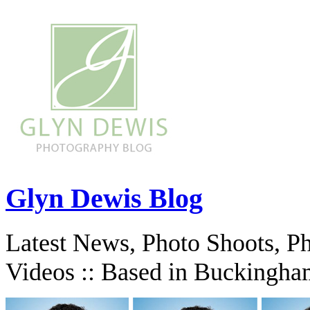
Glyn Dewis Blog
Latest News, Photo Shoots, P
Videos :: Based in Buckingha