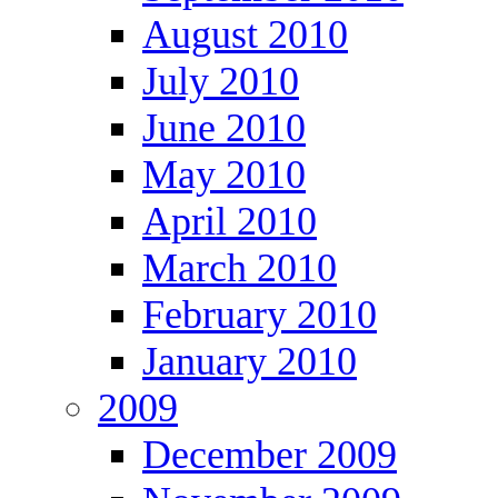
August 2010
July 2010
June 2010
May 2010
April 2010
March 2010
February 2010
January 2010
2009
December 2009