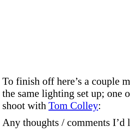
To finish off here’s a couple 
the same lighting set up; one 
shoot with
Tom Colley
:
Any thoughts / comments I’d lo