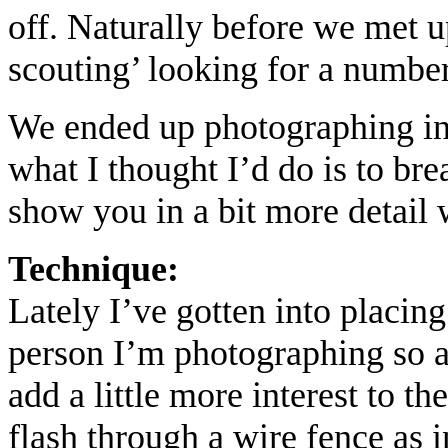
off. Naturally before we met u
scouting’ looking for a numbe
We ended up photographing in 5
what I thought I’d do is to br
show you in a bit more detail
Technique:
Lately I’ve gotten into placin
person I’m photographing so a
add a little more interest to th
flash through a wire fence as i