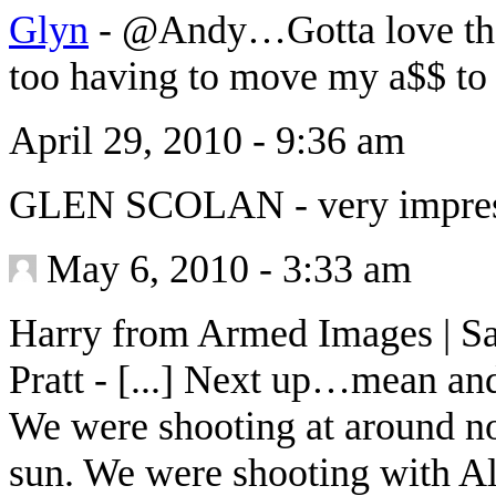
Glyn
-
@Andy…Gotta love that
too having to move my a$$ to
April 29, 2010 - 9:36 am
GLEN SCOLAN
-
very impre
May 6, 2010 - 3:33 am
Harry from Armed Images | Sa
Pratt
-
[...] Next up…mean and
We were shooting at around no
sun. We were shooting with Al