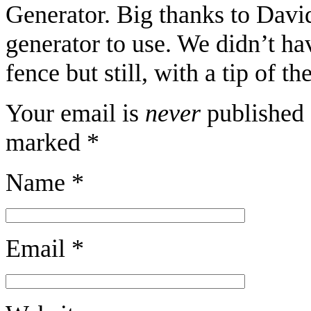
Generator. Big thanks to Davi
generator to use. We didn’t hav
fence but still, with a tip of t
Your email is
never
published 
marked
*
Name
*
Email
*