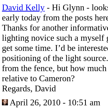
David Kelly
-
Hi Glynn - looks
early today from the posts he
Thanks for another informative 
lighting novice such a myself 
get some time. I’d be interest
positioning of the light sour
from the fence, but how much 
relative to Cameron?
Regards, David
April 26, 2010 - 10:51 am