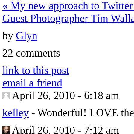
«
My new approach to Twitter
Guest Photographer Tim Wall
by
Glyn
22 comments
link to this post
email a friend
April 26, 2010 - 6:18 am
kelley
-
Wonderful! LOVE the 
April 26, 2010 - 7:12 am