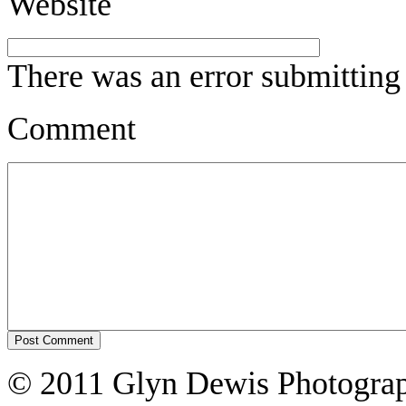
Website
There was an error submitting
Comment
© 2011 Glyn Dewis Photogr