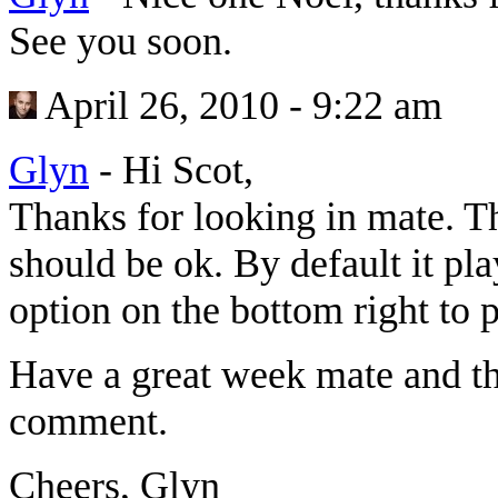
See you soon.
April 26, 2010 - 9:22 am
Glyn
-
Hi Scot,
Thanks for looking in mate. 
should be ok. By default it pl
option on the bottom right t
Have a great week mate and th
comment.
Cheers, Glyn