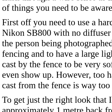
of things you need to be aware o
First off you need to use a ha
Nikon SB800 with no diffuser a
the person being photographed 
fencing and to have a large l
cast by the fence to be very so
even show up. However, too ha
cast from the fence is way too 
To get just the right look that 
approximately 1 metre back f