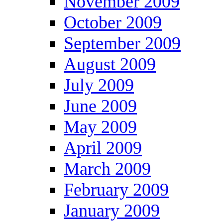
November 2009
October 2009
September 2009
August 2009
July 2009
June 2009
May 2009
April 2009
March 2009
February 2009
January 2009