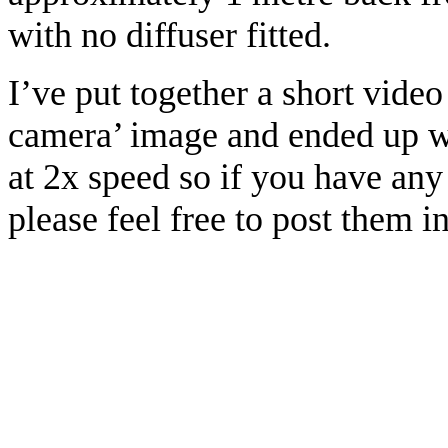
with no diffuser fitted.
I’ve put together a short vide
camera’ image and ended up wi
at 2x speed so if you have any
please feel free to post them 