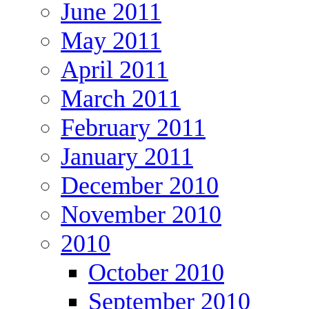
June 2011
May 2011
April 2011
March 2011
February 2011
January 2011
December 2010
November 2010
2010
October 2010
September 2010