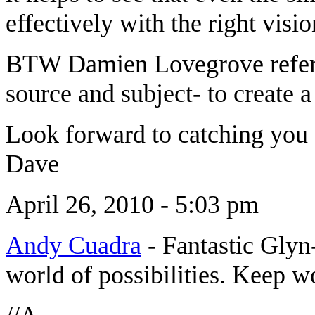
effectively with the right vis
BTW Damien Lovegrove refers 
source and subject- to create a 
Look forward to catching you 
Dave
April 26, 2010 - 5:03 pm
Andy Cuadra
-
Fantastic Glyn
world of possibilities. Keep