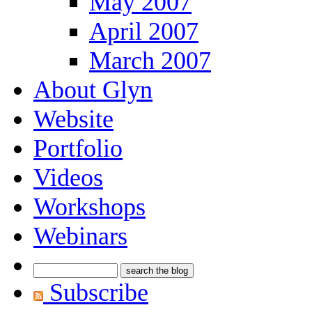
May 2007
April 2007
March 2007
About Glyn
Website
Portfolio
Videos
Workshops
Webinars
Subscribe