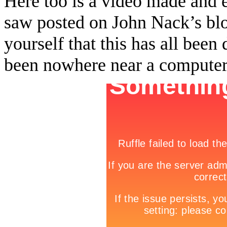
Here too is a video made and 
saw posted on John Nack’s bl
yourself that this has all been
been nowhere near a computer…