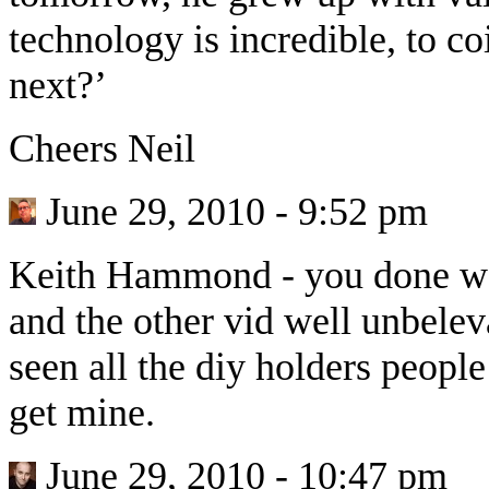
technology is incredible, to co
next?’
Cheers Neil
June 29, 2010 - 9:52 pm
Keith Hammond
-
you done we
and the other vid well unbelev
seen all the diy holders peopl
get mine.
June 29, 2010 - 10:47 pm