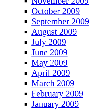
November 2009
October 2009
September 2009
August 2009
July 2009
June 2009
May 2009
April 2009
March 2009
February 2009
January 2009