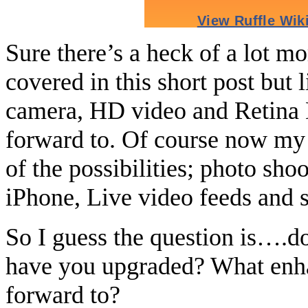
Sure there’s a heck of a lot m
covered in this short post but li
camera, HD video and Retina D
forward to. Of course now my
of the possibilities; photo sho
iPhone, Live video feeds and 
So I guess the question is….d
have you upgraded? What enh
forward to?