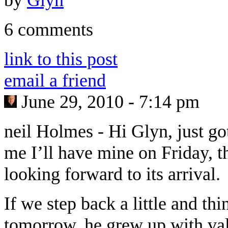
6 comments
link to this post
email a friend
June 29, 2010 - 7:14 pm
neil Holmes
-
Hi Glyn, just go
me I’ll have mine on Friday, th
looking forward to its arrival.
If we step back a little and thi
tomorrow, he grew up with val