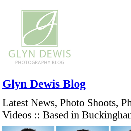
Glyn Dewis Blog
Latest News, Photo Shoots, P
Videos :: Based in Buckingha