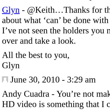
Glyn
-
@Keith…Thanks for that
about what ‘can’ be done with 
I’ve not seen the holders you 
over and take a look.
All the best to you,
Glyn
June 30, 2010 - 3:29 am
Andy Cuadra
-
You’re not mak
HD video is something that I c