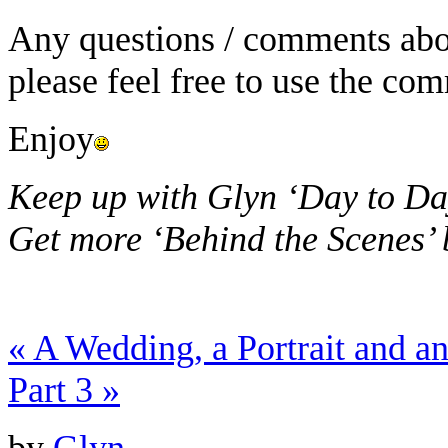
Any questions / comments abou
please feel free to use the co
Enjoy
Keep up with Glyn ‘Day to Da
Get more ‘Behind the Scenes’
«
A Wedding, a Portrait and 
Part 3
»
by
Glyn