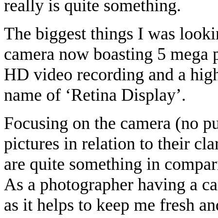
really is quite something.
The biggest things I was look
camera now boasting 5 mega pi
HD video recording and a high
name of ‘Retina Display’.
Focusing on the camera (no pun
pictures in relation to their cl
are quite something in compar
As a photographer having a cam
as it helps to keep me fresh an