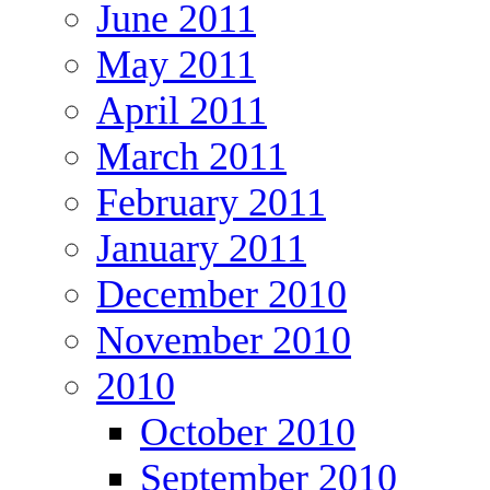
June 2011
May 2011
April 2011
March 2011
February 2011
January 2011
December 2010
November 2010
2010
October 2010
September 2010