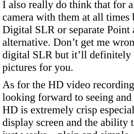
I also really do think that fo
camera with them at all times 
Digital SLR or separate Point 
alternative. Don’t get me wron
digital SLR but it’ll definitel
pictures for you.
As for the HD video recording,
looking forward to seeing and
HD is extremely crisp especia
display screen and the ability