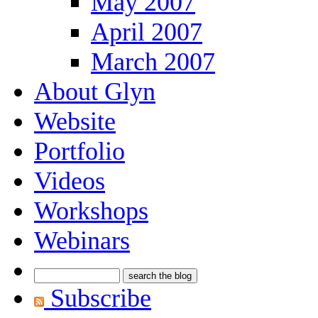
May 2007
April 2007
March 2007
About Glyn
Website
Portfolio
Videos
Workshops
Webinars
Subscribe