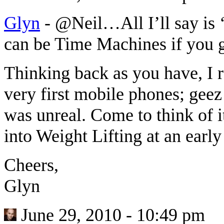
Glyn
-
@Neil…All I’ll say is ‘
can be Time Machines if you
Thinking back as you have, I
very first mobile phones; geez
was unreal. Come to think of i
into Weight Lifting at an ear
Cheers,
Glyn
June 29, 2010 - 10:49 pm