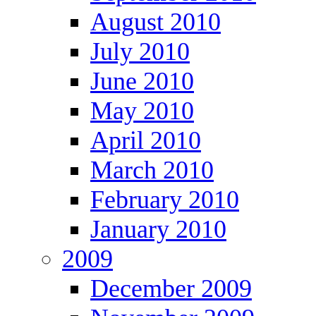
August 2010
July 2010
June 2010
May 2010
April 2010
March 2010
February 2010
January 2010
2009
December 2009