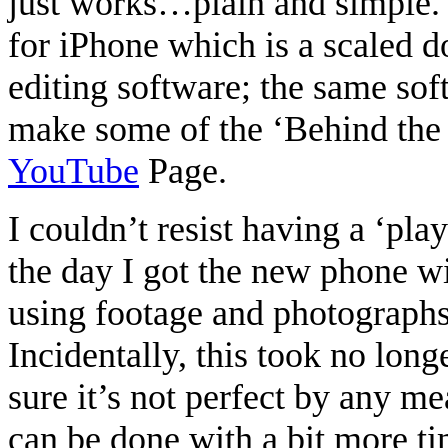
just works…plain and simple. 
for iPhone which is a scaled d
editing software; the same soft
make some of the ‘Behind the 
YouTube
Page.
I couldn’t resist having a ‘pla
the day I got the new phone w
using footage and photograph
Incidentally, this took no long
sure it’s not perfect by any me
can be done with a bit more ti