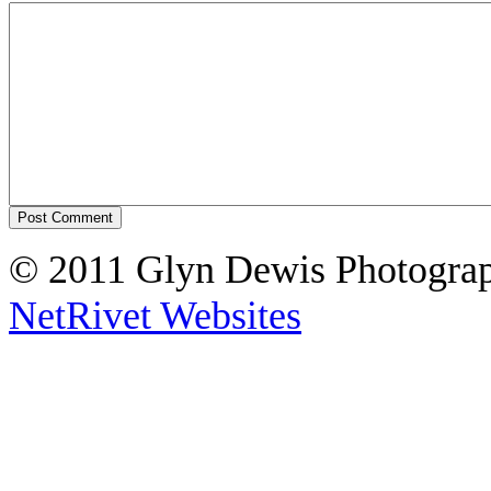
© 2011 Glyn Dewis Photogr
NetRivet Websites