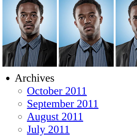
Archives
October 2011
September 2011
August 2011
July 2011