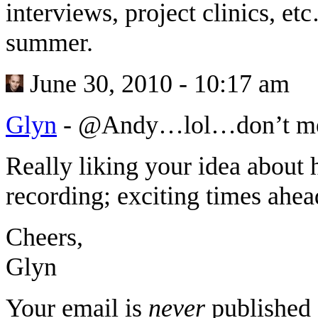
interviews, project clinics, e
summer.
June 30, 2010 - 10:17 am
Glyn
-
@Andy…lol…don’t mea
Really liking your idea about
recording; exciting times ahe
Cheers,
Glyn
Your email is
never
published 