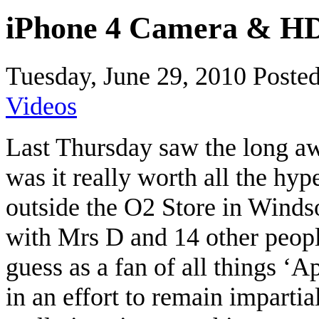
iPhone 4 Camera & HD
Tuesday, June 29, 2010
Poste
Videos
Last Thursday saw the long awa
was it really worth all the hyp
outside the O2 Store in Windso
with Mrs D and 14 other people
guess as a fan of all things ‘A
in an effort to remain impartial