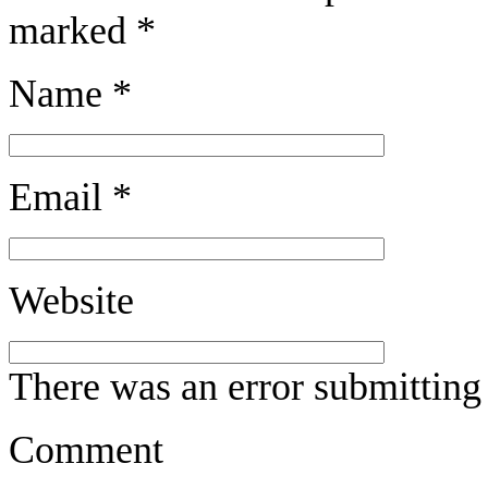
marked
*
Name
*
Email
*
Website
There was an error submitting
Comment