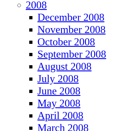
2008
December 2008
November 2008
October 2008
September 2008
August 2008
July 2008
June 2008
May 2008
April 2008
March 2008