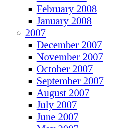
February 2008
January 2008
2007
December 2007
November 2007
October 2007
September 2007
August 2007
July 2007
June 2007